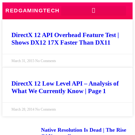
REDGAMINGTECH
DirectX 12 API Overhead Feature Test |
Shows DX12 17X Faster Than DX11
March 31, 2015
No Comments
DirectX 12 Low Level API – Analysis of
What We Currently Know | Page 1
March 28, 2014
No Comments
Native Resolution Is Dead | The Rise