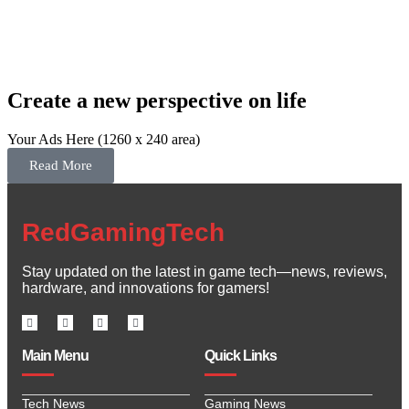
Create a new perspective on life
Your Ads Here (1260 x 240 area)
Read More
RedGamingTech
Stay updated on the latest in game tech—news, reviews,
hardware, and innovations for gamers!
Main Menu
Quick Links
Tech News
Gaming News