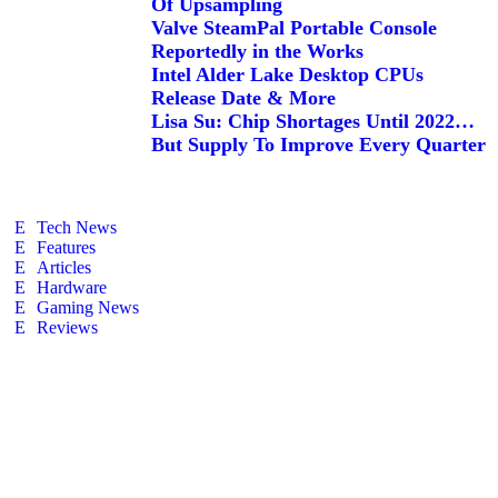
Of Upsampling
Valve SteamPal Portable Console
Reportedly in the Works
Intel Alder Lake Desktop CPUs
Release Date & More
Lisa Su: Chip Shortages Until 2022…
But Supply To Improve Every Quarter
Tech News
Features
Articles
Hardware
Gaming News
Reviews