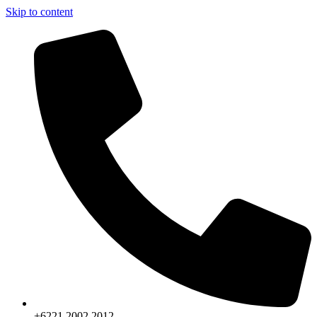
Skip to content
+6221.2002.2012