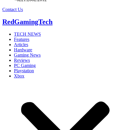
Contact Us
RedGamingTech
TECH NEWS
Features
Articles
Hardware
Gaming News
Reviews
PC Gaming
Playstation
Xbox