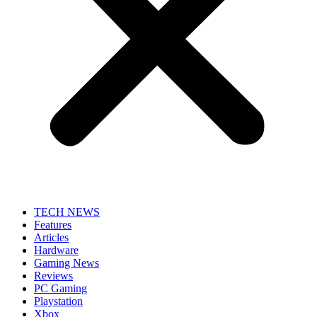
TECH NEWS
Features
Articles
Hardware
Gaming News
Reviews
PC Gaming
Playstation
Xbox