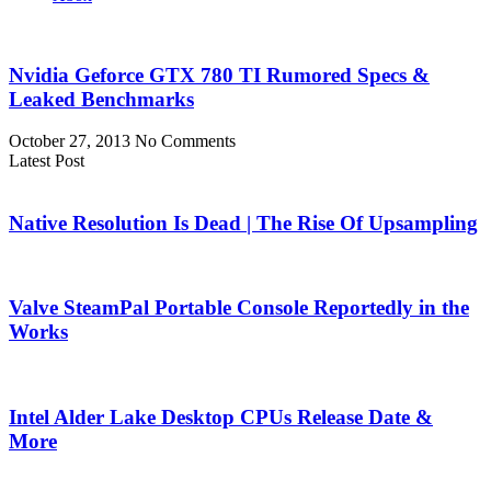
Nvidia Geforce GTX 780 TI Rumored Specs &
Leaked Benchmarks
October 27, 2013
No Comments
Latest Post
Native Resolution Is Dead | The Rise Of Upsampling
Valve SteamPal Portable Console Reportedly in the
Works
Intel Alder Lake Desktop CPUs Release Date &
More