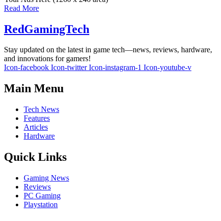
Read More
RedGamingTech
Stay updated on the latest in game tech—news, reviews, hardware,
and innovations for gamers!
Icon-facebook
Icon-twitter
Icon-instagram-1
Icon-youtube-v
Main Menu
Tech News
Features
Articles
Hardware
Quick Links
Gaming News
Reviews
PC Gaming
Playstation