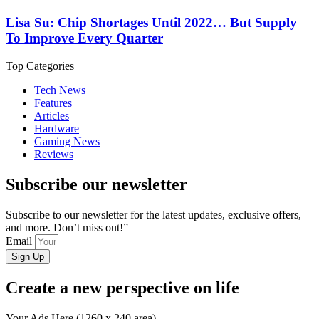
Lisa Su: Chip Shortages Until 2022… But Supply
To Improve Every Quarter
Top Categories
Tech News
Features
Articles
Hardware
Gaming News
Reviews
Subscribe our newsletter
Subscribe to our newsletter for the latest updates, exclusive offers,
and more. Don’t miss out!”
Email
Sign Up
Create a new perspective on life
Your Ads Here (1260 x 240 area)