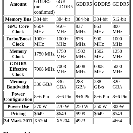
GDDR5
6GB
Amount
GDDR5
GDDR5
GDDR5
(not
GDDR5
confirmed)
Memory Bus
384-bit
384-bit
384-bit
384-bit
512-bit
GPU Core
950+
950+
837
863
800
Clock
MHz
MHz
MHz
MHz
MHz
Turbo/Boost
1000+
1000+
876
900
1000
Clock
MHz
MHz
MHz
MHz
MHz
Memory
1750
1502
1502
1250
1750 MHz
Clock
MHz
MHz
MHz
MHz
GDDR5
7008
6008
6008
5000
Effective
7008 MHz
MHz
MHz
MHz
MHz
Clock
Memory
336
288
288
320
336 GB/s
Bandwidth
GB/s
GB/s
GB/s
GB/s
Power
8+6 Pin
8+6 Pin
8+6 Pin
8+6 Pin
8+6 Pin
Configuration
Power Use
270 W
270 W
250 W
250 W
300W
Pricing
$649
$649
$999
$649
$549
3d Mark 2011
X5204
X5204
4923
4664