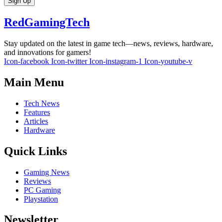
Sign Up
RedGamingTech
Stay updated on the latest in game tech—news, reviews, hardware,
and innovations for gamers!
Icon-facebook
Icon-twitter
Icon-instagram-1
Icon-youtube-v
Main Menu
Tech News
Features
Articles
Hardware
Quick Links
Gaming News
Reviews
PC Gaming
Playstation
Newsletter