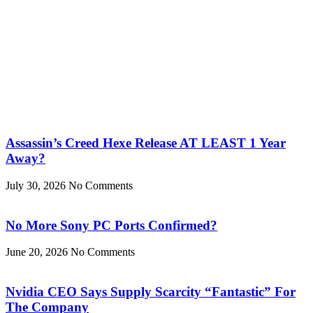
Assassin’s Creed Hexe Release AT LEAST 1 Year
Away?
July 30, 2026
No Comments
No More Sony PC Ports Confirmed?
June 20, 2026
No Comments
Nvidia CEO Says Supply Scarcity “Fantastic” For
The Company