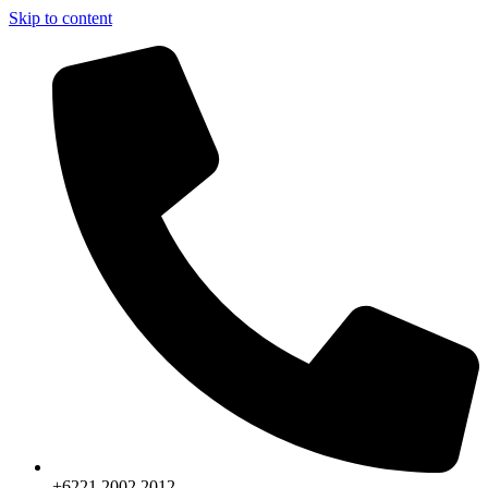
Skip to content
+6221.2002.2012