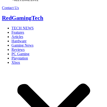
Contact Us
RedGamingTech
TECH NEWS
Features
Articles
Hardware
Gaming News
Reviews
PC Gaming
Playstation
Xbox