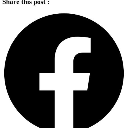
Share this post :