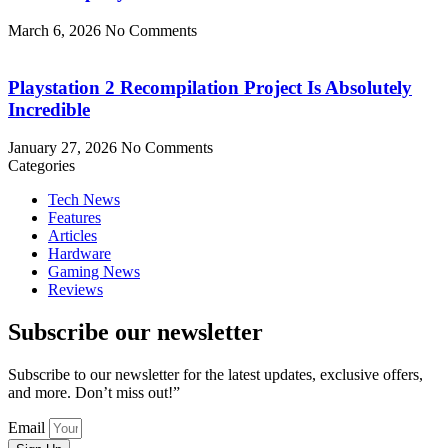
March 6, 2026
No Comments
Playstation 2 Recompilation Project Is Absolutely
Incredible
January 27, 2026
No Comments
Categories
Tech News
Features
Articles
Hardware
Gaming News
Reviews
Subscribe our newsletter
Subscribe to our newsletter for the latest updates, exclusive offers,
and more. Don’t miss out!”
Email