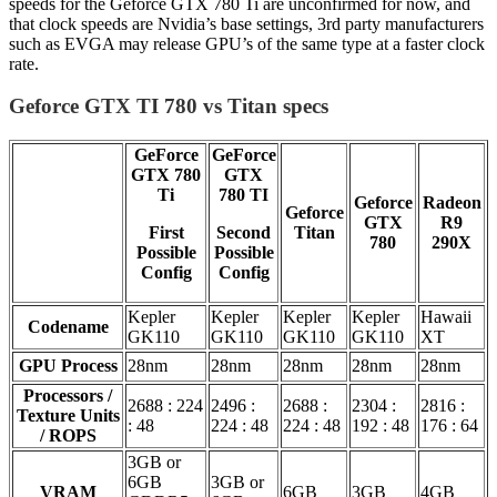
speeds for the Geforce GTX 780 Ti are unconfirmed for now, and
that clock speeds are Nvidia’s base settings, 3rd party manufacturers
such as EVGA may release GPU’s of the same type at a faster clock
rate.
Geforce GTX TI 780 vs Titan specs
GeForce
GeForce
GTX 780
GTX
Ti
780 TI
Geforce
Radeon
Geforce
GTX
R9
First
Second
Titan
780
290X
Possible
Possible
Config
Config
Kepler
Kepler
Kepler
Kepler
Hawaii
Codename
GK110
GK110
GK110
GK110
XT
GPU Process
28nm
28nm
28nm
28nm
28nm
Processors /
2688 : 224
2496 :
2688 :
2304 :
2816 :
Texture Units
: 48
224 : 48
224 : 48
192 : 48
176 : 64
/ ROPS
3GB or
6GB
3GB or
VRAM
6GB
3GB
4GB