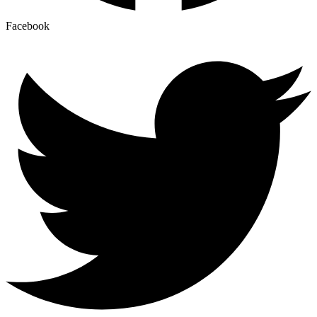
Facebook