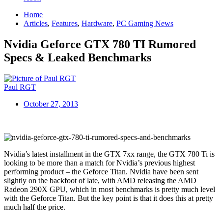
Home
Articles
,
Features
,
Hardware
,
PC Gaming News
Nvidia Geforce GTX 780 TI Rumored
Specs & Leaked Benchmarks
Paul RGT
October 27, 2013
Nvidia’s latest installment in the GTX 7xx range, the GTX 780 Ti is
looking to be more than a match for Nvidia’s previous highest
performing product – the Geforce Titan. Nvidia have been sent
slightly on the backfoot of late, with AMD releasing the AMD
Radeon 290X GPU, which in most benchmarks is pretty much level
with the Geforce Titan. But the key point is that it does this at pretty
much half the price.