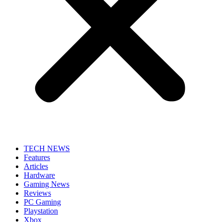
TECH NEWS
Features
Articles
Hardware
Gaming News
Reviews
PC Gaming
Playstation
Xbox