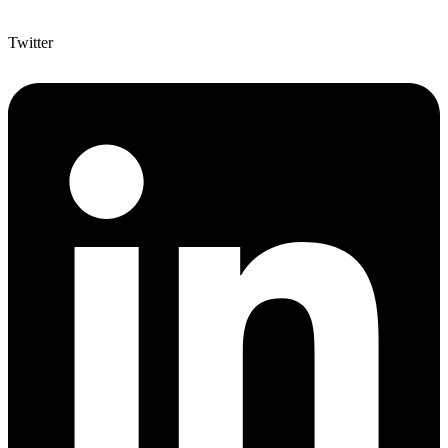
Twitter