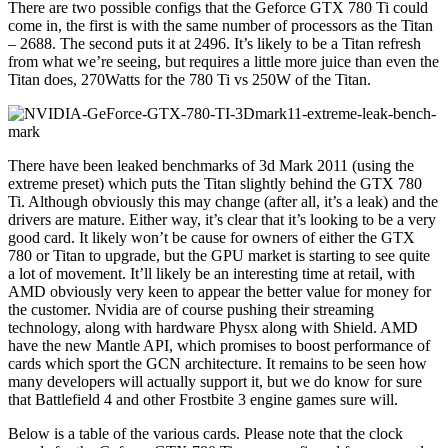
There are two possible configs that the Geforce GTX 780 Ti could
come in, the first is with the same number of processors as the Titan
– 2688. The second puts it at 2496. It’s likely to be a Titan refresh
from what we’re seeing, but requires a little more juice than even the
Titan does, 270Watts for the 780 Ti vs 250W of the Titan.
There have been leaked benchmarks of 3d Mark 2011 (using the
extreme preset) which puts the Titan slightly behind the GTX 780
Ti. Although obviously this may change (after all, it’s a leak) and the
drivers are mature. Either way, it’s clear that it’s looking to be a very
good card. It likely won’t be cause for owners of either the GTX
780 or Titan to upgrade, but the GPU market is starting to see quite
a lot of movement. It’ll likely be an interesting time at retail, with
AMD obviously very keen to appear the better value for money for
the customer. Nvidia are of course pushing their streaming
technology, along with hardware Physx along with Shield. AMD
have the new Mantle API, which promises to boost performance of
cards which sport the GCN architecture. It remains to be seen how
many developers will actually support it, but we do know for sure
that Battlefield 4 and other Frostbite 3 engine games sure will.
Below is a table of the various cards. Please note that the clock