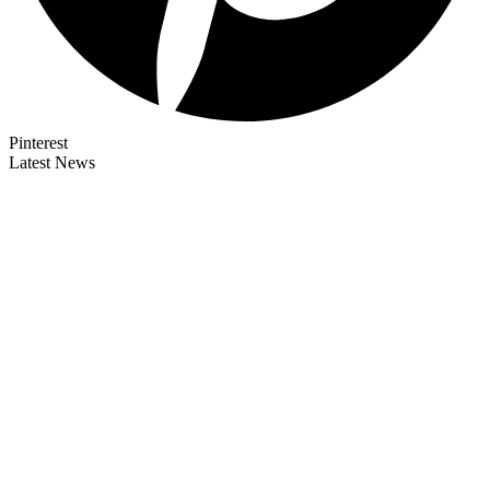
Pinterest
Latest News