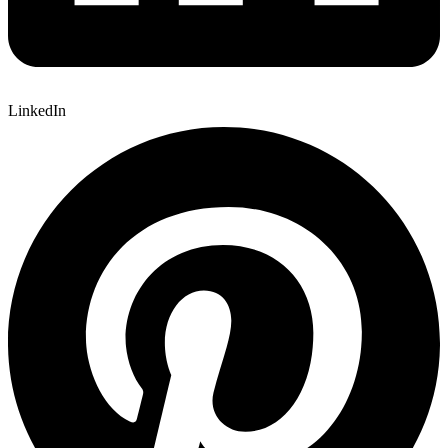
LinkedIn