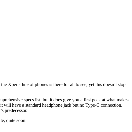
 Xperia line of phones is there for all to see, yet this doesn’t stop
prehensive specs list, but it does give you a first peek at what makes
 it will have a standard headphone jack but no Type-C connection.
t’s predecessor.
te, quite soon.