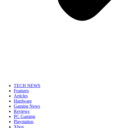
TECH NEWS
Features
Articles
Hardware
Gaming News
Reviews
PC Gaming
Playstation
Xbox