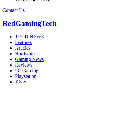
Contact Us
RedGamingTech
TECH NEWS
Features
Articles
Hardware
Gaming News
Reviews
PC Gaming
Playstation
Xbox