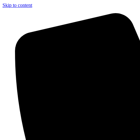
Skip to content