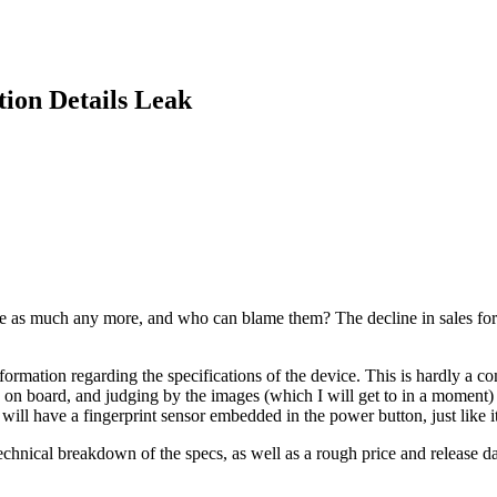
tion Details Leak
e as much any more, and who can blame them? The decline in sales for the
rmation regarding the specifications of the device. This is hardly a com
on board, and judging by the images (which I will get to in a moment)
it will have a fingerprint sensor embedded in the power button, just like i
chnical breakdown of the specs, as well as a rough price and release da