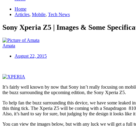
Home
Articles
,
Mobile
,
Tech News
Sony Xperia Z5 | Images & Some Specifica
Amata
August 22, 2015
It’s fairly well known by now that Sony isn’t really focusing on mobil
the buzz surrounding the upcoming edition, the Sony Xperia Z5.
To help fan the buzz surrounding this device, we have some leaked info
this thing tick. The Xperia Z5 will be coming with a Snapdragon 810 
Also, it’s hard to say for sure, but judging by the design it looks like 
You can view the images below, but with any luck we will get a full te