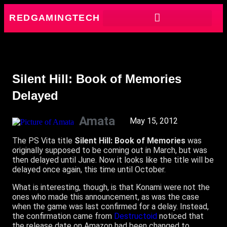
REDGAMINGTECH
Silent Hill: Book of Memories
Delayed
Amata
May 15, 2012
The PS Vita title
Silent Hill: Book of Memories
was
originally supposed to be coming out in March, but was
then delayed until June. Now it looks like the title will be
delayed once again, this time until October.
What is interesting, though, is that Konami were not the
ones who made this announcement, as was the case
when the game was last confirmed for a delay. Instead,
the confirmation came from
Destructoid
noticed that
the release date on Amazon had been changed to