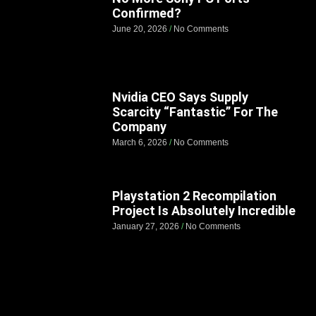
Confirmed?
June 20, 2026
No Comments
Nvidia CEO Says Supply
Scarcity “Fantastic” For The
Company
March 6, 2026
No Comments
Playstation 2 Recompilation
Project Is Absolutely Incredible
January 27, 2026
No Comments