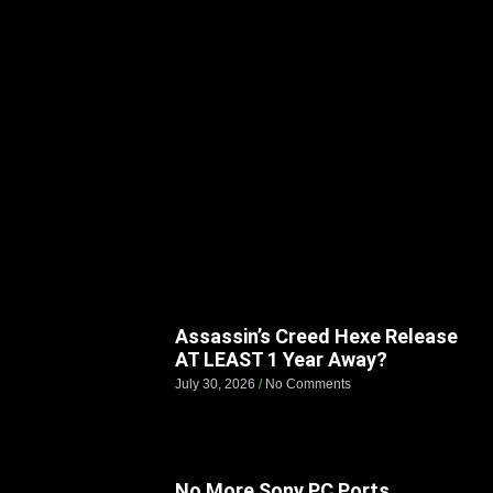
Assassin’s Creed Hexe Release
AT LEAST 1 Year Away?
July 30, 2026
No Comments
No More Sony PC Ports