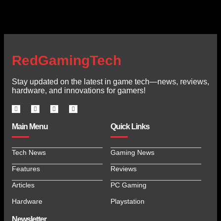
RedGamingTech
Stay updated on the latest in game tech—news, reviews,
hardware, and innovations for gamers!
Main Menu
Quick Links
Tech News
Gaming News
Features
Reviews
Articles
PC Gaming
Hardware
Playstation
Newsletter