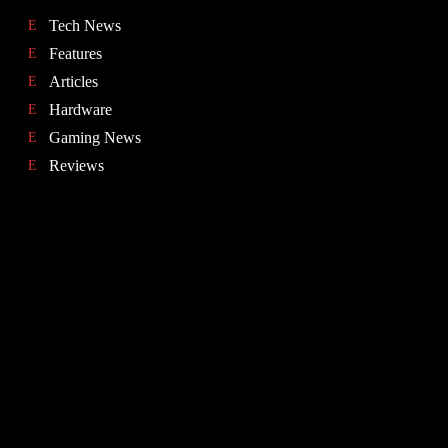
Tech News
Features
Articles
Hardware
Gaming News
Reviews