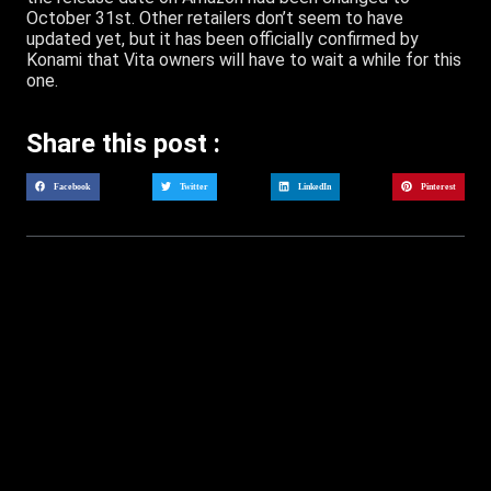
October 31st. Other retailers don’t seem to have
updated yet, but it has been officially confirmed by
Konami that Vita owners will have to wait a while for this
one.
Share this post :
Facebook
Twitter
LinkedIn
Pinterest