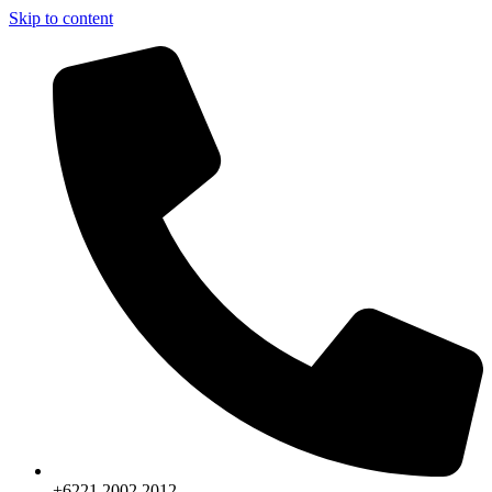
Skip to content
+6221.2002.2012