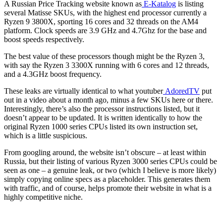
A Russian Price Tracking website known as
E-Katalog
is listing
several Matisse SKUs, with the highest end processor currently a
Ryzen 9 3800X, sporting 16 cores and 32 threads on the AM4
platform. Clock speeds are 3.9 GHz and 4.7Ghz for the base and
boost speeds respectively.
The best value of these processors though might be the Ryzen 3,
with say the Ryzen 3 3300X running with 6 cores and 12 threads,
and a 4.3GHz boost frequency.
These leaks are virtually identical to what youtuber
AdoredTV
put
out in a video about a month ago, minus a few SKUs here or there.
Interestingly, there’s also the processor instructions listed, but it
doesn’t appear to be updated. It is written identically to how the
original Ryzen 1000 series CPUs listed its own instruction set,
which is a little suspicious.
From googling around, the website isn’t obscure – at least within
Russia, but their listing of various Ryzen 3000 series CPUs could be
seen as one – a genuine leak, or two (which I believe is more likely)
simply copying online specs as a placeholder. This generates them
with traffic, and of course, helps promote their website in what is a
highly competitive niche.