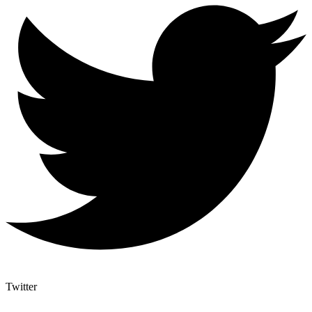
Twitter