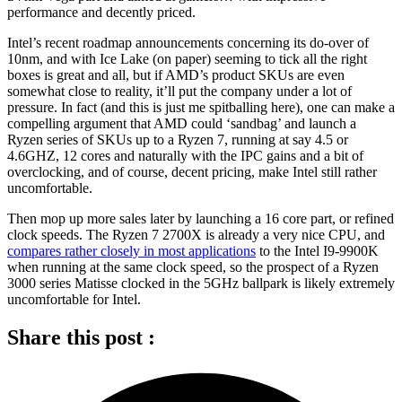
performance and decently priced.
Intel’s recent roadmap announcements concerning its do-over of
10nm, and with Ice Lake (on paper) seeming to tick all the right
boxes is great and all, but if AMD’s product SKUs are even
somewhat close to reality, it’ll put the company under a lot of
pressure. In fact (and this is just me spitballing here), one can make a
compelling argument that AMD could ‘sandbag’ and launch a
Ryzen series of SKUs up to a Ryzen 7, running at say 4.5 or
4.6GHZ, 12 cores and naturally with the IPC gains and a bit of
overclocking, and of course, decent pricing, make Intel still rather
uncomfortable.
Then mop up more sales later by launching a 16 core part, or refined
clock speeds. The Ryzen 7 2700X is already a very nice CPU, and
compares rather closely in most applications
to the Intel I9-9900K
when running at the same clock speed, so the prospect of a Ryzen
3000 series Matisse clocked in the 5GHz ballpark is likely extremely
uncomfortable for Intel.
Share this post :