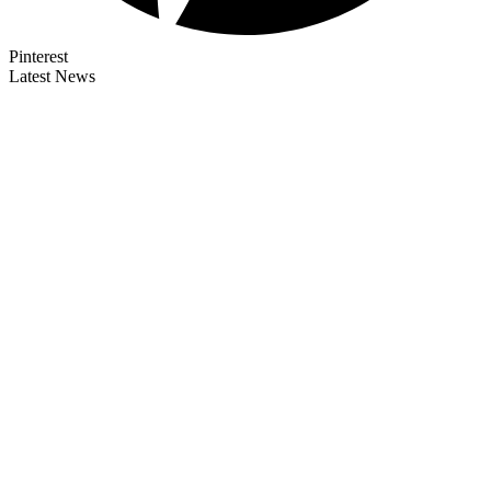
Pinterest
Latest News