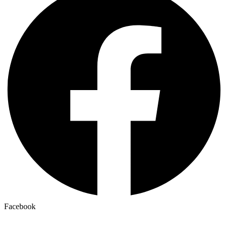
Facebook