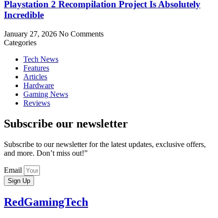
Playstation 2 Recompilation Project Is Absolutely
Incredible
January 27, 2026
No Comments
Categories
Tech News
Features
Articles
Hardware
Gaming News
Reviews
Subscribe our newsletter
Subscribe to our newsletter for the latest updates, exclusive offers,
and more. Don’t miss out!”
Email
Sign Up
RedGamingTech