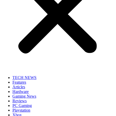
TECH NEWS
Features
Articles
Hardware
Gaming News
Reviews
PC Gaming
Playstation
Xbox