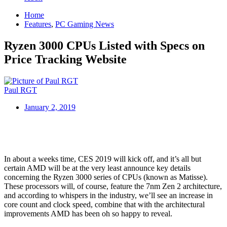
Home
Features
,
PC Gaming News
Ryzen 3000 CPUs Listed with Specs on
Price Tracking Website
Paul RGT
January 2, 2019
In about a weeks time, CES 2019 will kick off, and it’s all but
certain AMD will be at the very least announce key details
concerning the Ryzen 3000 series of CPUs (known as Matisse).
These processors will, of course, feature the 7nm Zen 2 architecture,
and according to whispers in the industry, we’ll see an increase in
core count and clock speed, combine that with the architectural
improvements AMD has been oh so happy to reveal.