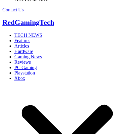
Contact Us
RedGamingTech
TECH NEWS
Features
Articles
Hardware
Gaming News
Reviews
PC Gaming
Playstation
Xbox