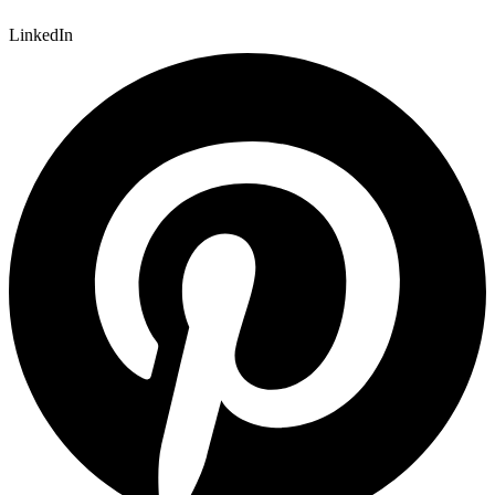
LinkedIn