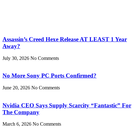
Assassin’s Creed Hexe Release AT LEAST 1 Year
Away?
July 30, 2026
No Comments
No More Sony PC Ports Confirmed?
June 20, 2026
No Comments
Nvidia CEO Says Supply Scarcity “Fantastic” For
The Company
March 6, 2026
No Comments