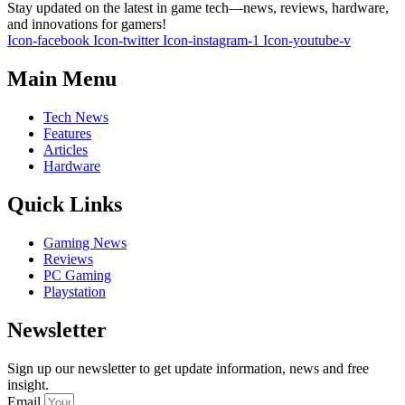
Stay updated on the latest in game tech—news, reviews, hardware,
and innovations for gamers!
Icon-facebook
Icon-twitter
Icon-instagram-1
Icon-youtube-v
Main Menu
Tech News
Features
Articles
Hardware
Quick Links
Gaming News
Reviews
PC Gaming
Playstation
Newsletter
Sign up our newsletter to get update information, news and free
insight.
Email