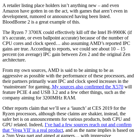
A retailer listing place holders isn’t anything new – and even
Amazon have gotten in on the act, with games that aren’t even in
development, rumored or announced having been listed.
BloodBorne 2 is a great example of this.
The Ryzen 7 3700X could effectively kill off the Intel I9-9900K (if
it’s accurate, or even ballpoint accurate) because of the number of
CPU cores and clock speed… also assuming AMD’s reported IPC
gains are true. According to reports, we could see about 10 – 15
percent (on average) IPC gain between Zen 2 and the original Zen
architecture.
From my own sources, AMD is said to be aiming to be as
aggressive as possible with the performance of these processors, and
their partners primarily want IPC and clock speed increases in the
‘mainstream’ for gaming.
My sources also confirmed the X570
will
feature PCIE 4 and USB 3.2 and a few other things, such as the
company aiming for 3200MHz RAM.
Other reports claim that we’ll see a ‘launch’ at CES 2019 for the
Ryzen processors, although these claims are shakier, instead, the
safer bet is on announcements for various products, both CPU and
GPU related. Indeed,
I’ve had a few sources reach out and confirm
that ‘Vega VII’ is a real product
, and as the name implies is based on
a 7nm Vega part and aimed at gamers… with impressive