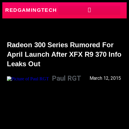
REDGAMINGTECH
Radeon 300 Series Rumored For
April Launch After XFX R9 370 Info
Leaks Out
Paul RGT
March 12, 2015