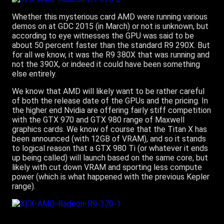
Whether this mysterious card AMD were running various
demos on at GDC 2015 (in March) or not is unknown, but
according to eye witnesses the GPU was said to be
about 50 percent faster than the standard R9 290X. But
for all we know, it was the R9 380X that was running and
not the 390X, or indeed it could have been something
else entirely.
We know that AMD will likely want to be rather careful
of both the release date of the GPUs and the pricing. In
the higher end Nvidia are offering fairly stiff competition
with the GTX 970 and GTX 980 range of Maxwell
graphics cards. We know of course that the Titan X has
been announced (with 12GB of VRAM), and so it stands
to logical reason that a GTX 980 Ti (or whatever it ends
up being called) will launch based on the same core, but
likely with cut down VRAM and sporting less compute
power (which is what happened with the previous Kepler
range).