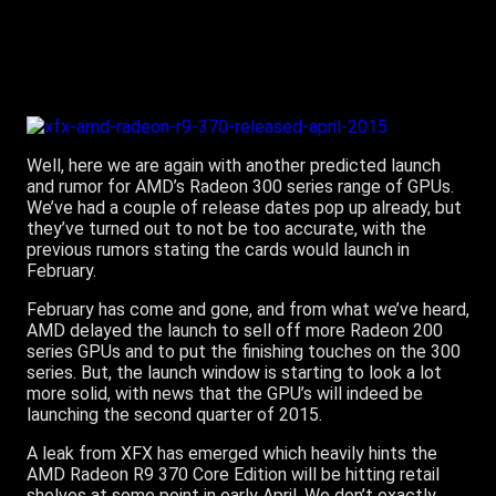
Well, here we are again with another predicted launch
and rumor for AMD’s Radeon 300 series range of GPUs.
We’ve had a couple of release dates pop up already, but
they’ve turned out to not be too accurate, with the
previous rumors stating the cards would launch in
February.
February has come and gone, and from what we’ve heard,
AMD delayed the launch to sell off more Radeon 200
series GPUs and to put the finishing touches on the 300
series. But, the launch window is starting to look a lot
more solid, with news that the GPU’s will indeed be
launching the second quarter of 2015.
A leak from XFX has emerged which heavily hints the
AMD Radeon R9 370 Core Edition will be hitting retail
shelves at some point in early April. We don’t exactly