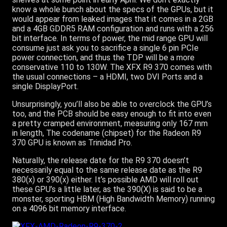
know a whole bunch about the specs of the GPUs, but it
would appear from leaked images that it comes in a 2GB
and a 4GB GDDR5 RAM configuration and runs with a 256
bit interface. In terms of power, the mid range GPU will
consume just ask you to sacrifice a single 6 pin PCIe
power connection, and thus the TDP will be a more
conservative 110 to 130W. The XFX R9 370 comes with
the usual connections – a HDMI, two DVI Ports and a
single DisplayPort.
Unsurprisingly, you’ll also be able to overclock the GPU’s
too, and the PCB should be easy enough to fit into even
a pretty cramped environment, measuring only 167 mm
in length, The codename (chipset) for the Radeon R9
370 GPU is known as Trinidad Pro.
Naturally, the release date for the R9 370 doesn’t
necessarily equal to the same release date as the R9
380(x) or 390(x) either. It’s possible AMD will roll out
these GPU’s a little later, as the 390(X) is said to be a
monster, sporting HBM (High Bandwidth Memory) running
on a 4096 bit memory interface.