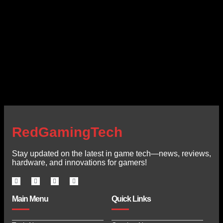
RedGamingTech
Stay updated on the latest in game tech—news, reviews,
hardware, and innovations for gamers!
Main Menu
Quick Links