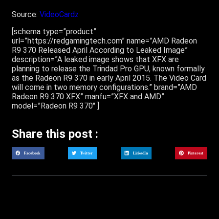
Source:
VideoCardz
[schema type=”product”
url=”https://redgamingtech.com” name=”AMD Radeon
R9 370 Released April According to Leaked Image”
description=”A leaked image shows that XFX are
planning to release the Trindad Pro GPU, known formally
as the Radeon R9 370 in early April 2015. The Video Card
will come in two memory configurations.” brand=”AMD
Radeon R9 370 XFX” manfu=”XFX and AMD”
model=”Radeon R9 370″ ]
Share this post :
Facebook
Twitter
LinkedIn
Pinterest