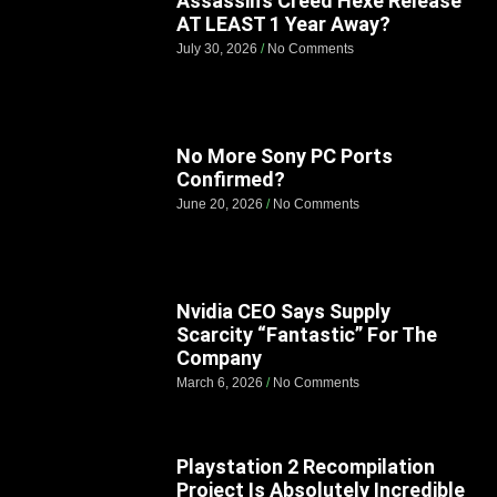
Assassin’s Creed Hexe Release
AT LEAST 1 Year Away?
July 30, 2026
No Comments
No More Sony PC Ports
Confirmed?
June 20, 2026
No Comments
Nvidia CEO Says Supply
Scarcity “Fantastic” For The
Company
March 6, 2026
No Comments
Playstation 2 Recompilation
Project Is Absolutely Incredible