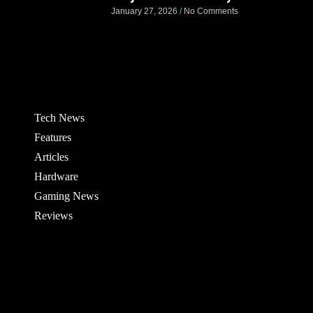
January 27, 2026
No Comments
Tech News
Features
Articles
Hardware
Gaming News
Reviews