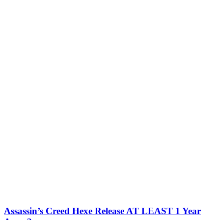
Assassin’s Creed Hexe Release AT LEAST 1 Year