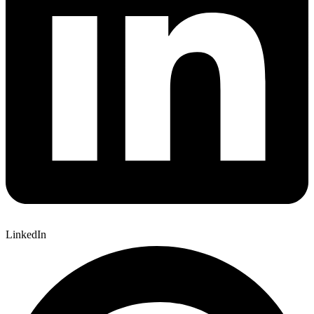
LinkedIn