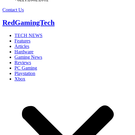
Contact Us
RedGamingTech
TECH NEWS
Features
Articles
Hardware
Gaming News
Reviews
PC Gaming
Playstation
Xbox