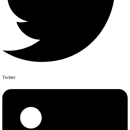
Twitter