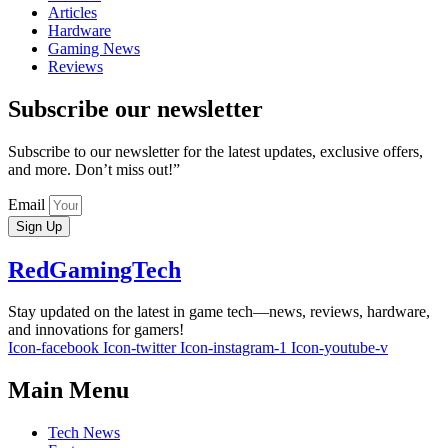
Articles
Hardware
Gaming News
Reviews
Subscribe our newsletter
Subscribe to our newsletter for the latest updates, exclusive offers,
and more. Don’t miss out!”
Email
Sign Up
RedGamingTech
Stay updated on the latest in game tech—news, reviews, hardware,
and innovations for gamers!
Icon-facebook
Icon-twitter
Icon-instagram-1
Icon-youtube-v
Main Menu
Tech News