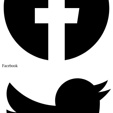
Facebook