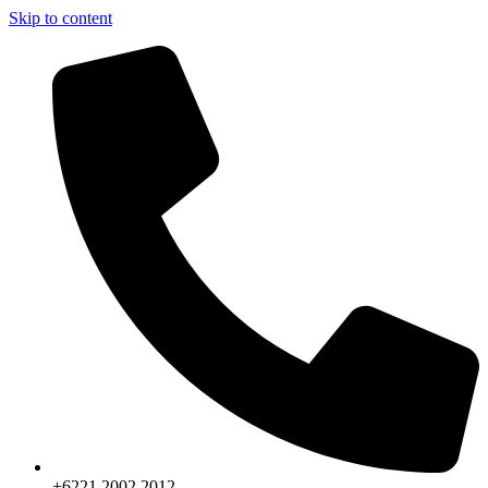
Skip to content
+6221.2002.2012