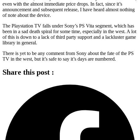
even with the almost immediate price drops. In fact, since it’s
announcement and subsequent release, I have heard almost nothing
of note about the device.
The Playstation TV falls under Sony’s PS Vita segment, which has
been in a sad death spiral for some time, especially in the west. A lot
of this is down to a lack of third party support and a lackluster game
library in general.
There is yet to be any comment from Sony about the fate of the PS
TV in the west, but it’s safe to say it’s days are numbered.
Share this post :