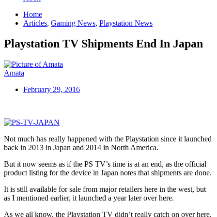
Home
Articles
,
Gaming News
,
Playstation News
Playstation TV Shipments End In Japan
Amata
February 29, 2016
Not much has really happened with the Playstation since it launched
back in 2013 in Japan and 2014 in North America.
But it now seems as if the PS TV’s time is at an end, as the official
product listing for the device in Japan notes that shipments are done.
It is still available for sale from major retailers here in the west, but
as I mentioned earlier, it launched a year later over here.
As we all know, the Playstation TV didn’t really catch on over here,