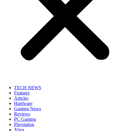
TECH NEWS
Features
Articles
Hardware
Gaming News
Reviews
PC Gaming
Playstation
Xbox