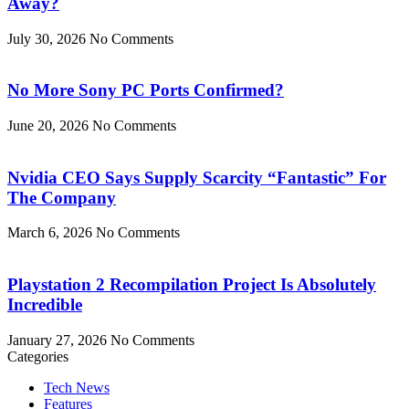
Away?
July 30, 2026
No Comments
No More Sony PC Ports Confirmed?
June 20, 2026
No Comments
Nvidia CEO Says Supply Scarcity “Fantastic” For
The Company
March 6, 2026
No Comments
Playstation 2 Recompilation Project Is Absolutely
Incredible
January 27, 2026
No Comments
Categories
Tech News
Features