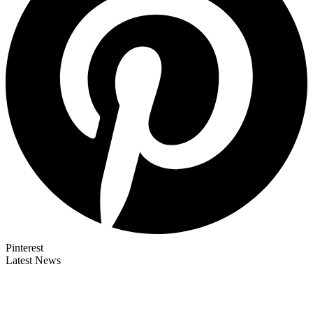
Pinterest
Latest News