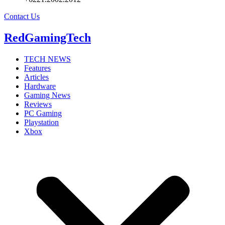
Contact Us
RedGamingTech
TECH NEWS
Features
Articles
Hardware
Gaming News
Reviews
PC Gaming
Playstation
Xbox