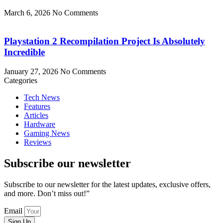
March 6, 2026
No Comments
Playstation 2 Recompilation Project Is Absolutely
Incredible
January 27, 2026
No Comments
Categories
Tech News
Features
Articles
Hardware
Gaming News
Reviews
Subscribe our newsletter
Subscribe to our newsletter for the latest updates, exclusive offers,
and more. Don’t miss out!”
Email
Sign Up