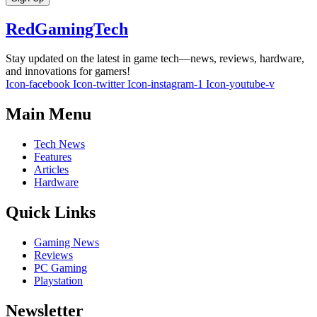
RedGamingTech
Stay updated on the latest in game tech—news, reviews, hardware,
and innovations for gamers!
Icon-facebook
Icon-twitter
Icon-instagram-1
Icon-youtube-v
Main Menu
Tech News
Features
Articles
Hardware
Quick Links
Gaming News
Reviews
PC Gaming
Playstation
Newsletter