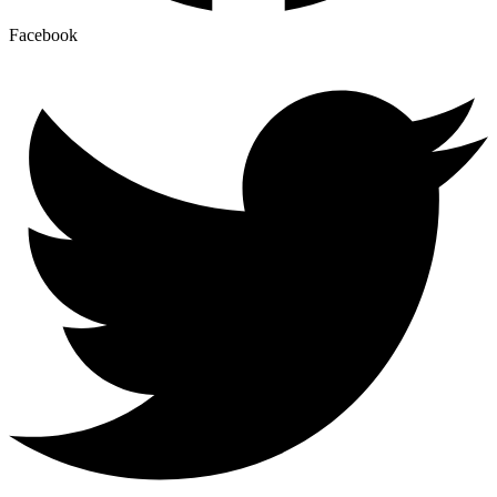
Facebook