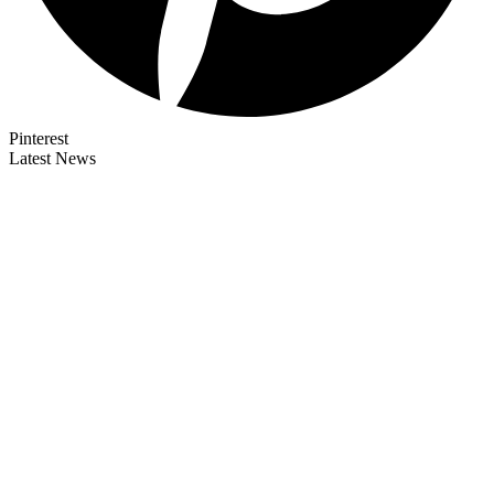
Pinterest
Latest News