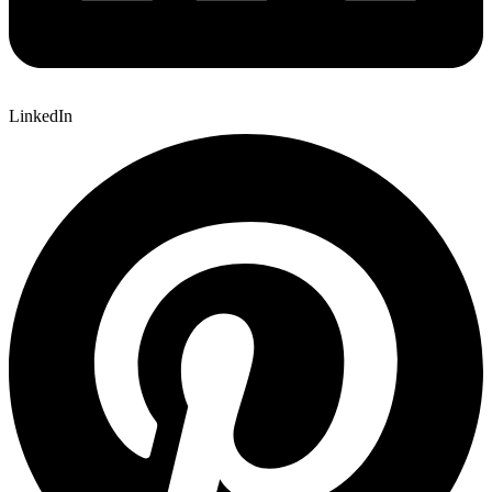
LinkedIn