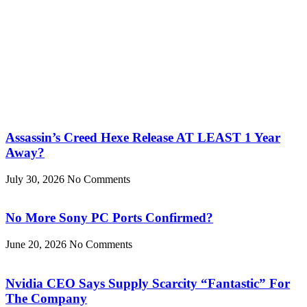
Assassin’s Creed Hexe Release AT LEAST 1 Year
Away?
July 30, 2026
No Comments
No More Sony PC Ports Confirmed?
June 20, 2026
No Comments
Nvidia CEO Says Supply Scarcity “Fantastic” For
The Company