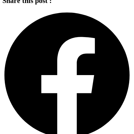
Share this post :