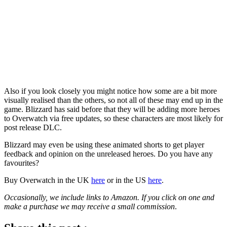
Also if you look closely you might notice how some are a bit more
visually realised than the others, so not all of these may end up in the
game. Blizzard has said before that they will be adding more heroes
to Overwatch via free updates, so these characters are most likely for
post release DLC.
Blizzard may even be using these animated shorts to get player
feedback and opinion on the unreleased heroes. Do you have any
favourites?
Buy Overwatch in the UK
here
or in the US
here
.
Occasionally, we include links to Amazon. If you click on one and
make a purchase we may receive a small commission
.