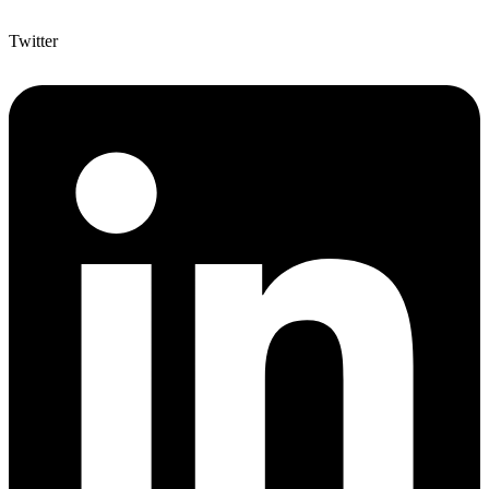
Twitter