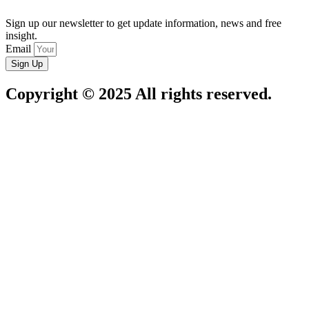
Sign up our newsletter to get update information, news and free
insight.
Email
Sign Up
Copyright © 2025 All rights reserved.