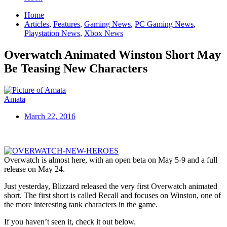
Home
Articles
,
Features
,
Gaming News
,
PC Gaming News
,
Playstation News
,
Xbox News
Overwatch Animated Winston Short May
Be Teasing New Characters
Amata
March 22, 2016
Overwatch is almost here, with an open beta on May 5-9 and a full
release on May 24.
Just yesterday, Blizzard released the very first Overwatch animated
short. The first short is called Recall and focuses on Winston, one of
the more interesting tank characters in the game.
If you haven’t seen it, check it out below.