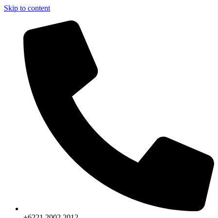
Skip to content
+6221.2002.2012