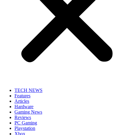
TECH NEWS
Features
Articles
Hardware
Gaming News
Reviews
PC Gaming
Playstation
Xbox