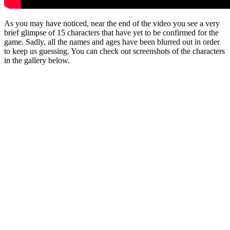
As you may have noticed, near the end of the video you see a very
brief glimpse of 15 characters that have yet to be confirmed for the
game. Sadly, all the names and ages have been blurred out in order
to keep us guessing. You can check out screenshots of the characters
in the gallery below.