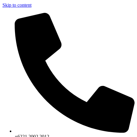
Skip to content
+6221.2002.2012