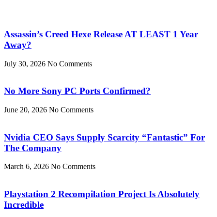
Assassin’s Creed Hexe Release AT LEAST 1 Year
Away?
July 30, 2026
No Comments
No More Sony PC Ports Confirmed?
June 20, 2026
No Comments
Nvidia CEO Says Supply Scarcity “Fantastic” For
The Company
March 6, 2026
No Comments
Playstation 2 Recompilation Project Is Absolutely
Incredible