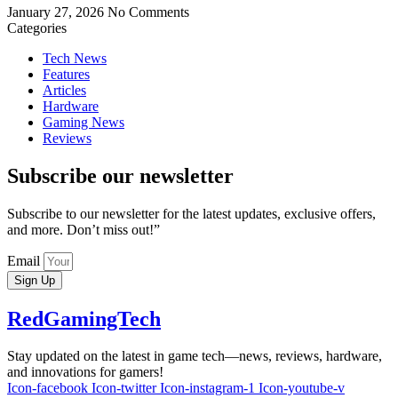
January 27, 2026
No Comments
Categories
Tech News
Features
Articles
Hardware
Gaming News
Reviews
Subscribe our newsletter
Subscribe to our newsletter for the latest updates, exclusive offers,
and more. Don’t miss out!”
Email
Sign Up
RedGamingTech
Stay updated on the latest in game tech—news, reviews, hardware,
and innovations for gamers!
Icon-facebook
Icon-twitter
Icon-instagram-1
Icon-youtube-v