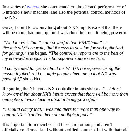
In a series of
tweets
, she commented on the alleged performance of
Nintendo’s new machine, and also the potential control methods of
the NX.
Guys, I don’t know anything about NX’s inputs except that there
will be more than one option. I was clued in about it being powerful.
“All I know is that “more powerful than PS4/Xbone” is
*technically* accurate, that it’s easy to develop for and optimized
for gaming,”
she began
. “The controller reports are to the best of
my knowledge bogus. The horsepower rumors are true.”
“
I complained for years about the Wii U’s horsepower being the
reason it failed, and a couple people clued me in that NX was
powerful,
” she added.
Regarding the Nintendo NX controller inputs she said “
…I don’t
know anything about NX’s inputs except that there will be more than
one option. I was clued in about it being powerful.
”
“I should clarify that. I was told there is “more than one way to
control NX.” Not that there are multiple inputs.”
It is important to remember that these are rumors, and aren’t
officially confirmed (and without verified sources), but with that said