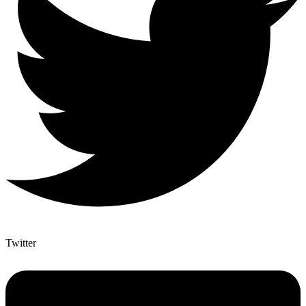
Twitter