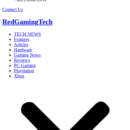
Contact Us
RedGamingTech
TECH NEWS
Features
Articles
Hardware
Gaming News
Reviews
PC Gaming
Playstation
Xbox