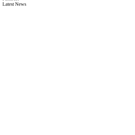
Latest News