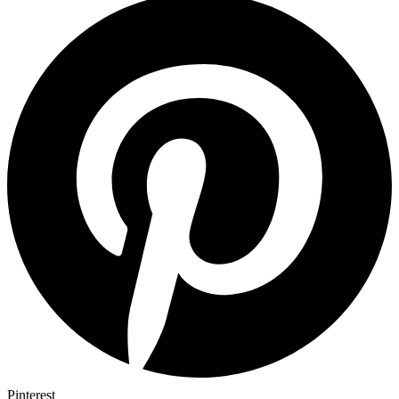
Pinterest