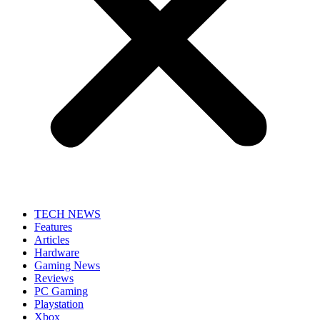
TECH NEWS
Features
Articles
Hardware
Gaming News
Reviews
PC Gaming
Playstation
Xbox