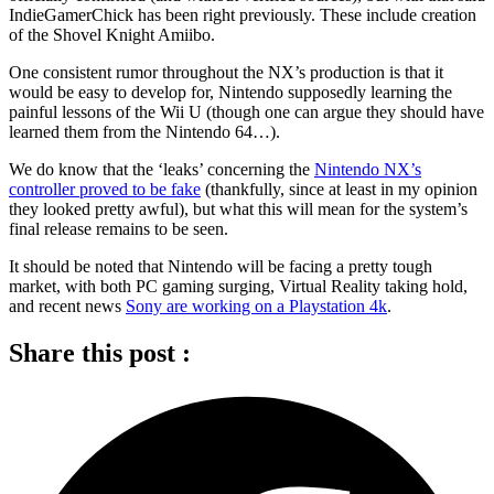
IndieGamerChick has been right previously. These include creation
of the Shovel Knight Amiibo.
One consistent rumor throughout the NX’s production is that it
would be easy to develop for, Nintendo supposedly learning the
painful lessons of the Wii U (though one can argue they should have
learned them from the Nintendo 64…).
We do know that the ‘leaks’ concerning the
Nintendo NX’s
controller proved to be fake
(thankfully, since at least in my opinion
they looked pretty awful), but what this will mean for the system’s
final release remains to be seen.
It should be noted that Nintendo will be facing a pretty tough
market, with both PC gaming surging, Virtual Reality taking hold,
and recent news
Sony are working on a Playstation 4k
.
Share this post :