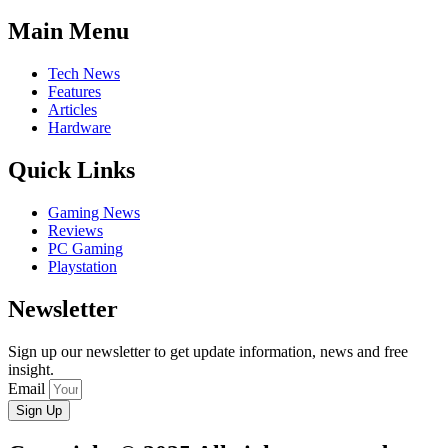
Main Menu
Tech News
Features
Articles
Hardware
Quick Links
Gaming News
Reviews
PC Gaming
Playstation
Newsletter
Sign up our newsletter to get update information, news and free
insight.
Email
Sign Up