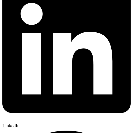
LinkedIn