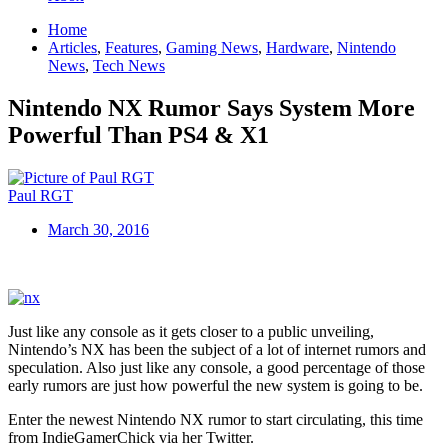
Home
Articles
,
Features
,
Gaming News
,
Hardware
,
Nintendo
News
,
Tech News
Nintendo NX Rumor Says System More
Powerful Than PS4 & X1
Paul RGT
March 30, 2016
Just like any console as it gets closer to a public unveiling,
Nintendo’s NX has been the subject of a lot of internet rumors and
speculation. Also just like any console, a good percentage of those
early rumors are just how powerful the new system is going to be.
Enter the newest Nintendo NX rumor to start circulating, this time
from IndieGamerChick via her Twitter.