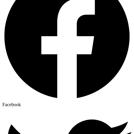
Facebook