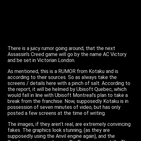
There is a juicy rumor going around, that the next
Assassin’s Creed game will go by the name AC Victory
and be set in Victorian London.
As mentioned, this is a RUMOR from Kotaku and is
according to their sources. So as always take the
screens / details here with a pinch of salt. According to
the report, it will be helmed by Ubisoft Quebec, which
would fall in line with Ubisoft Montreal’s plan to take a
break from the franchise. Now, supposedly Kotaku is in
possession of seven minutes of video, but has only
posted a few screens at the time of writing.
The images, if they aren’t real, are extremely convincing
fakes. The graphics look stunning, (as they are
supposedly using the Anvil engine again), and the