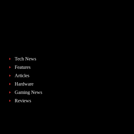
Tech News
Features
Articles
Hardware
Gaming News
Reviews