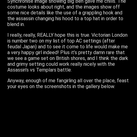
Synchronise image showing Big Ben gave me chills. The
costume looks about right, and the images show off
some nice details like the use of a grappling hook and
the assassin changing his hood to a top hat in order to
blend in.
I really, really, REALLY hope this is true. Victorian London
is number two on my list of top AC settings (after
feudal Japan) and to see it come to life would make me
a very happy girl indeed! Plus it’s pretty damn rare that
we see a game set on British shores, and I think the dark
and grimy setting could work really nicely with the
Assassin’s vs Templars battle.
Anyway, enough of me fangirling all over the place, feast
your eyes on the screenshots in the gallery below.