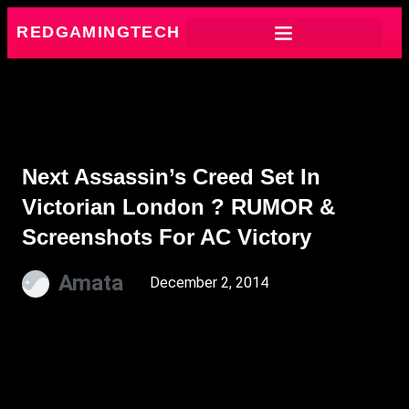
REDGAMINGTECH
Next Assassin’s Creed Set In
Victorian London ? RUMOR &
Screenshots For AC Victory
Amata
December 2, 2014