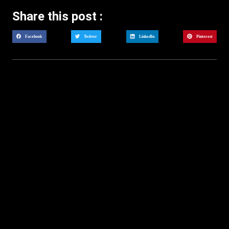
Share this post :
Facebook
Twitter
LinkedIn
Pinterest