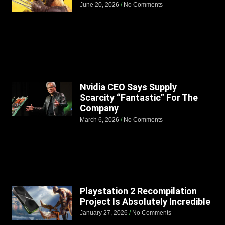
June 20, 2026
No Comments
Nvidia CEO Says Supply
Scarcity “Fantastic” For The
Company
March 6, 2026
No Comments
Playstation 2 Recompilation
Project Is Absolutely Incredible
January 27, 2026
No Comments