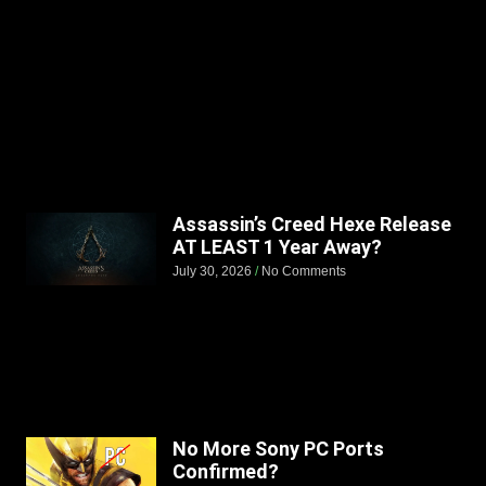
Assassin’s Creed Hexe Release
AT LEAST 1 Year Away?
July 30, 2026
No Comments
No More Sony PC Ports
Confirmed?