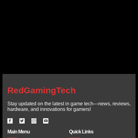
RedGamingTech
Stay updated on the latest in game tech—news, reviews,
hardware, and innovations for gamers!
Main Menu
Quick Links