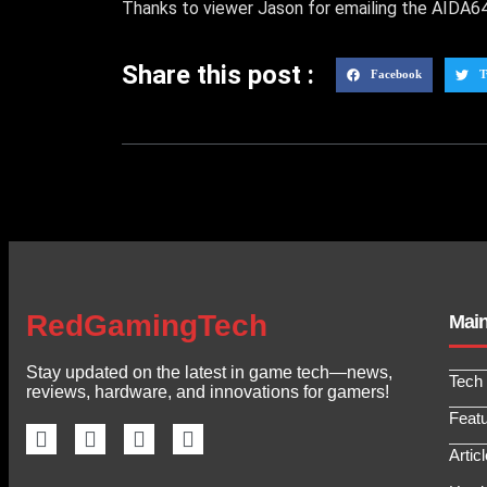
Thanks to viewer Jason for emailing the AIDA64 
Share this post :
Facebook
T
RedGamingTech
Mai
Stay updated on the latest in game tech—news,
Tech
reviews, hardware, and innovations for gamers!
Feat
Artic