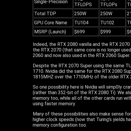
Single-Precision
TFLOPS
TFLOPs
T
Total TDP
250W
250W
2
GPU Core Name
TU104
TU102
T
MSRP (Launch)
$699
$999
$
Indeed, the RTX 2080 vanilla and the RTX 207
the RTX 2070 (that same core is no longer used
2060 and now also used in the RTX 2060 Super.
Despite the RTX 2070 Super using the same TU
1710. Nvidia did the same for the RTX 2080 Supe
1815MHZ over the 1710MHz of the older RTX 
So one possibility here is Nvidia will simp0ly cr
(rather than 352-bit of the RTX 2080 Ti). We 
memory too, while all of the other cards run wit
using faster memory.
Many of these possibilities also make sense fo
higher clock speeds (now that Turing’s yields ha
memory configuration too.