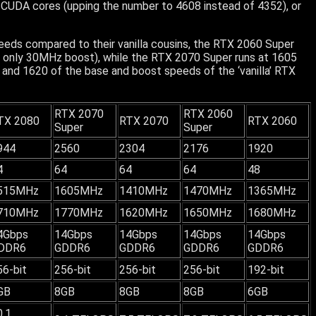
CUDA cores (upping the number to 4608 instead of 4352), or
eeds compared to their vanilla cousins, the RTX 2060 Super
 only 30MHz boost), while the RTX 2070 Super runs at 1605
and 1620 of the base and boost speeds of the ‘vanilla’ RTX
RTX 2070
RTX 2060
TX 2080
RTX 2070
RTX 2060
Super
Super
944
2560
2304
2176
1920
4
64
64
64
48
515MHz
1605MHz
1410MHz
1470MHz
1365MHz
710MHz
1770MHz
1620MHz
1650MHz
1680MHz
4Gbps
14Gbps
14Gbps
14Gbps
14Gbps
DDR6
GDDR6
GDDR6
GDDR6
GDDR6
56-bit
256-bit
256-bit
256-bit
192-bit
GB
8GB
8GB
8GB
6GB
0.1