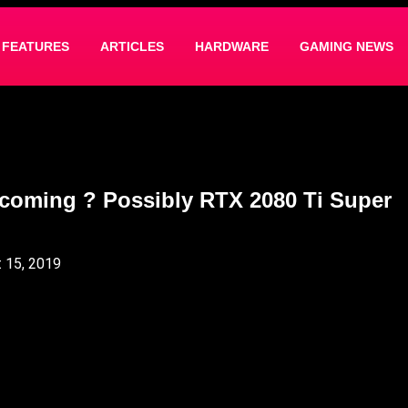
FEATURES
ARTICLES
HARDWARE
GAMING NEWS
coming ? Possibly RTX 2080 Ti Super
 15, 2019