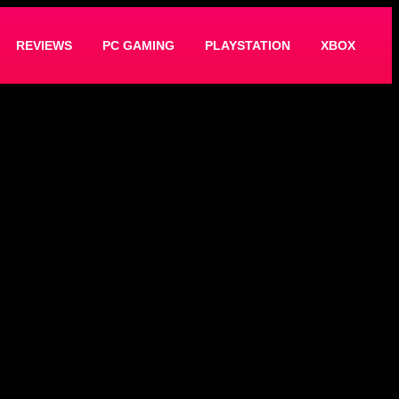
REVIEWS
PC GAMING
PLAYSTATION
XBOX