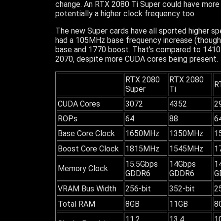
change. An RTX 2080 Ti Super could have more 
potentially a higher clock frequency too.
The new Super cards have all sported higher sp
had a 105MHz base frequency increase (though
base and 1770 boost. That’s compared to 1410 
2070, despite more CUDA cores being present.
RTX 2080
RTX 2080
R
Super
Ti
CUDA Cores
3072
4352
2
ROPs
64
88
6
Base Core Clock
1650MHz
1350MHz
1
Boost Core Clock
1815MHz
1545MHz
1
15.5Gbps
14Gbps
1
Memory Clock
GDDR6
GDDR6
G
VRAM Bus Width
256-bit
352-bit
2
Total RAM
8GB
11GB
8
11.2
13.4
1