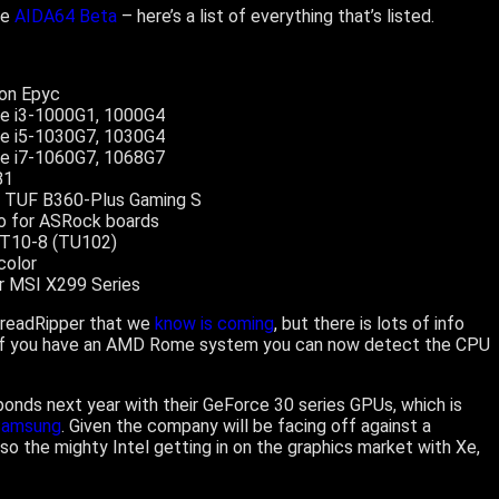
he
AIDA64 Beta
– here’s a list of everything that’s listed.
ion Epyc
re i3-1000G1, 1000G4
re i5-1030G7, 1030G4
re i7-1060G7, 1068G7
81
us TUF B360-Plus Gaming S
fo for ASRock boards
 T10-8 (TU102)
color
or MSI X299 Series
ThreadRipper that we
know is coming
, but there is lots of info
y, if you have an AMD Rome system you can now detect the CPU
sponds next year with their GeForce 30 series GPUs, which is
Samsung
. Given the company will be facing off against a
so the mighty Intel getting in on the graphics market with Xe,