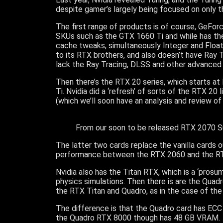
despite gamer’s largely being focused on only 
The first range of products is of course, GeFo
SKUs such as the GTX 1660 Ti and while has th
cache tweaks, simultaneously Integer and Floa
to its RTX brothers, and also doesn’t have Ray
lack the Ray Tracing, DLSS and other advanced 
Then there’s the RTX 20 series, which starts a
Ti. Nvidia did a ‘refresh’ of sorts of the RTX 
(which we’ll soon have an analysis and review of
From our soon to be released RTX 2070 Su
The latter two cards replace the vanilla cards 
performance between the RTX 2060 and the R
Nvidia also has the Titan RTX, which is a ‘prosu
physics simulations. Then there is are the Qua
the RTX Titan and Quadro, as in the case of t
The difference is that the Quadro card has ECC (
the Quadro RTX 8000 though has 48 GB VRAM.