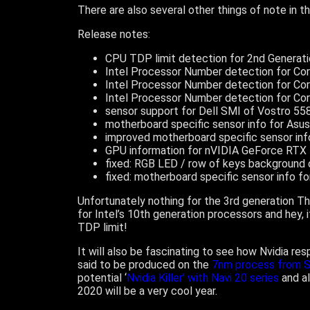
There are also several other things of note in t
Release notes:
CPU TDP limit detection for 2nd Generat
Intel Processor Number detection for Co
Intel Processor Number detection for Co
Intel Processor Number detection for Co
sensor support for Dell SMI of Vostro 55
motherboard specific sensor info for As
improved motherboard specific sensor in
GPU information for nVIDIA GeForce RTX
fixed: RGB LED / row of keys background 
fixed: motherboard specific sensor info f
Unfortunately nothing for the 3rd generation 
for Intel’s 10th generation processors and he
TDP limit!
It will also be fascinating to see how Nvidia re
said to be produced on the
7nm process from 
potential ‘
Nvidia Killer’ with Navi 20 series
and al
2020 will be a very cool year.