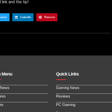
link and the tip!
witter
LinkedIn
Pinterest
n Menu
Quick Links
 News
Gaming News
ures
Reviews
les
PC Gaming