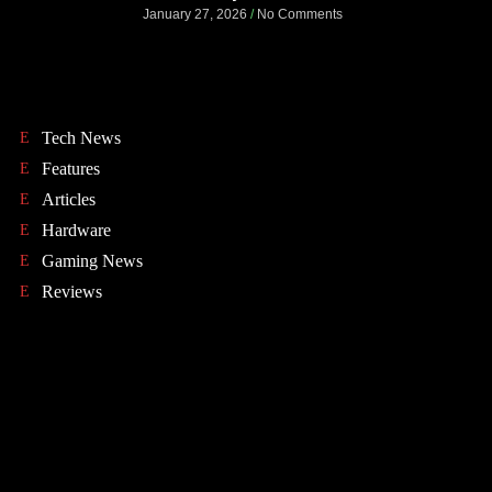
January 27, 2026
No Comments
Tech News
Features
Articles
Hardware
Gaming News
Reviews