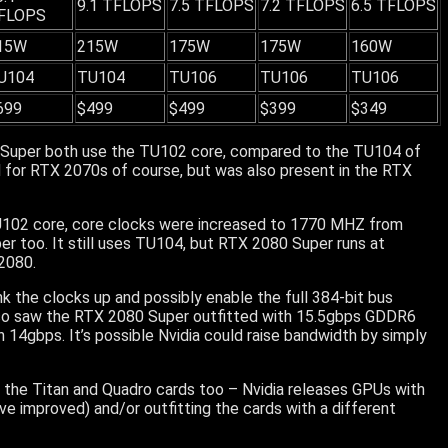
9.1 TFLOPS
7.5 TFLOPS
7.2 TFLOPS
6.5 TFLOPS
FLOPS
15W
215W
175W
175W
160W
U104
TU104
TU106
TU106
TU106
699
$499
$499
$399
$349
0 Super both use the TU102 core, compared to the TU104 of
 for RTX 2070s of course, but was also present in the RTX
102 core, core clocks were increased to 1770 MHZ from
r too. It still uses TU104, but RTX 2080 Super runs at
2080.
ank the clocks up and possibly enable the full 384-bit bus
also saw the RTX 2080 Super outfitted with 15.5gbps GDDR6
h 14gbps. It’s possible Nvidia could raise bandwidth by simply
r the Titan and Quadro cards too – Nvidia releases GPUs with
ve improved) and/or outfitting the cards with a different