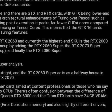
the GeForce cards.
rce and there are GTX and RTX cards, with GTX being lower-end
e architectural enhancements of Turing over Pascal such as
ting point execution, it packs far fewer CUDA cores compared
 Tracing or Tensor Cores. This means that the GTX 16 cards
Turing features.
t RTX 2060 and currently the highest-end SKU is the RTX 2080
20 lineup by adding the RTX 2060 Super, the RTX 2070 Super
 up), and finally the RTX 2080 Super.
per analysis.
outright, and the RTX 2060 Super acts as a halfway house in
TX 2070.
mer’ card, aimed at content professionals or those who run say
dro GPUs. There’s often confusion between the difference of
he Quadro RTX 6000 and the Titan RTX both have 24 GB VRAM.
Error Correction memory) and also slightly different drivers,