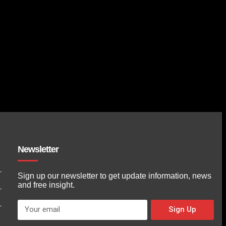
Newsletter
Sign up our newsletter to get update information, news
and free insight.
Sign Up