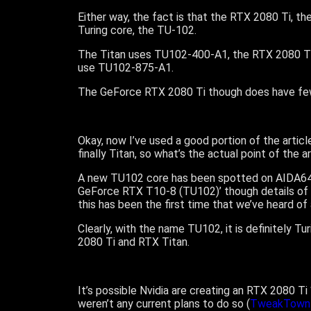
Either way, the fact is that the RTX 2080 Ti, t
Turing core, the TU-102.
The Titan uses TU102-400-A1, the RTX 2080 T
use TU102-875-A1.
The GeForce RTX 2080 Ti though does have fe
Okay, now I’ve used a good portion of the arti
finally Titan, so what’s the actual point of the a
A new TU102 core has been spotted on AIDA64, the
GeForce RTX T10-8 (TU102)’ though details of 
this has been the first time that we’ve heard o
Clearly, with the name TU102, it is definitely 
2080 Ti and RTX Titan.
It’s possible Nvidia are creating an RTX 2080 Ti
weren’t any current plans to do so (
TweakTown