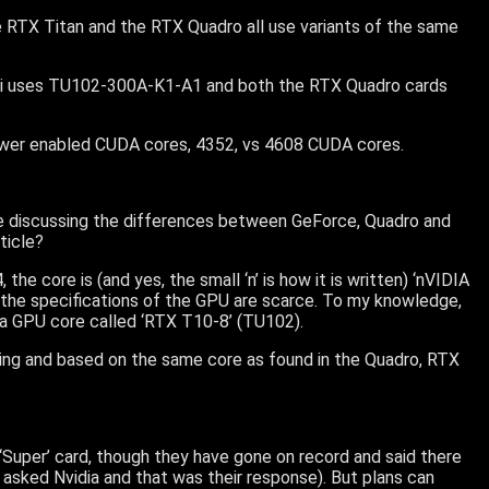
he RTX Titan and the RTX Quadro all use variants of the same
i uses TU102-300A-K1-A1 and both the RTX Quadro cards
wer enabled CUDA cores, 4352, vs 4608 CUDA cores.
cle discussing the differences between GeForce, Quadro and
rticle?
 core is (and yes, the small ‘n’ is how it is written) ‘nVIDIA
the specifications of the GPU are scarce. To my knowledge,
f a GPU core called ‘RTX T10-8’ (TU102).
Turing and based on the same core as found in the Quadro, RTX
 ‘Super’ card, though they have gone on record and said there
asked Nvidia and that was their response). But plans can