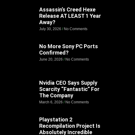
Assassin’s Creed Hexe
Release AT LEAST 1 Year
Away?
July 30, 2026
No Comments
No More Sony PC Ports
Confirmed?
June 20, 2026
No Comments
Nvidia CEO Says Supply
Scarcity “Fantastic” For
The Company
March 6, 2026
No Comments
Playstation 2
Recompilation Project Is
Absolutely Incredible