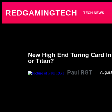
REDGAMINGTECH
TECH NEWS
New High End Turing Card In
or Titan?
Paul RGT
August