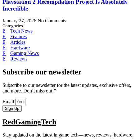
Playstation 2 Recompilation Project Is Absolutely
Incredible
January 27, 2026
No Comments
Categories
Tech News
Features
Articles
Hardware
Gaming News
Reviews
Subscribe our newsletter
Subscribe to our newsletter for the latest updates, exclusive offers,
and more. Don’t miss out!”
Email
Sign Up
RedGamingTech
Stay updated on the latest in game tech—news, reviews, hardware,