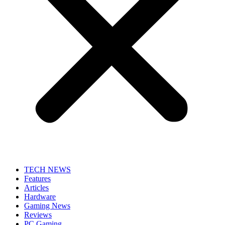
TECH NEWS
Features
Articles
Hardware
Gaming News
Reviews
PC Gaming