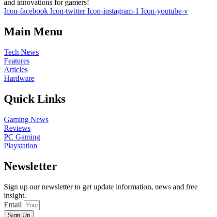
and innovations for gamers!
Icon-facebook
Icon-twitter
Icon-instagram-1
Icon-youtube-v
Main Menu
Tech News
Features
Articles
Hardware
Quick Links
Gaming News
Reviews
PC Gaming
Playstation
Newsletter
Sign up our newsletter to get update information, news and free
insight.
Email
Sign Up