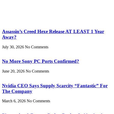
Assassin’s Creed Hexe Release AT LEAST 1 Year
Away?
July 30, 2026
No Comments
No More Sony PC Ports Confirmed?
June 20, 2026
No Comments
Nvidia CEO Says Supply Scarcity “Fantastic” For
The Company
March 6, 2026
No Comments