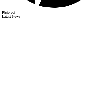
Pinterest
Latest News