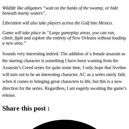
Wildlife like alligators “wait on the banks of the swamp, or hide
beneath murky waters”.
Liberation will also take players across the Gulf into Mexico.
Game will take place in “Large gameplay areas, you can run,
climb, fight and explore the entirety of New Orleans without loading
a new area.”
Sounds very interesting indeed. The addition of a female assassin as
the starring character is something I have been wanting from the
Assassin’s Creed series for quite some time, I only hope that Aveline
will turn out to be an interesting character. AC as a series rarely fails
when it comes to bringing great characters to life, but this is a new
direction for the series. Regardless, I am eagerly awaiting the game’s
release.
Share this post :