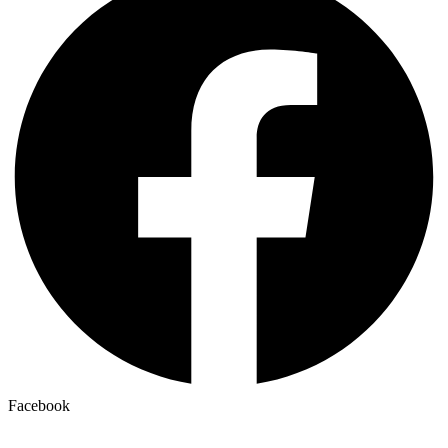
Facebook