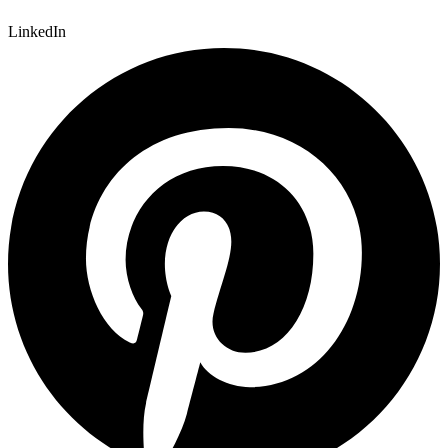
LinkedIn