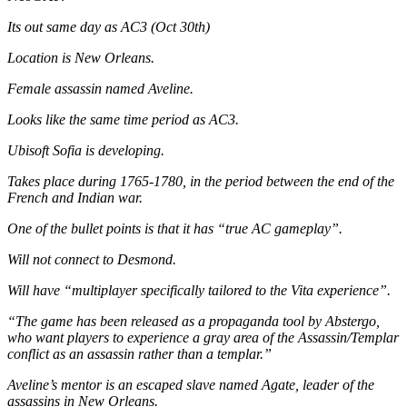
Its out same day as AC3 (Oct 30th)
Location is New Orleans.
Female assassin named Aveline.
Looks like the same time period as AC3.
Ubisoft Sofia is developing.
Takes place during 1765-1780, in the period between the end of the
French and Indian war.
One of the bullet points is that it has “true AC gameplay”.
Will not connect to Desmond.
Will have “multiplayer specifically tailored to the Vita experience”.
“The game has been released as a propaganda tool by Abstergo,
who want players to experience a gray area of the Assassin/Templar
conflict as an assassin rather than a templar.”
Aveline’s mentor is an escaped slave named Agate, leader of the
assassins in New Orleans.