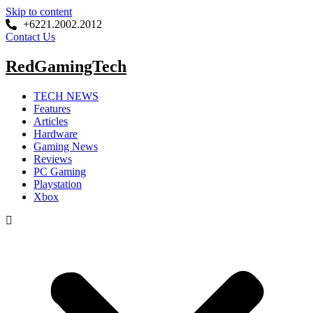
Skip to content
+6221.2002.2012
Contact Us
RedGamingTech
TECH NEWS
Features
Articles
Hardware
Gaming News
Reviews
PC Gaming
Playstation
Xbox