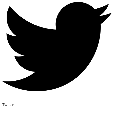
Twitter