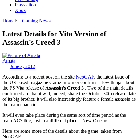
Playstation
Xbox
Home
Gaming News
Latest Details for Vita Version of
Assassin’s Creed 3
Amata
June 3, 2012
According to a recent post on the site
NeoGAF
, the latest issue of
the US based magazine Game Informer confirms a few things about
the PS Vita release of
Assassin’s Creed 3
. Two of the main details
confirmed are that it will, indeed, share the October 30th release date
of its big brother, it will also interestingly feature a female assassin as
the main character.
It will even take place during the same sort of time period as the
main AC3 title, just in a different place – New Orleans.
Here are some more of the details about the game, taken from
NeoGAF.