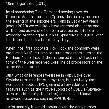
10nm Tiger Lake (2019).
Intel abandoning Tick-Tock and moving towards
Process, Architecture and Optimization is a symptom of
the ending of the silicone era – and in just a few years
(about 2020) we will likely have reached about the end
of the road as we start on 5nm processes. Intel are
exploring technologies such as Spintronics, but just what
the future holds is a bit of a mystery.
When Intel first adopted Tick-Tock the company were
producing NetBurst architecture processors such as the
Pentium 4 on a Tick. It then released its first Tock in the
form of the well received Core line of processors on the
same 65nm process.
Just what differences we’ll see in Kaby Lake over
Skylake remains a bit of a mystery, but it’s likely that
we’ll see a modest IPC gain and a few additional
features such as the native support of USB3.1 (Skylake
uses an add-on chip to do this) and also additional
hardware decoding, such as VP9 10-Bit.
Unfortunately, it would appear given the early rumors