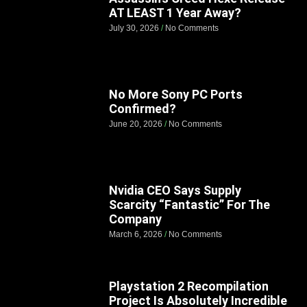
AT LEAST 1 Year Away?
July 30, 2026
No Comments
No More Sony PC Ports
Confirmed?
June 20, 2026
No Comments
Nvidia CEO Says Supply
Scarcity “Fantastic” For The
Company
March 6, 2026
No Comments
Playstation 2 Recompilation
Project Is Absolutely Incredible