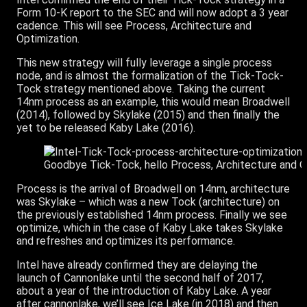
Form 10-K report to the SEC and will now adopt a 3 year
cadence. This will see Process, Architecture and
Optimization.
This new strategy will fully leverage a single process
node, and is almost the formalization of the Tick-Tock-
Tock strategy mentioned above. Taking the current
14nm process as an example, this would mean Broadwell
(2014), followed by Skylake (2015) and then finally the
yet to be released Kaby Lake (2016).
Goodbye Tick-Tock, hello Process, Architecture and O
Process is the arrival of Broadwell on 14nm, architecture
was Skylake – which was a new Tock (architecture) on
the previously established 14nm process. Finally we see
optimize, which in the case of Kaby Lake takes Skylake
and refreshes and optimizes its performance.
Intel have already confirmed they are delaying the
launch of Cannonlake until the second half of 2017,
about a year of the introduction of Kaby Lake. A year
after cannonlake, we’ll see Ice Lake (in 2018) and then