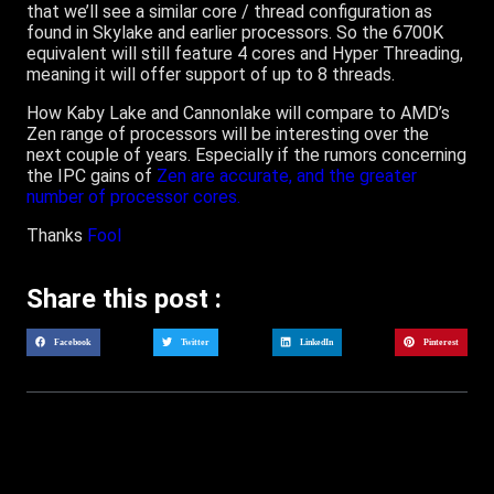
that we’ll see a similar core / thread configuration as
found in Skylake and earlier processors. So the 6700K
equivalent will still feature 4 cores and Hyper Threading,
meaning it will offer support of up to 8 threads.
How Kaby Lake and Cannonlake will compare to AMD’s
Zen range of processors will be interesting over the
next couple of years. Especially if the rumors concerning
the IPC gains of
Zen are accurate, and the greater
number of processor cores.
Thanks
Fool
Share this post :
Facebook
Twitter
LinkedIn
Pinterest