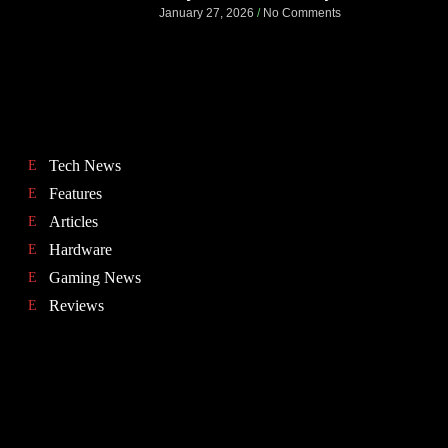
January 27, 2026
No Comments
Tech News
Features
Articles
Hardware
Gaming News
Reviews