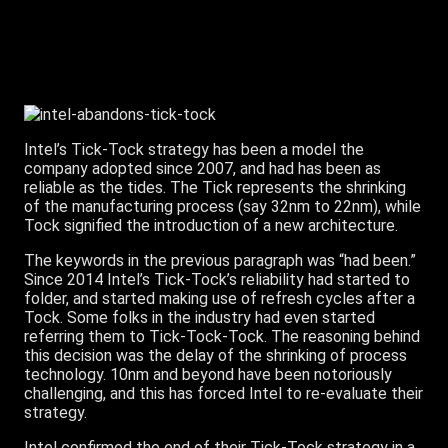
Intel’s Tick-Tock strategy has been a model the
company adopted since 2007, and had has been as
reliable as the tides. The Tick represents the shrinking
of the manufacturing process (say 32nm to 22nm), while
Tock signified the introduction of a new architecture.
The keywords in the previous paragraph was “had been.”
Since 2014 Intel’s Tick-Tock’s reliability had started to
folder, and started making use of refresh cycles after a
Tock. Some folks in the industry had even started
referring them to Tick-Tock-Tock. The reasoning behind
this decision was the delay of the shrinking of process
technology. 10nm and beyond have been notoriously
challenging, and this has forced Intel to re-evaluate their
strategy.
Intel confirmed the end of their Tick-Tock strategy in a