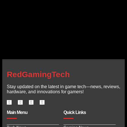
RedGamingTech
Stay updated on the latest in game tech—news, reviews,
hardware, and innovations for gamers!
Main Menu
Quick Links