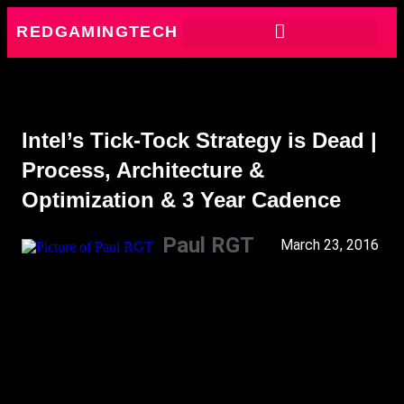
REDGAMINGTECH
Intel’s Tick-Tock Strategy is Dead |
Process, Architecture &
Optimization & 3 Year Cadence
Paul RGT
March 23, 2016