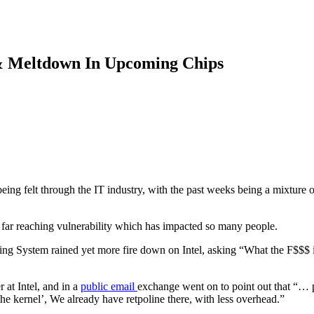
 & Meltdown In Upcoming Chips
 being felt through the IT industry, with the past weeks being a mixture 
 a far reaching vulnerability which has impacted so many people.
ating System rained yet more fire down on Intel, asking “What the F$$$
r at Intel, and in a
public email
exchange went on to point out that “… p
 the kernel’, We already have retpoline there, with less overhead.”