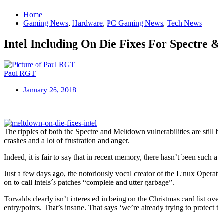
Home
Gaming News
,
Hardware
,
PC Gaming News
,
Tech News
Intel Including On Die Fixes For Spectre
Paul RGT
January 26, 2018
The ripples of both the Spectre and Meltdown vulnerabilities are still
crashes and a lot of frustration and anger.
Indeed, it is fair to say that in recent memory, there hasn’t been such
Just a few days ago, the notoriously vocal creator of the Linux Oper
on to call Intels´s patches “complete and utter garbage”.
Torvalds clearly isn’t interested in being on the Christmas card list ove
entry/points. That’s insane. That says ‘we’re already trying to protect