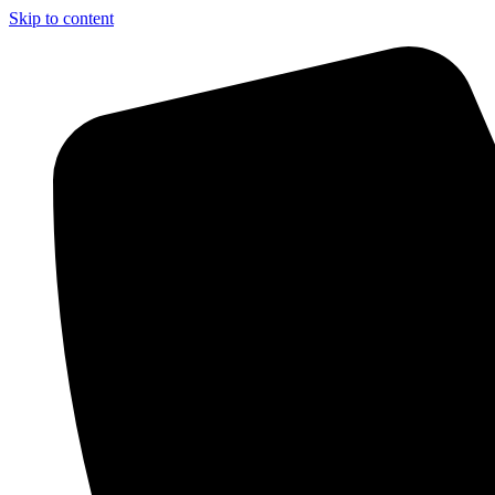
Skip to content