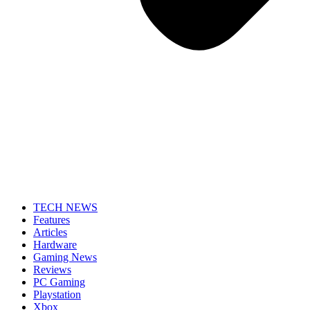
TECH NEWS
Features
Articles
Hardware
Gaming News
Reviews
PC Gaming
Playstation
Xbox