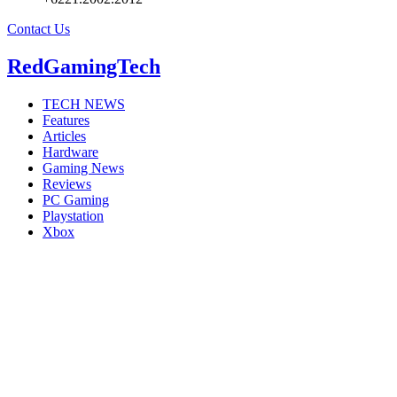
Contact Us
RedGamingTech
TECH NEWS
Features
Articles
Hardware
Gaming News
Reviews
PC Gaming
Playstation
Xbox