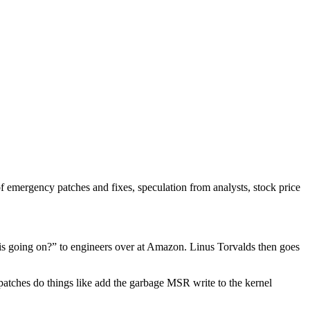
of emergency patches and fixes, speculation from analysts, stock price
 is going on?” to engineers over at Amazon. Linus Torvalds then goes
atches do things like add the garbage MSR write to the kernel