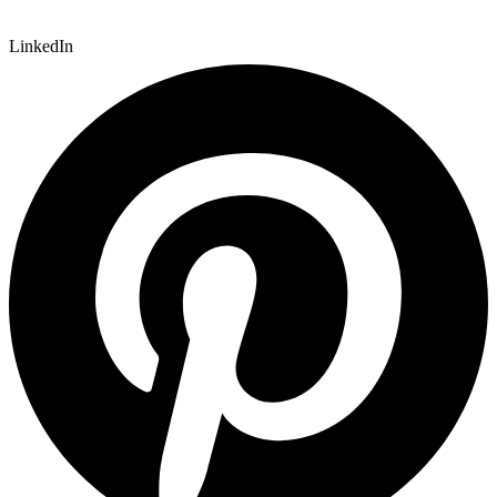
LinkedIn