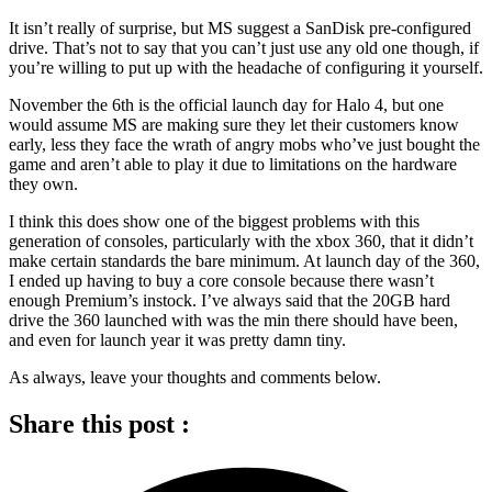
It isn’t really of surprise, but MS suggest a SanDisk pre-configured
drive. That’s not to say that you can’t just use any old one though, if
you’re willing to put up with the headache of configuring it yourself.
November the 6th is the official launch day for Halo 4, but one
would assume MS are making sure they let their customers know
early, less they face the wrath of angry mobs who’ve just bought the
game and aren’t able to play it due to limitations on the hardware
they own.
I think this does show one of the biggest problems with this
generation of consoles, particularly with the xbox 360, that it didn’t
make certain standards the bare minimum. At launch day of the 360,
I ended up having to buy a core console because there wasn’t
enough Premium’s instock. I’ve always said that the 20GB hard
drive the 360 launched with was the min there should have been,
and even for launch year it was pretty damn tiny.
As always, leave your thoughts and comments below.
Share this post :