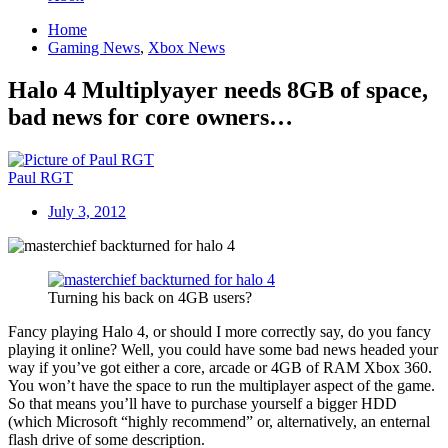
Home
Gaming News
,
Xbox News
Halo 4 Multiplyayer needs 8GB of space,
bad news for core owners…
Paul RGT
July 3, 2012
Turning his back on 4GB users?
Fancy playing Halo 4, or should I more correctly say, do you fancy
playing it online? Well, you could have some bad news headed your
way if you’ve got either a core, arcade or 4GB of RAM Xbox 360.
You won’t have the space to run the multiplayer aspect of the game.
So that means you’ll have to purchase yourself a bigger HDD
(which Microsoft “highly recommend” or, alternatively, an enternal
flash drive of some description.