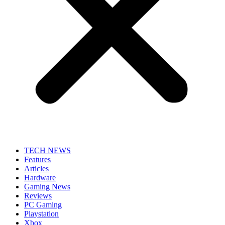
TECH NEWS
Features
Articles
Hardware
Gaming News
Reviews
PC Gaming
Playstation
Xbox