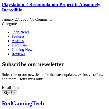
Playstation 2 Recompilation Project Is Absolutely
Incredible
January 27, 2026
No Comments
Categories
Tech News
Features
Articles
Hardware
Gaming News
Reviews
Subscribe our newsletter
Subscribe to our newsletter for the latest updates, exclusive offers,
and more. Don’t miss out!”
Email
Sign Up
RedGamingTech