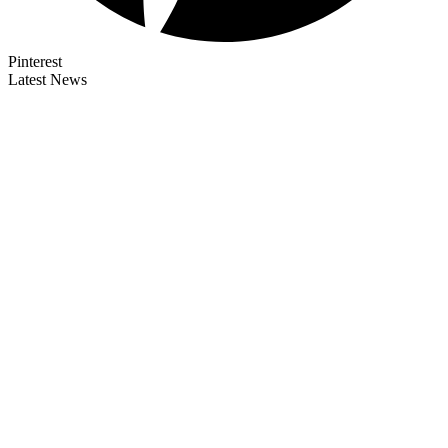
Pinterest
Latest News