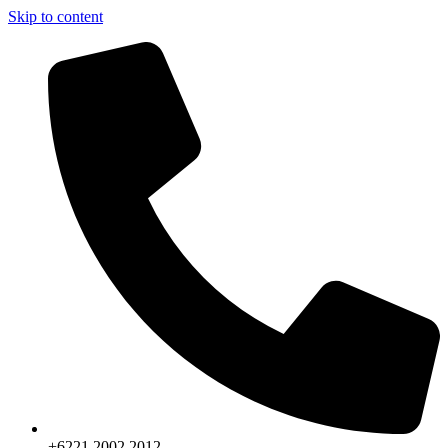
Skip to content
+6221.2002.2012