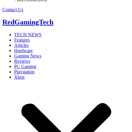
Contact Us
RedGamingTech
TECH NEWS
Features
Articles
Hardware
Gaming News
Reviews
PC Gaming
Playstation
Xbox