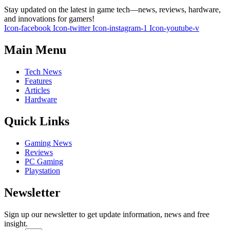
Stay updated on the latest in game tech—news, reviews, hardware,
and innovations for gamers!
Icon-facebook
Icon-twitter
Icon-instagram-1
Icon-youtube-v
Main Menu
Tech News
Features
Articles
Hardware
Quick Links
Gaming News
Reviews
PC Gaming
Playstation
Newsletter
Sign up our newsletter to get update information, news and free
insight.