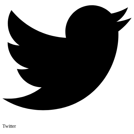
Twitter