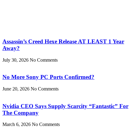
Assassin’s Creed Hexe Release AT LEAST 1 Year
Away?
July 30, 2026
No Comments
No More Sony PC Ports Confirmed?
June 20, 2026
No Comments
Nvidia CEO Says Supply Scarcity “Fantastic” For
The Company
March 6, 2026
No Comments