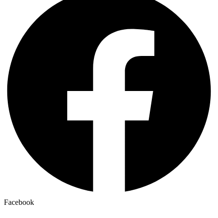
Facebook