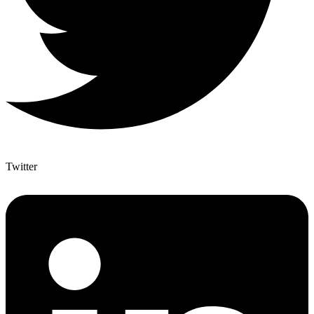
Twitter