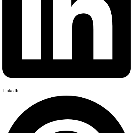
LinkedIn