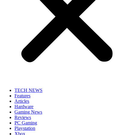
TECH NEWS
Features
Articles
Hardware
Gaming News
Reviews
PC Gaming
Playstation
Xbox