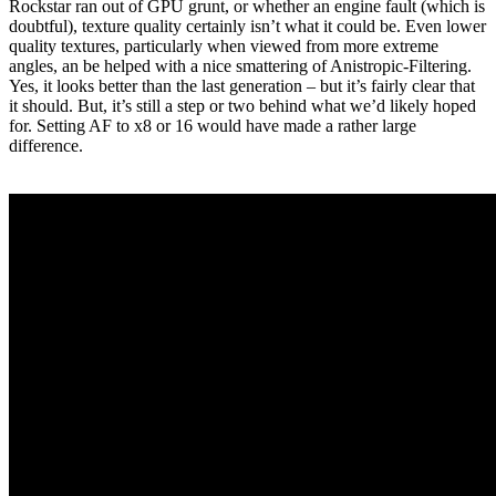
Rockstar ran out of GPU grunt, or whether an engine fault (which is
doubtful), texture quality certainly isn’t what it could be. Even lower
quality textures, particularly when viewed from more extreme
angles, an be helped with a nice smattering of Anistropic-Filtering.
Yes, it looks better than the last generation – but it’s fairly clear that
it should. But, it’s still a step or two behind what we’d likely hoped
for. Setting AF to x8 or 16 would have made a rather large
difference.