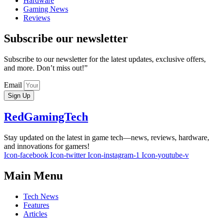
Hardware
Gaming News
Reviews
Subscribe our newsletter
Subscribe to our newsletter for the latest updates, exclusive offers,
and more. Don’t miss out!”
Email
Sign Up
RedGamingTech
Stay updated on the latest in game tech—news, reviews, hardware,
and innovations for gamers!
Icon-facebook
Icon-twitter
Icon-instagram-1
Icon-youtube-v
Main Menu
Tech News
Features
Articles