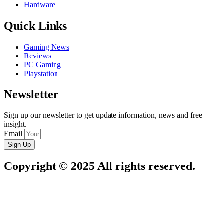
Hardware
Quick Links
Gaming News
Reviews
PC Gaming
Playstation
Newsletter
Sign up our newsletter to get update information, news and free
insight.
Email
Sign Up
Copyright © 2025 All rights reserved.