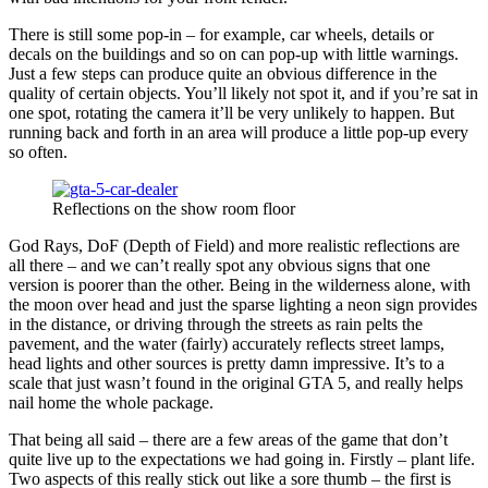
There is still some pop-in – for example, car wheels, details or
decals on the buildings and so on can pop-up with little warnings.
Just a few steps can produce quite an obvious difference in the
quality of certain objects. You’ll likely not spot it, and if you’re sat in
one spot, rotating the camera it’ll be very unlikely to happen. But
running back and forth in an area will produce a little pop-up every
so often.
Reflections on the show room floor
God Rays, DoF (Depth of Field) and more realistic reflections are
all there – and we can’t really spot any obvious signs that one
version is poorer than the other. Being in the wilderness alone, with
the moon over head and just the sparse lighting a neon sign provides
in the distance, or driving through the streets as rain pelts the
pavement, and the water (fairly) accurately reflects street lamps,
head lights and other sources is pretty damn impressive. It’s to a
scale that just wasn’t found in the original GTA 5, and really helps
nail home the whole package.
That being all said – there are a few areas of the game that don’t
quite live up to the expectations we had going in. Firstly – plant life.
Two aspects of this really stick out like a sore thumb – the first is