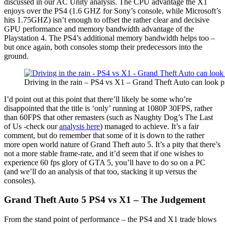
discussed in our AC Unity analysis. The CPU advantage the X1
enjoys over the PS4 (1.6 GHZ for Sony’s console, while Microsoft’s
hits 1.75GHZ) isn’t enough to offset the rather clear and decisive
GPU performance and memory bandwidth advantage of the
Playstation 4. The PS4’s additional memory bandwidth helps too –
but once again, both consoles stomp their predecessors into the
ground.
Driving in the rain – PS4 vs X1 – Grand Theft Auto can look p
I’d point out at this point that there’ll likely be some who’re
disappointed that the title is ‘only’ running at 1080P 30FPS, rather
than 60FPS that other remasters (such as Naughty Dog’s The Last
of Us -check our
analysis here
) managed to achieve. It’s a fair
comment, but do remember that some of it is down to the rather
more open world nature of Grand Theft auto 5. It’s a pity that there’s
not a more stable frame-rate, and it’d seem that if one wishes to
experience 60 fps glory of GTA 5, you’ll have to do so on a PC
(and we’ll do an analysis of that too, stacking it up versus the
consoles).
Grand Theft Auto 5 PS4 vs X1 – The Judgement
From the stand point of performance – the PS4 and X1 trade blows