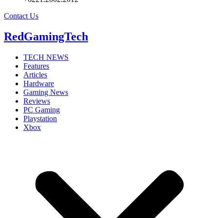
Contact Us
RedGamingTech
TECH NEWS
Features
Articles
Hardware
Gaming News
Reviews
PC Gaming
Playstation
Xbox