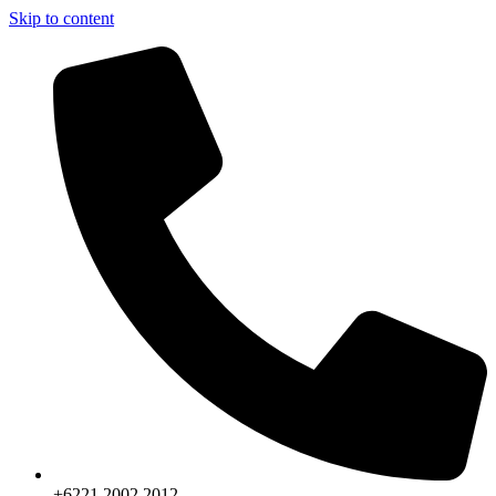
Skip to content
+6221.2002.2012