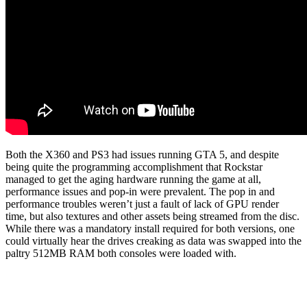
Both the X360 and PS3 had issues running GTA 5, and despite
being quite the programming accomplishment that Rockstar
managed to get the aging hardware running the game at all,
performance issues and pop-in were prevalent. The pop in and
performance troubles weren’t just a fault of lack of GPU render
time, but also textures and other assets being streamed from the disc.
While there was a mandatory install required for both versions, one
could virtually hear the drives creaking as data was swapped into the
paltry 512MB RAM both consoles were loaded with.