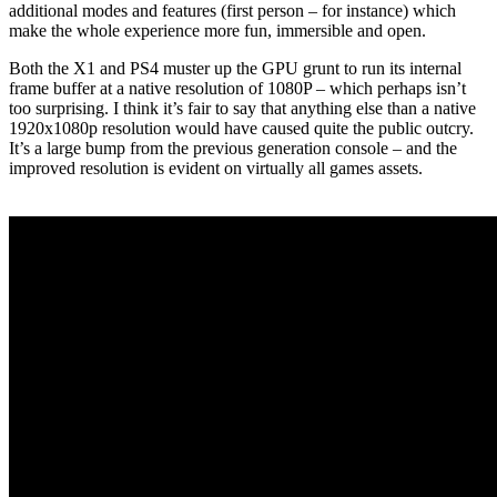
additional modes and features (first person – for instance) which
make the whole experience more fun, immersible and open.
Both the X1 and PS4 muster up the GPU grunt to run its internal
frame buffer at a native resolution of 1080P – which perhaps isn’t
too surprising. I think it’s fair to say that anything else than a native
1920x1080p resolution would have caused quite the public outcry.
It’s a large bump from the previous generation console – and the
improved resolution is evident on virtually all games assets.