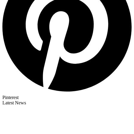
Pinterest
Latest News