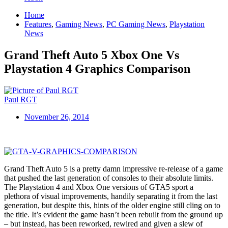
Home
Features
,
Gaming News
,
PC Gaming News
,
Playstation
News
Grand Theft Auto 5 Xbox One Vs
Playstation 4 Graphics Comparison
Paul RGT
November 26, 2014
Grand Theft Auto 5 is a pretty damn impressive re-release of a game
that pushed the last generation of consoles to their absolute limits.
The Playstation 4 and Xbox One versions of GTA5 sport a
plethora of visual improvements, handily separating it from the last
generation, but despite this, hints of the older engine still cling on to
the title. It’s evident the game hasn’t been rebuilt from the ground up
– but instead, has been reworked, rewired and given a slew of