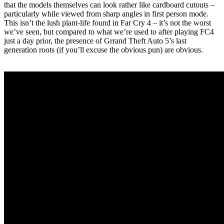
that the models themselves can look rather like cardboard cutouts –
particularly while viewed from sharp angles in first person mode.
This isn’t the lush plant-life found in Far Cry 4 – it’s not the worst
we’ve seen, but compared to what we’re used to after playing FC4
just a day prior, the presence of Grrand Theft Auto 5’s last
generation roots (if you’ll excuse the obvious pun) are obvious.