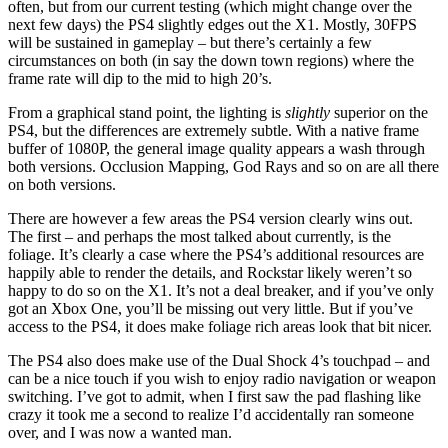
often, but from our current testing (which might change over the
next few days) the PS4 slightly edges out the X1. Mostly, 30FPS
will be sustained in gameplay – but there’s certainly a few
circumstances on both (in say the down town regions) where the
frame rate will dip to the mid to high 20’s.
From a graphical stand point, the lighting is
slightly
superior on the
PS4, but the differences are extremely subtle. With a native frame
buffer of 1080P, the general image quality appears a wash through
both versions. Occlusion Mapping, God Rays and so on are all there
on both versions.
There are however a few areas the PS4 version clearly wins out.
The first – and perhaps the most talked about currently, is the
foliage. It’s clearly a case where the PS4’s additional resources are
happily able to render the details, and Rockstar likely weren’t so
happy to do so on the X1. It’s not a deal breaker, and if you’ve only
got an Xbox One, you’ll be missing out very little. But if you’ve
access to the PS4, it does make foliage rich areas look that bit nicer.
The PS4 also does make use of the Dual Shock 4’s touchpad – and
can be a nice touch if you wish to enjoy radio navigation or weapon
switching. I’ve got to admit, when I first saw the pad flashing like
crazy it took me a second to realize I’d accidentally ran someone
over, and I was now a wanted man.