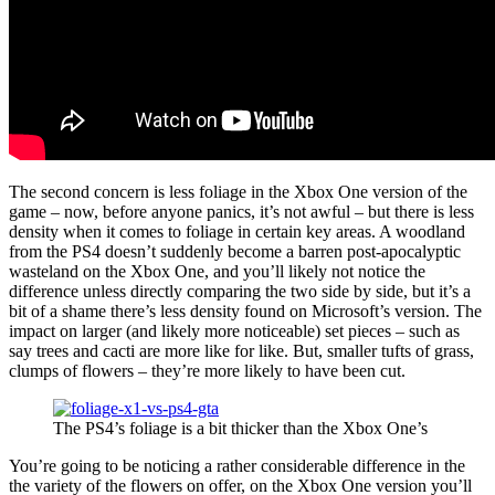
The second concern is less foliage in the Xbox One version of the
game – now, before anyone panics, it’s not awful – but there is less
density when it comes to foliage in certain key areas. A woodland
from the PS4 doesn’t suddenly become a barren post-apocalyptic
wasteland on the Xbox One, and you’ll likely not notice the
difference unless directly comparing the two side by side, but it’s a
bit of a shame there’s less density found on Microsoft’s version. The
impact on larger (and likely more noticeable) set pieces – such as
say trees and cacti are more like for like. But, smaller tufts of grass,
clumps of flowers – they’re more likely to have been cut.
The PS4’s foliage is a bit thicker than the Xbox One’s
You’re going to be noticing a rather considerable difference in the
the variety of the flowers on offer, on the Xbox One version you’ll