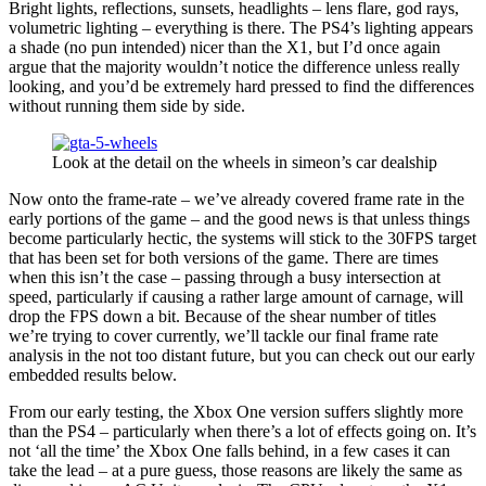
Bright lights, reflections, sunsets, headlights – lens flare, god rays,
volumetric lighting – everything is there. The PS4’s lighting appears
a shade (no pun intended) nicer than the X1, but I’d once again
argue that the majority wouldn’t notice the difference unless really
looking, and you’d be extremely hard pressed to find the differences
without running them side by side.
Look at the detail on the wheels in simeon’s car dealship
Now onto the frame-rate – we’ve already covered frame rate in the
early portions of the game – and the good news is that unless things
become particularly hectic, the systems will stick to the 30FPS target
that has been set for both versions of the game. There are times
when this isn’t the case – passing through a busy intersection at
speed, particularly if causing a rather large amount of carnage, will
drop the FPS down a bit. Because of the shear number of titles
we’re trying to cover currently, we’ll tackle our final frame rate
analysis in the not too distant future, but you can check out our early
embedded results below.
From our early testing, the Xbox One version suffers slightly more
than the PS4 – particularly when there’s a lot of effects going on. It’s
not ‘all the time’ the Xbox One falls behind, in a few cases it can
take the lead – at a pure guess, those reasons are likely the same as