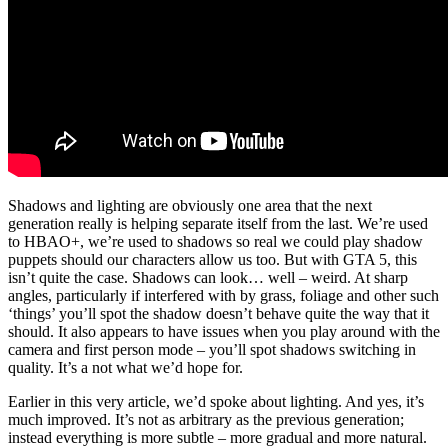
Shadows and lighting are obviously one area that the next
generation really is helping separate itself from the last. We’re used
to HBAO+, we’re used to shadows so real we could play shadow
puppets should our characters allow us too. But with GTA 5, this
isn’t quite the case. Shadows can look… well – weird. At sharp
angles, particularly if interfered with by grass, foliage and other such
‘things’ you’ll spot the shadow doesn’t behave quite the way that it
should. It also appears to have issues when you play around with the
camera and first person mode – you’ll spot shadows switching in
quality. It’s a not what we’d hope for.
Earlier in this very article, we’d spoke about lighting. And yes, it’s
much improved. It’s not as arbitrary as the previous generation;
instead everything is more subtle – more gradual and more natural.