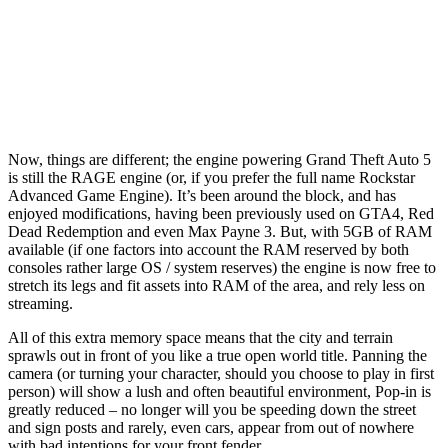
Now, things are different; the engine powering Grand Theft Auto 5
is still the RAGE engine (or, if you prefer the full name Rockstar
Advanced Game Engine). It’s been around the block, and has
enjoyed modifications, having been previously used on GTA4, Red
Dead Redemption and even Max Payne 3. But, with 5GB of RAM
available (if one factors into account the RAM reserved by both
consoles rather large OS / system reserves) the engine is now free to
stretch its legs and fit assets into RAM of the area, and rely less on
streaming.
All of this extra memory space means that the city and terrain
sprawls out in front of you like a true open world title. Panning the
camera (or turning your character, should you choose to play in first
person) will show a lush and often beautiful environment, Pop-in is
greatly reduced – no longer will you be speeding down the street
and sign posts and rarely, even cars, appear from out of nowhere
with bad intentions for your front fender.