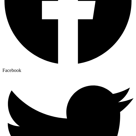
Facebook