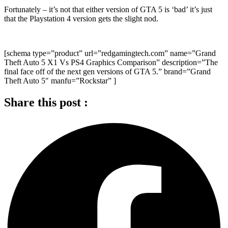
Fortunately – it’s not that either version of GTA 5 is ‘bad’ it’s just
that the Playstation 4 version gets the slight nod.
[schema type=”product” url=”redgamingtech.com” name=”Grand
Theft Auto 5 X1 Vs PS4 Graphics Comparison” description=”The
final face off of the next gen versions of GTA 5.” brand=”Grand
Theft Auto 5″ manfu=”Rockstar” ]
Share this post :