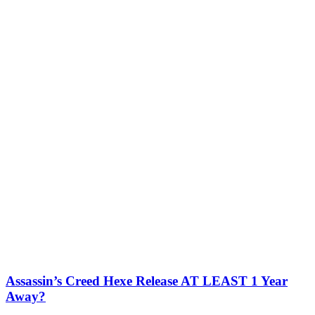
Assassin’s Creed Hexe Release AT LEAST 1 Year
Away?