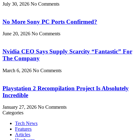
July 30, 2026
No Comments
No More Sony PC Ports Confirmed?
June 20, 2026
No Comments
Nvidia CEO Says Supply Scarcity “Fantastic” For
The Company
March 6, 2026
No Comments
Playstation 2 Recompilation Project Is Absolutely
Incredible
January 27, 2026
No Comments
Categories
Tech News
Features
Articles