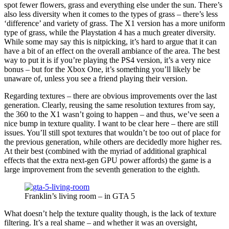
spot fewer flowers, grass and everything else under the sun. There’s
also less diversity when it comes to the types of grass – there’s less
‘difference’ and variety of grass. The X1 version has a more uniform
type of grass, while the Playstation 4 has a much greater diversity.
While some may say this is nitpicking, it’s hard to argue that it can
have a bit of an effect on the overall ambiance of the area. The best
way to put it is if you’re playing the PS4 version, it’s a very nice
bonus – but for the Xbox One, it’s something you’ll likely be
unaware of, unless you see a friend playing their version.
Regarding textures – there are obvious improvements over the last
generation. Clearly, reusing the same resolution textures from say,
the 360 to the X1 wasn’t going to happen – and thus, we’ve seen a
nice bump in texture quality. I want to be clear here – there are still
issues. You’ll still spot textures that wouldn’t be too out of place for
the previous generation, while others are decidedly more higher res.
At their best (combined with the myriad of additional graphical
effects that the extra next-gen GPU power affords) the game is a
large improvement from the seventh generation to the eighth.
Franklin’s living room – in GTA 5
What doesn’t help the texture quality though, is the lack of texture
filtering. It’s a real shame – and whether it was an oversight,