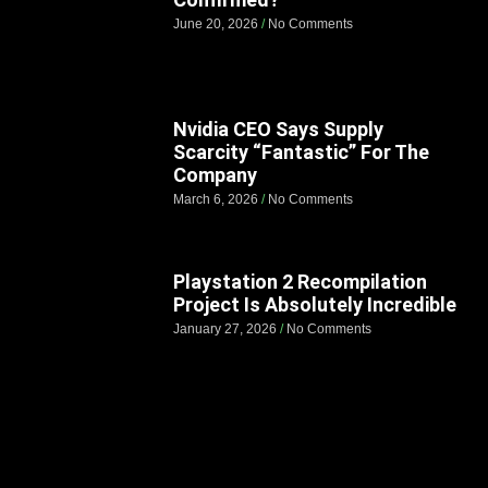
June 20, 2026
No Comments
Nvidia CEO Says Supply
Scarcity “Fantastic” For The
Company
March 6, 2026
No Comments
Playstation 2 Recompilation
Project Is Absolutely Incredible
January 27, 2026
No Comments