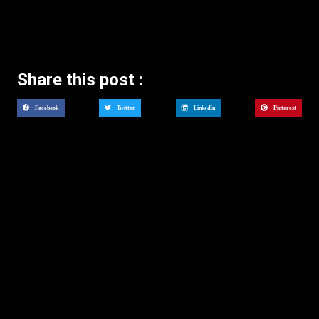
Share this post :
Facebook
Twitter
LinkedIn
Pinterest