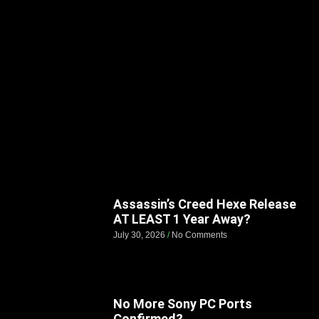
Assassin’s Creed Hexe Release
AT LEAST 1 Year Away?
July 30, 2026
No Comments
No More Sony PC Ports
Confirmed?