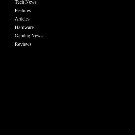
Tech News
Features
Articles
Hardware
Gaming News
Reviews