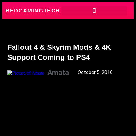
REDGAMINGTECH
Fallout 4 & Skyrim Mods & 4K
Support Coming to PS4
Amata
October 5, 2016