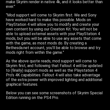
make Skyrim render in native 4k, and it looks better than
ever.”
“Mod support will come to Skyrim first. We and Sony
have worked hard to make this possible. Mods on
PlayStation 4 will allow you to modify and create your
own content by using our Creation Kit. You will not be
able to upload external assets with your PlayStation 4
mods, but you will be able to use any assets that come
with the game, as most mods do. By creating a
Bethesda.net account, you’ll be able to browse and try
mods right from within the game.”
As the above quote reads, mod support will come to
Skyrim first, and following that Fallout 4 will be updated
to (finally) support mods as well as the Playstation 4
Pro’s 4K capabilities. Fallout 4 will also take advantage
of the extra power with improved lighting and additional
graphical features.
Below you can see some screenshots of Skyrim Special
Edition running on the PS4 Pro.