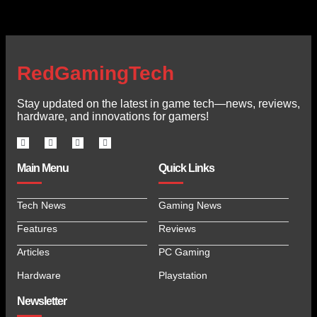
RedGamingTech
Stay updated on the latest in game tech—news, reviews,
hardware, and innovations for gamers!
Main Menu
Quick Links
Tech News
Gaming News
Features
Reviews
Articles
PC Gaming
Hardware
Playstation
Newsletter