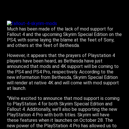
Much has been made of the lack of mod support for
Fallout 4 and the upcoming Skyrim Special Edition on the
PS4, with some laying the blame at the feet of Sony,
and others at the feet of Bethesda.
However, it appears that the prayers of Playstation 4
players have been heard, as Bethesda have just
announced that mods and 4K support will be coming to
the PS4 and PS4 Pro, respectively. According to the
new information from Bethesda, Skyrim Special Edition
will render at native 4K and will come with mod support
at launch.
“We’re excited to announce that mod support is coming
to PlayStation 4 for both Skyrim Special Edition and
Fallout 4. Additionally, we’ll also be supporting the new
PlayStation 4 Pro with both titles. Skyrim will have
these features when it launches on October 28. The
new power of the PlayStation 4 Pro has allowed us to