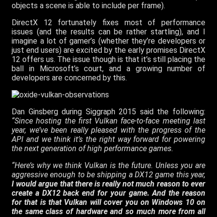
objects a scene is able to include per frame).
DirectX 12 fortunately fixes most of performance
issues (and the results can be rather startling), and I
imagine a lot of gamer’s (whether they’re developers or
just end users) are excited by the early promises DirectX
12 offers us. The issue though is that it’s still placing the
ball in Microsoft’s court, and a growing number of
developers are concerned by this.
Dan Ginsberg during Siggraph 2015 said the following:
“Since hosting the first Vulkan face-to-face meeting last
year, we’ve been really pleased with the progress of the
API and we think it’s the right way forward for powering
the next generation of high performance games.
“Here’s why we think Vulkan is the future. Unless you are
aggressive enough to be shipping a DX12 game this year,
I would argue that there is really not much reason to ever
create a DX12 back end for your game. And the reason
for that is that Vulkan will cover you on Windows 10 on
the same class of hardware and so much more from all