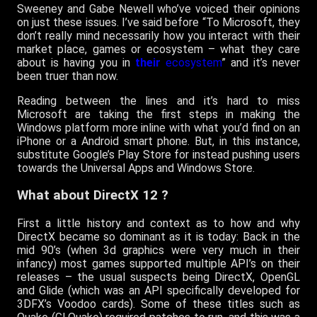
Sweeney and Gabe Newell who’ve voiced their opinions
on just these issues. I’ve said before “To Microsoft, they
don’t really mind necessarily how you interact with their
market place, games or ecosystem – what they care
about is having you in
their
ecosystem
” and it’s never
been truer than now.
Reading between the lines and it’s hard to miss
Microsoft are taking the first steps in making the
Windows platform more inline with what you’d find on an
iPhone or a Android smart phone. But, in this instance,
substitute Google’s Play Store for instead pushing users
towards the Universal Apps and Windows Store.
What about DirectX 12 ?
First a little history and context as to how and why
DirectX became so dominant as it is today: Back in the
mid 90’s (when 3d graphics were very much in their
infancy) most games supported multiple API’s on their
releases – the usual suspects being DirectX, OpenGL
and Glide (which was an API specifically developed for
3DFX’s Voodoo cards). Some of these titles such as