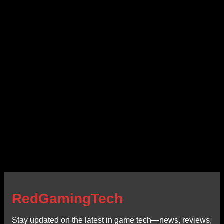
RedGamingTech
Stay updated on the latest in game tech—news, reviews,