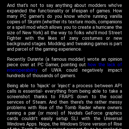
And that’s not to say anything about modders who’ve
expanded the functionality or lifespan of games. How
many PC gamer’s do you know who’re running vanilla
copies of Skyrim (whether its texture mods, companions
or a spell mod which allows you to create a hurricane the
size of New York) all the way to folks who’ll mod Street
Fighter with the likes of zany costumes or new
background stages. Modding and tweaking games is part
and parcel of the gaming experience.
Recently Durante (a famous modder) wrote an opinion
piece over at PC Gamer, pointing out
how the lack of
interoperability
of UWA could negatively impact
hundreds of thousands of gamers.
Being able to ‘hijack’ or ‘inject’ a process between API
calls is essential- everything from being able to take a
screenshot thanks to FRAPS down to the social
services of Steam. And then there’s the rather messy
problems with Rise of the Tomb Raider where owners
running a pair (or more) of Nvidia’s GeForce graphics
cards couldn’t easily setup SLI with the Universal
Windows Apps. Nope, the Windows Store version of Rise