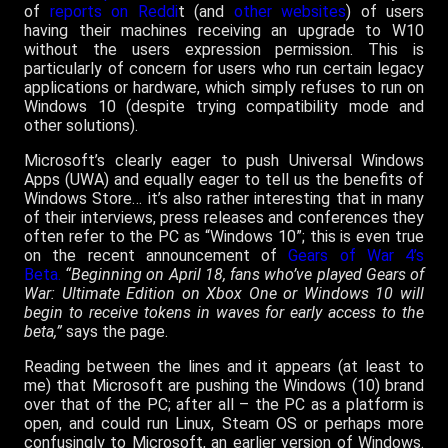
of
reports on Reddi
t (and
other websites
) of users
having their machines receiving an upgrade to W10
without the users expression permission. This is
particularly of concern for users who run certain legacy
applications or hardware, which simply refuses to run on
Windows 10 (despite trying compatibility mode and
other solutions).
Microsoft’s clearly eager to push Universal Windows
Apps (UWA) and equally eager to tell us the benefits of
Windows Store… it’s also rather interesting that in many
of their interviews, press releases and conferences they
often refer to the PC as “Windows 10”; this is even true
on the recent announcement of
Gears of War 4’s
Beta.
“Beginning on April 18, fans who’ve played Gears of
War: Ultimate Edition on Xbox One or Windows 10 will
begin to receive tokens in waves for early access to the
beta,”
says the page.
Reading between the lines and it appears (at least to
me) that Microsoft are pushing the Windows (10) brand
over that of the PC; after all – the PC as a platform is
open, and could run Linux, Steam OS or perhaps more
confusingly to Microsoft, an earlier version of Windows.