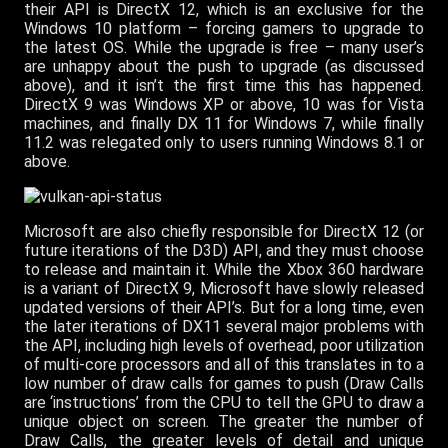
their API is DirectX 12, which is an exclusive for the
Windows 10 platform – forcing gamers to upgrade to
the latest OS. While the upgrade is free – many user’s
are unhappy about the push to upgrade (as discussed
above), and it isn’t the first time this has happened.
DirectX 9 was Windows XP or above, 10 was for Vista
machines, and finally DX 11 for Windows 7, while finally
11.2 was relegated only to users running Windows 8.1 or
above.
Microsoft are also chiefly responsible for DirectX 12 (or
future iterations of the D3D) API, and they must choose
to release and maintain it. While the Xbox 360 hardware
is a variant of DirectX 9, Microsoft have slowly released
updated versions of their API’s. But for a long time, even
the later iterations of DX11 several major problems with
the API, including high levels of overhead, poor utilization
of multi-core processors and all of this translates in to a
low number of draw calls for games to push (Draw Calls
are ‘instructions’ from the CPU to tell the GPU to draw a
unique object on screen. The greater the number of
Draw Calls, the greater levels of detail and unique