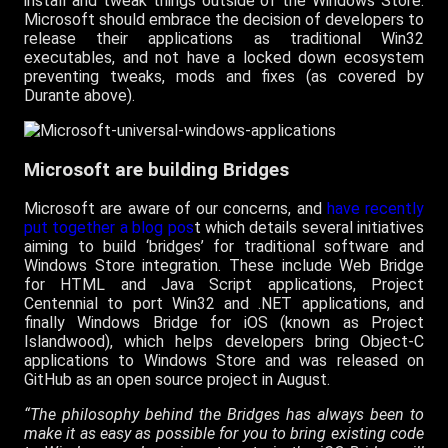
install and tweak things outside of the Windows Store.
Microsoft should embrace the decision of developers to
release their applications as traditional Win32
executables, and not have a locked down ecosystem
preventing tweaks, mods and fixes (as covered by
Durante above).
Microsoft are building Bridges
Microsoft are aware of our concerns, and
have recently
put together a blog pos
t which details several initiatives
aiming to build ‘bridges’ for traditional software and
Windows Store integration. These include Web Bridge
for HTML and Java Script applications, Project
Centennial to port Win32 and .NET applications, and
finally Windows Bridge for iOS (known as Project
Islandwood), which helps developers bring Object-C
applications to Windows Store and was released on
GitHub as an open source project in August.
“The philosophy behind the Bridges has always been to
make it as easy as possible for you to bring existing code