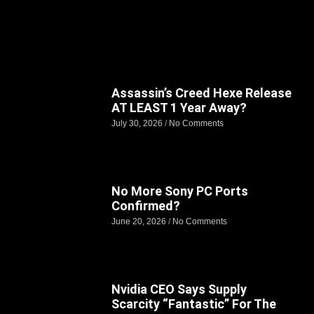
Assassin’s Creed Hexe Release
AT LEAST 1 Year Away?
July 30, 2026
No Comments
No More Sony PC Ports
Confirmed?
June 20, 2026
No Comments
Nvidia CEO Says Supply
Scarcity “Fantastic” For The