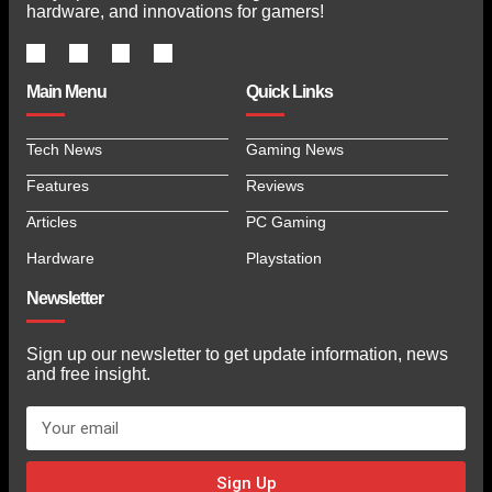
hardware, and innovations for gamers!
Main Menu
Quick Links
Tech News
Gaming News
Features
Reviews
Articles
PC Gaming
Hardware
Playstation
Newsletter
Sign up our newsletter to get update information, news
and free insight.
Sign Up