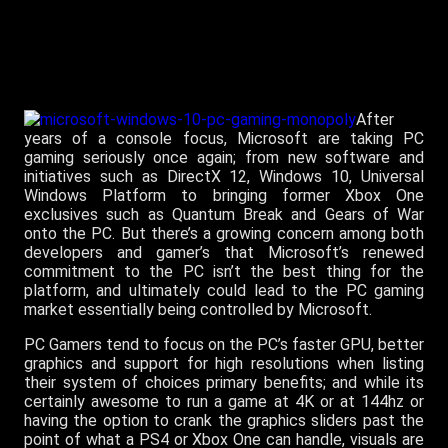
After
years of a console focus, Microsoft are taking PC
gaming seriously once again; from new software and
initiatives such as DirectX 12, Windows 10, Universal
Windows Platform to bringing former Xbox One
exclusives such as Quantum Break and Gears of War
onto the PC. But there’s a growing concern among both
developers and gamer’s that Microsoft’s renewed
commitment to the PC isn’t the best thing for the
platform, and ultimately could lead to the PC gaming
market essentially being controlled by Microsoft.
PC Gamers tend to focus on the PC’s faster GPU, better
graphics and support for high resolutions when listing
their system of choices primary benefits; and while its
certainly awesome to run a game at 4K or at 144hz or
having the option to crank the graphics sliders past the
point of what a PS4 or Xbox One can handle, visuals are