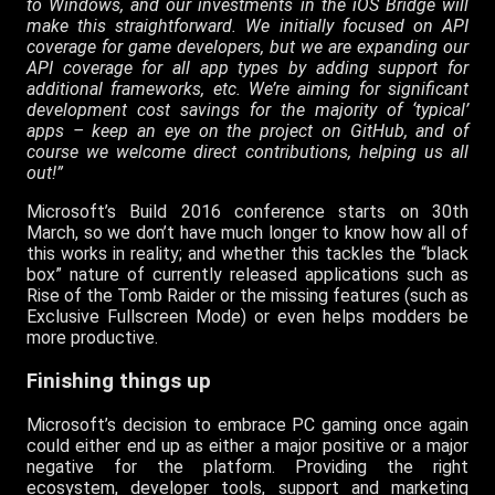
to Windows, and our investments in the iOS Bridge will
make this straightforward. We initially focused on API
coverage for game developers, but we are expanding our
API coverage for all app types by adding support for
additional frameworks, etc. We’re aiming for significant
development cost savings for the majority of ‘typical’
apps – keep an eye on the project on GitHub, and of
course we welcome direct contributions, helping us all
out!”
Microsoft’s Build 2016 conference starts on 30th
March, so we don’t have much longer to know how all of
this works in reality; and whether this tackles the “black
box” nature of currently released applications such as
Rise of the Tomb Raider or the missing features (such as
Exclusive Fullscreen Mode) or even helps modders be
more productive.
Finishing things up
Microsoft’s decision to embrace PC gaming once again
could either end up as either a major positive or a major
negative for the platform. Providing the right
ecosystem, developer tools, support and marketing