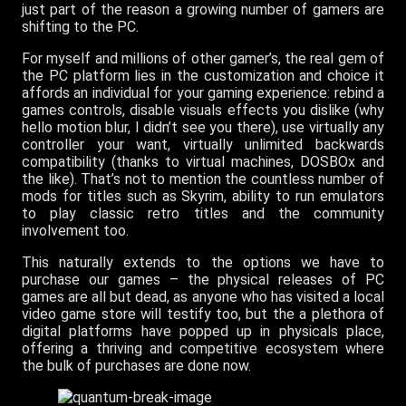
just part of the reason a growing number of gamers are
shifting to the PC.
For myself and millions of other gamer’s, the real gem of
the PC platform lies in the customization and choice it
affords an individual for your gaming experience: rebind a
games controls, disable visuals effects you dislike (why
hello motion blur, I didn’t see you there), use virtually any
controller your want, virtually unlimited backwards
compatibility (thanks to virtual machines, DOSBOx and
the like). That’s not to mention the countless number of
mods for titles such as Skyrim, ability to run emulators
to play classic retro titles and the community
involvement too.
This naturally extends to the options we have to
purchase our games – the physical releases of PC
games are all but dead, as anyone who has visited a local
video game store will testify too, but the a plethora of
digital platforms have popped up in physicals place,
offering a thriving and competitive ecosystem where
the bulk of purchases are done now.