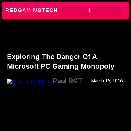
REDGAMINGTECH
Exploring The Danger Of A
Microsoft PC Gaming Monopoly
Paul RGT
March 16, 2016