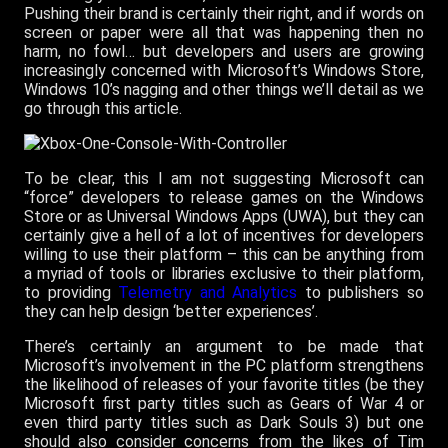
Pushing their brand is certainly their right, and if words on
screen or paper were all that was happening then no
harm, no fowl… but developers and users are growing
increasingly concerned with Microsoft’s Windows Store,
Windows 10’s nagging and other things we’ll detail as we
go through this article.
To be clear, this I am not suggesting Microsoft can
“force” developers to release games on the Windows
Store or as Universal Windows Apps (UWA), but they can
certainly give a hell of a lot of incentives for developers
willing to use their platform – this can be anything from
a myriad of tools or libraries exclusive to their platform,
to providing
Telemetry and Analytics
to publishers so
they can help design ‘better experiences’.
There’s certainly an argument to be made that
Microsoft’s involvement in the PC platform strengthens
the likelihood of releases of your favorite titles (be they
Microsoft first party titles such as Gears of War 4 or
even third party titles such as Dark Souls 3) but one
should also consider concerns from the likes of Tim