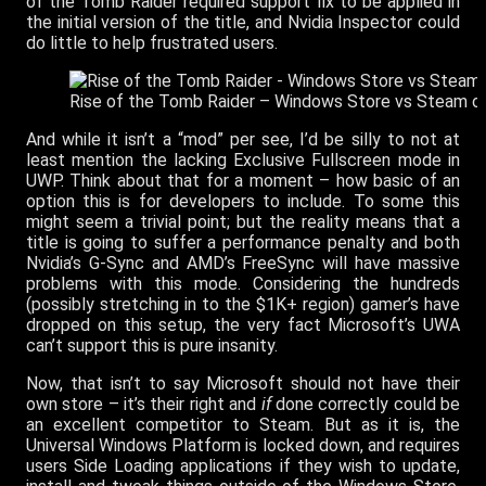
of the Tomb Raider required support fix to be applied in
the initial version of the title, and Nvidia Inspector could
do little to help frustrated users.
Rise of the Tomb Raider – Windows Store vs Steam o
And while it isn’t a “mod” per see, I’d be silly to not at
least mention the lacking Exclusive Fullscreen mode in
UWP. Think about that for a moment – how basic of an
option this is for developers to include. To some this
might seem a trivial point; but the reality means that a
title is going to suffer a performance penalty and both
Nvidia’s G-Sync and AMD’s FreeSync will have massive
problems with this mode. Considering the hundreds
(possibly stretching in to the $1K+ region) gamer’s have
dropped on this setup, the very fact Microsoft’s UWA
can’t support this is pure insanity.
Now, that isn’t to say Microsoft should not have their
own store – it’s their right and
if
done correctly could be
an excellent competitor to Steam. But as it is, the
Universal Windows Platform is locked down, and requires
users Side Loading applications if they wish to update,