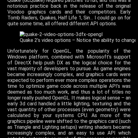
Quake (GLQuake) required patches to run, and this was a
notorious practice back in the release of the original
Voodoo graphics cards and their competitors. Early
Tomb Raiders, Quakes, Half Life 1, Sin… I could go on for
quite some time, all offered different API options.
Quake 2’s video options – Notice the ability to change 
Unfortunately for OpenGL, the popularity of the
Windows platform, combined with Microsoft’s support
of DirectX help push DX as the logical choice for the
vast majority of developers to pursue. As game engines
became increasingly complex, and graphics cards were
expected to perform ever more complex operations the
time to optimize game code across multiple API’s was
deemed as too much work, and thus a lot of titles no
longer really pushed OpenGL. It makes logical sense – an
early 3d card handled a little lighting, texturing and the
vast quantity of other processes (even geometry) were
calculated by your systems CPU. As more of the
graphics pipeline were shifted to the graphics card (such
as Triangle and Lighting setups) writing shaders became
increasingly complex, and an easy to use API which