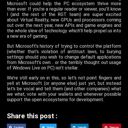
Microsoft could help the PC ecosystem thrive more
than ever. If you’re a regular reader or viewer, you’ll know
I (and the rest of the RGT team) are super excited
about Virtual Reality, new GPUs and processors coming
out over the next year, new APIs and game engines and
the whole slew of technology which’ll help propel us into
a new era of gaming.
But Microsoft’s history of trying to control the platform
(whether that’s violation of antitrust laws, to burying
settings should you wish to change default applications
from Microsoft’s own… or the terribly thought out usage
of Windows Live on PC) isn’t stellar.
We’re still early on in this, so let’s not point fingers and
yell at Microsoft (or anyone else) just yet, but instead
let’s be vocal and tell them (and other companies) what
we what, vote with your wallets and whenever possible
support the open ecosystems for development.
Share this post :
Facebook
Twitter
LinkedIn
Pinterest