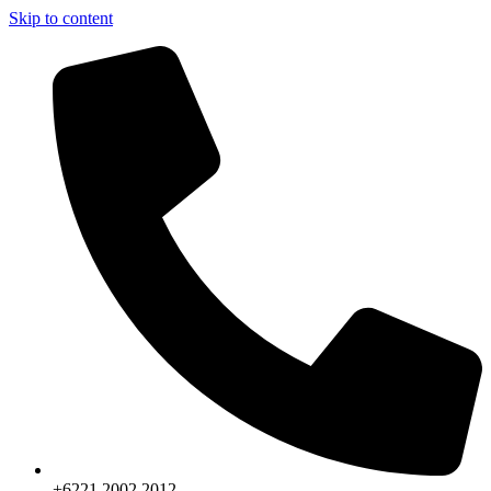
Skip to content
+6221.2002.2012