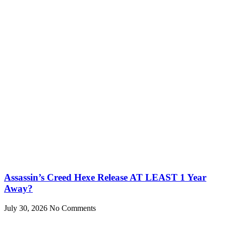
Assassin’s Creed Hexe Release AT LEAST 1 Year
Away?
July 30, 2026
No Comments