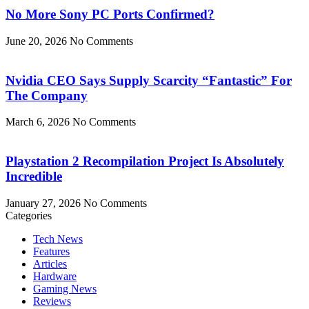
No More Sony PC Ports Confirmed?
June 20, 2026
No Comments
Nvidia CEO Says Supply Scarcity “Fantastic” For
The Company
March 6, 2026
No Comments
Playstation 2 Recompilation Project Is Absolutely
Incredible
January 27, 2026
No Comments
Categories
Tech News
Features
Articles
Hardware
Gaming News
Reviews