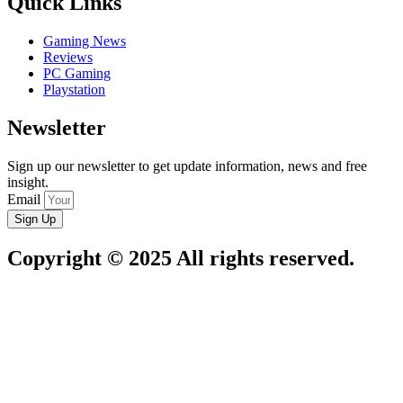
Quick Links
Gaming News
Reviews
PC Gaming
Playstation
Newsletter
Sign up our newsletter to get update information, news and free
insight.
Email
Sign Up
Copyright © 2025 All rights reserved.