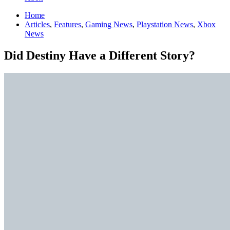
Home
Articles
,
Features
,
Gaming News
,
Playstation News
,
Xbox
News
Did Destiny Have a Different Story?