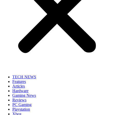
TECH NEWS
Features
Articles
Hardware
Gaming News
Reviews
PC Gaming
Playstation
Xbox