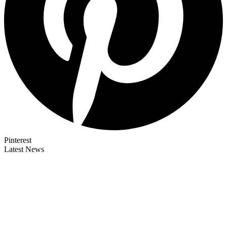
Pinterest
Latest News