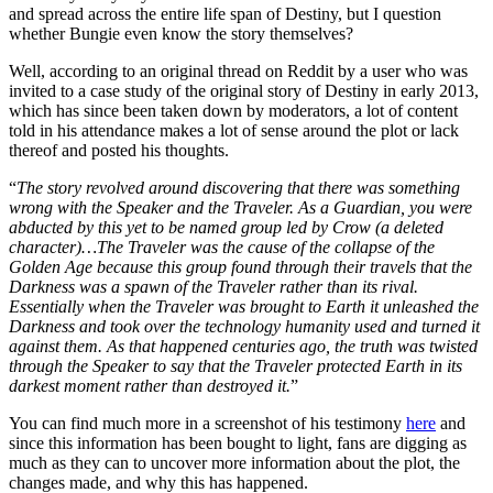
and spread across the entire life span of Destiny, but I question
whether Bungie even know the story themselves?
Well, according to an original thread on Reddit by a user who was
invited to a case study of the original story of Destiny in early 2013,
which has since been taken down by moderators, a lot of content
told in his attendance makes a lot of sense around the plot or lack
thereof and posted his thoughts.
“
The story revolved around discovering that there was something
wrong with the Speaker and the Traveler. As a Guardian, you were
abducted by this yet to be named group led by Crow (a deleted
character)…The Traveler was the cause of the collapse of the
Golden Age because this group found through their travels that the
Darkness was a spawn of the Traveler rather than its rival.
Essentially when the Traveler was brought to Earth it unleashed the
Darkness and took over the technology humanity used and turned it
against them. As that happened centuries ago, the truth was twisted
through the Speaker to say that the Traveler protected Earth in its
darkest moment rather than destroyed it.
”
You can find much more in a screenshot of his testimony
here
and
since this information has been bought to light, fans are digging as
much as they can to uncover more information about the plot, the
changes made, and why this has happened.