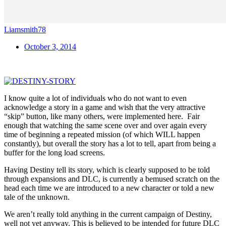
Liamsmith78
October 3, 2014
I know quite a lot of individuals who do not want to even
acknowledge a story in a game and wish that the very attractive
“skip” button, like many others, were implemented here. Fair
enough that watching the same scene over and over again every
time of beginning a repeated mission (of which WILL happen
constantly), but overall the story has a lot to tell, apart from being a
buffer for the long load screens.
Having Destiny tell its story, which is clearly supposed to be told
through expansions and DLC, is currently a bemused scratch on the
head each time we are introduced to a new character or told a new
tale of the unknown.
We aren’t really told anything in the current campaign of Destiny,
well not yet anyway. This is believed to be intended for future DLC