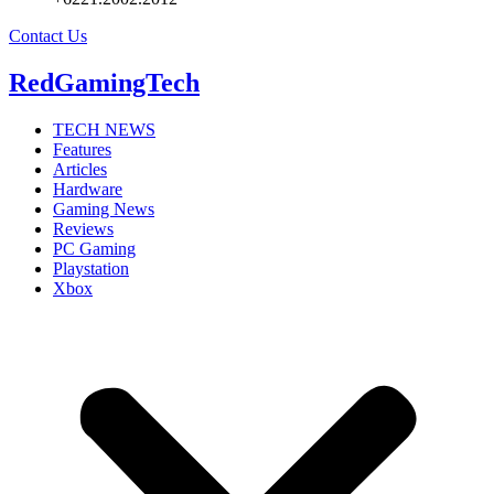
Contact Us
RedGamingTech
TECH NEWS
Features
Articles
Hardware
Gaming News
Reviews
PC Gaming
Playstation
Xbox