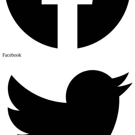
Facebook