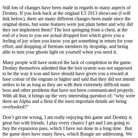
Still lots of changes have been made in regards to many aspects of
Destiny. If you look back at the original E3 2013 showcase (I will
link below), there are many different changes been made since the
original demo, but some features were just plain better and why did
they not implement them? The loot springing from a chest, at the
end of a boss to you see actual dropped loot which gives you a
feeling of joy when you know you get something in return for your
effort, and dropping of fireteam members by dropship, and being
able to turn your ghosts light on yourself when you need it.
Many people will have noticed the lack of completion in the game.
Destiny themselves admitted that the loot system was not supposed
to be the way it was and have should have given you a reward at
base colour of the engram or higher and said that they did not intend
strikes to be as long as they are with their extremely difficult main
boss and other problems that have not been communicated properly.
With all that, it brings up the very interesting question of; “why were
there an Alpha and a Beta if the most important details are being
overlooked?”
Don’t get me wrong, I am really enjoying this game and Destiny is
great fun with friends. I play every chance I get and I am going to
buy the expansion pass, which I have not done in a long time. But
the game does have many flaws, which Bungie are addressing. We