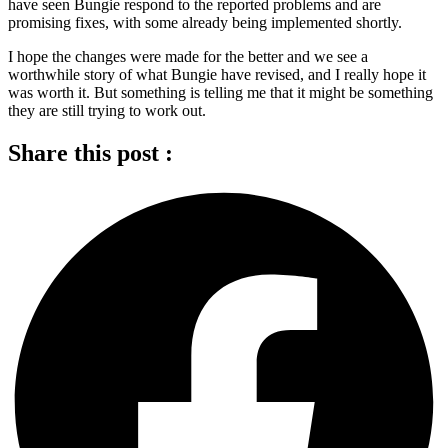
have seen Bungie respond to the reported problems and are
promising fixes, with some already being implemented shortly.
I hope the changes were made for the better and we see a
worthwhile story of what Bungie have revised, and I really hope it
was worth it. But something is telling me that it might be something
they are still trying to work out.
Share this post :