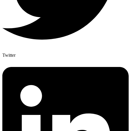
Twitter