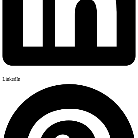
LinkedIn