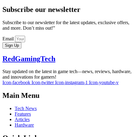
Subscribe our newsletter
Subscribe to our newsletter for the latest updates, exclusive offers,
and more. Don’t miss out!”
Email
Sign Up
RedGamingTech
Stay updated on the latest in game tech—news, reviews, hardware,
and innovations for gamers!
Icon-facebook
Icon-twitter
Icon-instagram-1
Icon-youtube-v
Main Menu
Tech News
Features
Articles
Hardware