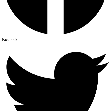
Facebook