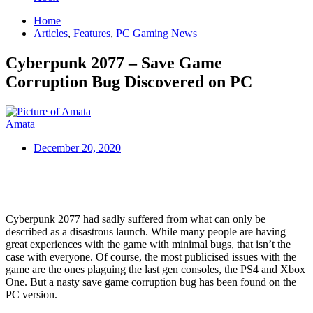
Home
Articles
,
Features
,
PC Gaming News
Cyberpunk 2077 – Save Game
Corruption Bug Discovered on PC
Amata
December 20, 2020
Cyberpunk 2077 had sadly suffered from what can only be
described as a disastrous launch. While many people are having
great experiences with the game with minimal bugs, that isn’t the
case with everyone. Of course, the most publicised issues with the
game are the ones plaguing the last gen consoles, the PS4 and Xbox
One. But a nasty save game corruption bug has been found on the
PC version.