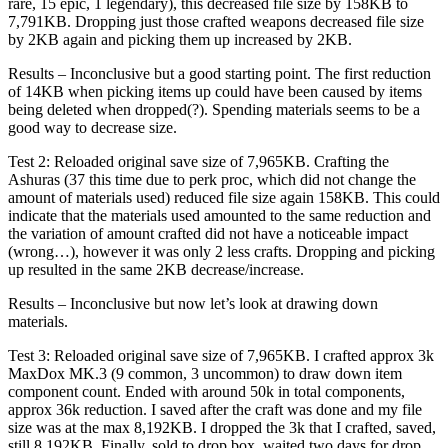
rare, 15 epic, 1 legendary), this decreased file size by 158KB to
7,791KB. Dropping just those crafted weapons decreased file size
by 2KB again and picking them up increased by 2KB.
Results – Inconclusive but a good starting point. The first reduction
of 14KB when picking items up could have been caused by items
being deleted when dropped(?). Spending materials seems to be a
good way to decrease size.
Test 2: Reloaded original save size of 7,965KB. Crafting the
Ashuras (37 this time due to perk proc, which did not change the
amount of materials used) reduced file size again 158KB. This could
indicate that the materials used amounted to the same reduction and
the variation of amount crafted did not have a noticeable impact
(wrong…), however it was only 2 less crafts. Dropping and picking
up resulted in the same 2KB decrease/increase.
Results – Inconclusive but now let’s look at drawing down
materials.
Test 3: Reloaded original save size of 7,965KB. I crafted approx 3k
MaxDox MK.3 (9 common, 3 uncommon) to draw down item
component count. Ended with around 50k in total components,
approx 36k reduction. I saved after the craft was done and my file
size was at the max 8,192KB. I dropped the 3k that I crafted, saved,
still 8,192KB. Finally, sold to drop box, waited two days for drop