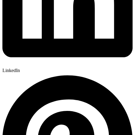
LinkedIn