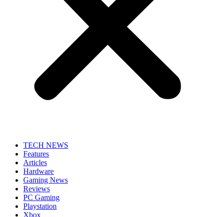
TECH NEWS
Features
Articles
Hardware
Gaming News
Reviews
PC Gaming
Playstation
Xbox