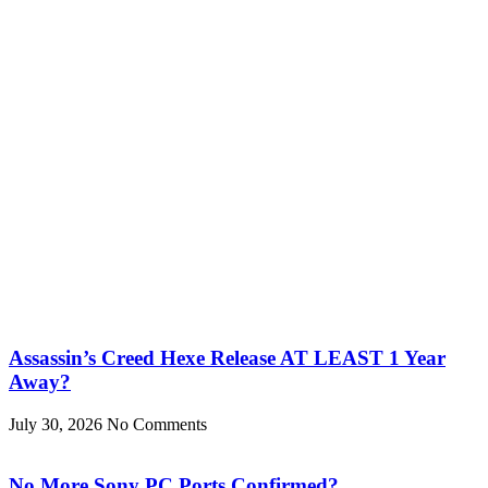
Assassin’s Creed Hexe Release AT LEAST 1 Year
Away?
July 30, 2026
No Comments
No More Sony PC Ports Confirmed?