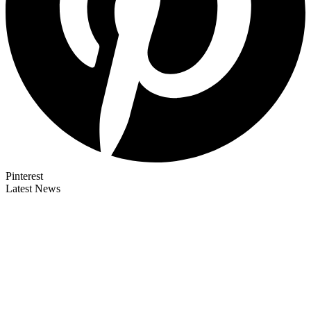
Pinterest
Latest News