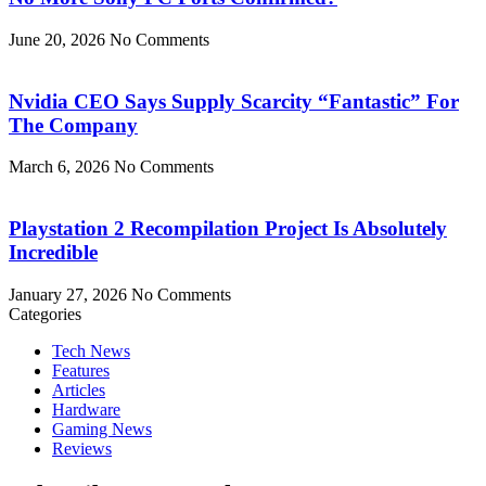
June 20, 2026
No Comments
Nvidia CEO Says Supply Scarcity “Fantastic” For
The Company
March 6, 2026
No Comments
Playstation 2 Recompilation Project Is Absolutely
Incredible
January 27, 2026
No Comments
Categories
Tech News
Features
Articles
Hardware
Gaming News
Reviews