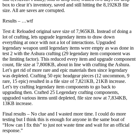
box to clear it’s inventory, saved and still hitting the 8,192KB file
size. All are saves are corrupted.
Results – …wtf
Test 4: Reloaded original save size of 7,965KB. Instead of doing a
lot of crafting, lets upgrade legendary items to draw down
everything at once with not a lot of interactions. Upgraded
legendary weapon until legendary items were empty as was done in
test 2 with the Ashura crafting (29 legendary item component was
the limiting factor). This reduced every item and upgrade component
count, file size at 7,800KB, about in line with crafting the Ashura.
Let’s get rid of more rare and epic materials then since legendary
was depleted. Crafting 50 epic headgear pieces (12 uncommon, 9
rare, 15 epic) resulted in a file size of 7,821KB, 21KB increase.
Let’s try crafting legendary item components to go back to
upgrading then. Crafted 25 Legendary crafting components,
upgraded various items until depleted, file size now at 7,834KB,
13KB increase.
Final results – No clue and I wasted more time. I could do more
testing but I think this is enough for anyone in the same boat of
“How can I fix this” to just not waste time and wait for an official
response.”