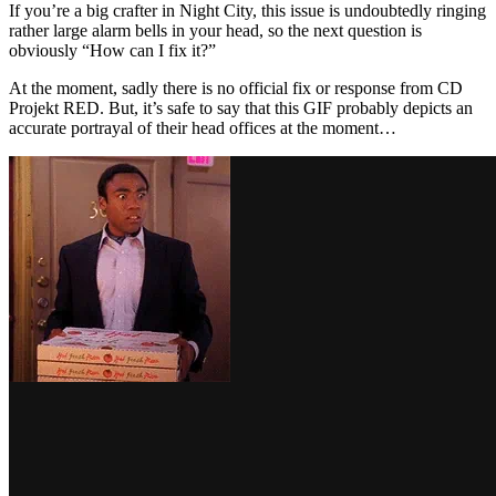
If you’re a big crafter in Night City, this issue is undoubtedly ringing
rather large alarm bells in your head, so the next question is
obviously “How can I fix it?”
At the moment, sadly there is no official fix or response from CD
Projekt RED. But, it’s safe to say that this GIF probably depicts an
accurate portrayal of their head offices at the moment…