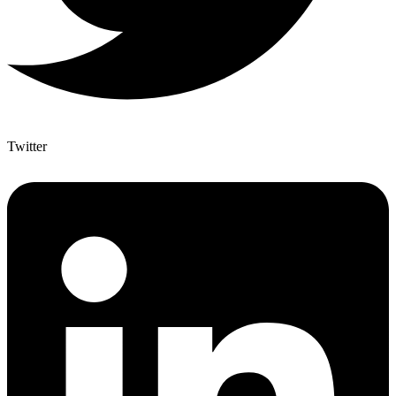
Twitter