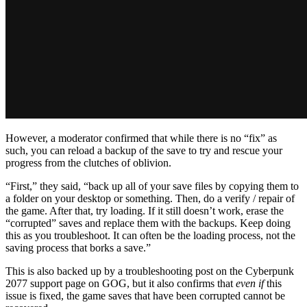
However, a moderator confirmed that while there is no “fix” as
such, you can reload a backup of the save to try and rescue your
progress from the clutches of oblivion.
“First,” they said, “back up all of your save files by copying them to
a folder on your desktop or something. Then, do a verify / repair of
the game. After that, try loading. If it still doesn’t work, erase the
“corrupted” saves and replace them with the backups. Keep doing
this as you troubleshoot. It can often be the loading process, not the
saving process that borks a save.”
This is also backed up by a troubleshooting post on the Cyberpunk
2077 support page on GOG, but it also confirms that
even if
this
issue is fixed, the game saves that have been corrupted cannot be