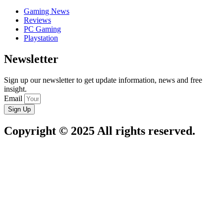
Gaming News
Reviews
PC Gaming
Playstation
Newsletter
Sign up our newsletter to get update information, news and free
insight.
Email
Sign Up
Copyright © 2025 All rights reserved.