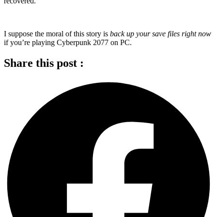
recovered.
I suppose the moral of this story is
back up your save files right now
if you’re playing Cyberpunk 2077 on PC.
Share this post :