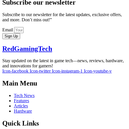
Subscribe our newsletter
Subscribe to our newsletter for the latest updates, exclusive offers,
and more. Don’t miss out!”
Email
Sign Up
RedGamingTech
Stay updated on the latest in game tech—news, reviews, hardware,
and innovations for gamers!
Icon-facebook
Icon-twitter
Icon-instagram-1
Icon-youtube-v
Main Menu
Tech News
Features
Articles
Hardware
Quick Links