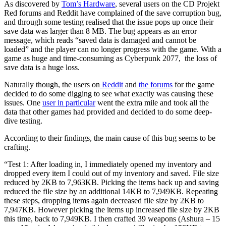
As discovered by
Tom’s Hardware
, several users on the CD Projekt
Red forums and Reddit have complained of the save corruption bug,
and through some testing realised that the issue pops up once their
save data was larger than 8 MB. The bug appears as an error
message, which reads “saved data is damaged and cannot be
loaded” and the player can no longer progress with the game. With a
game as huge and time-consuming as Cyberpunk 2077, the loss of
save data is a huge loss.
Naturally though, the users on
Reddit
and
the forums
for the game
decided to do some digging to see what exactly was causing these
issues. One
user in particular
went the extra mile and took all the
data that other games had provided and decided to do some deep-
dive testing.
According to their findings, the main cause of this bug seems to be
crafting.
“Test 1: After loading in, I immediately opened my inventory and
dropped every item I could out of my inventory and saved. File size
reduced by 2KB to 7,963KB. Picking the items back up and saving
reduced the file size by an additional 14KB to 7,949KB. Repeating
these steps, dropping items again decreased file size by 2KB to
7,947KB. However picking the items up increased file size by 2KB
this time, back to 7,949KB. I then crafted 39 weapons (Ashura – 15