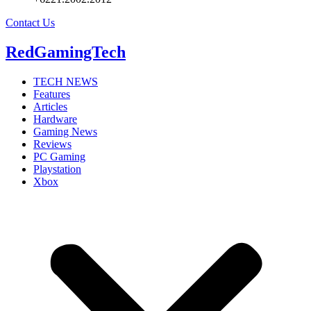
Contact Us
RedGamingTech
TECH NEWS
Features
Articles
Hardware
Gaming News
Reviews
PC Gaming
Playstation
Xbox