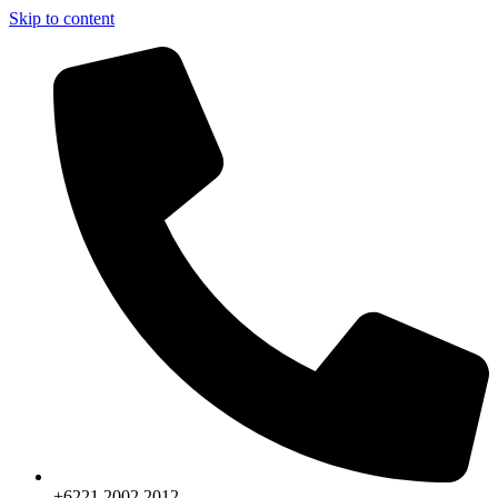
Skip to content
+6221.2002.2012