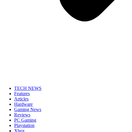
TECH NEWS
Features
Articles
Hardware
Gaming News
Reviews
PC Gaming
Playstation
Xbox