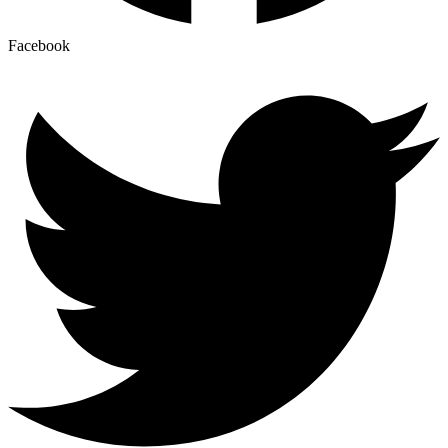
Facebook