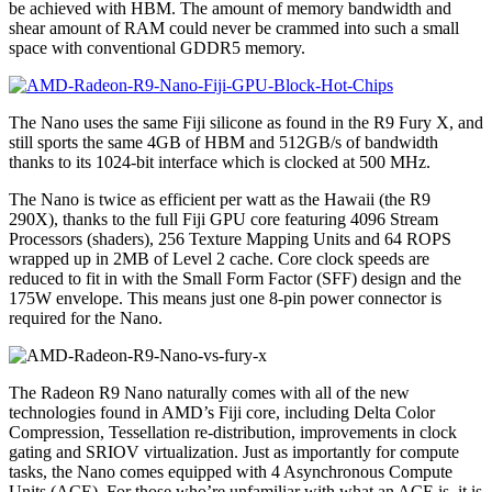
be achieved with HBM. The amount of memory bandwidth and
shear amount of RAM could never be crammed into such a small
space with conventional GDDR5 memory.
The Nano uses the same Fiji silicone as found in the R9 Fury X, and
still sports the same 4GB of HBM and 512GB/s of bandwidth
thanks to its 1024-bit interface which is clocked at 500 MHz.
The Nano is twice as efficient per watt as the Hawaii (the R9
290X), thanks to the full Fiji GPU core featuring 4096 Stream
Processors (shaders), 256 Texture Mapping Units and 64 ROPS
wrapped up in 2MB of Level 2 cache. Core clock speeds are
reduced to fit in with the Small Form Factor (SFF) design and the
175W envelope. This means just one 8-pin power connector is
required for the Nano.
The Radeon R9 Nano naturally comes with all of the new
technologies found in AMD’s Fiji core, including Delta Color
Compression, Tessellation re-distribution, improvements in clock
gating and SRIOV virtualization. Just as importantly for compute
tasks, the Nano comes equipped with 4 Asynchronous Compute
Units (ACE). For those who’re unfamiliar with what an ACE is, it is