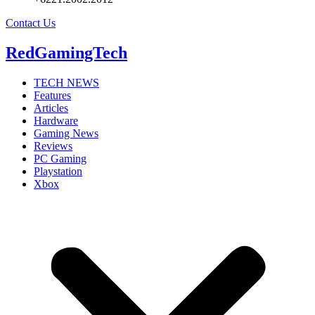
Contact Us
RedGamingTech
TECH NEWS
Features
Articles
Hardware
Gaming News
Reviews
PC Gaming
Playstation
Xbox