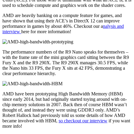
used to schedule compute and graphics work on the shader cores.
AMD are heavily banking on a compute feature for games, and
have shown that using their ACE’s in DirectX 12 can improve
performance in games by about 46%. Checkout our a
nalysis and
interview
here for more information!
The performance numbers of the R9 Nano speaks for themselves –
with the frame rate of the mini graphics card sitting between the R9
Fury X and the R9 290X. The R9 290X manages 30.5 FPS, while
the Nano hits 33 FPS, the Fury X sits at 42 FPS, demonstrating a
clear performance hierarchy.
AMD have been prototyping High Bandwidth Memory (HBM)
since early 2014, but had originally started toying around with on-
chip memory solutions in 2007. Back then of course HBM wasn’t
thought of, and instead they were using GDDR3 only. AMD’s
Robert Hallock had previously told us some details of how AMD
became involved with HBM,
so checkout our interview
if you want
more info!