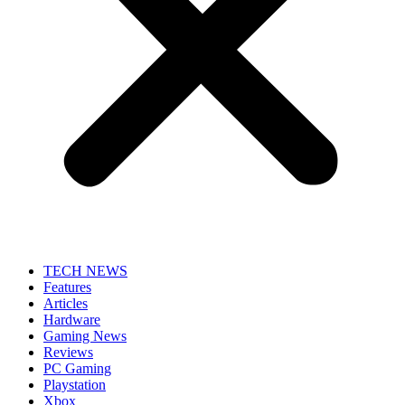
TECH NEWS
Features
Articles
Hardware
Gaming News
Reviews
PC Gaming
Playstation
Xbox