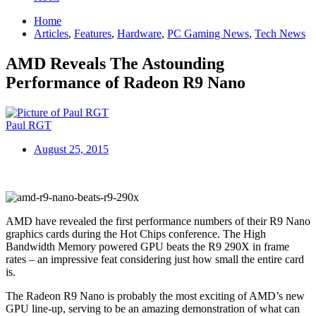
Home
Articles
,
Features
,
Hardware
,
PC Gaming News
,
Tech News
AMD Reveals The Astounding
Performance of Radeon R9 Nano
Paul RGT
August 25, 2015
AMD have revealed the first performance numbers of their R9 Nano
graphics cards during the Hot Chips conference. The High
Bandwidth Memory powered GPU beats the R9 290X in frame
rates – an impressive feat considering just how small the entire card
is.
The Radeon R9 Nano is probably the most exciting of AMD’s new
GPU line-up, serving to be an amazing demonstration of what can