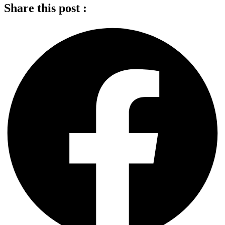
Share this post :