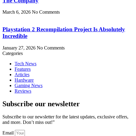
The Company
March 6, 2026
No Comments
Playstation 2 Recompilation Project Is Absolutely
Incredible
January 27, 2026
No Comments
Categories
Tech News
Features
Articles
Hardware
Gaming News
Reviews
Subscribe our newsletter
Subscribe to our newsletter for the latest updates, exclusive offers,
and more. Don’t miss out!”
Email