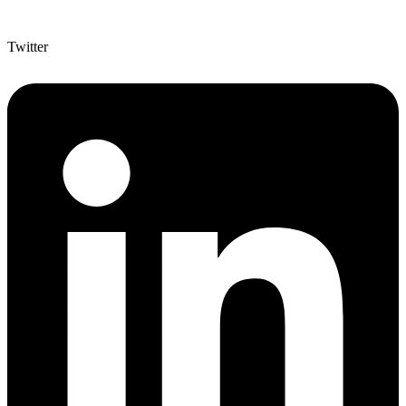
Twitter