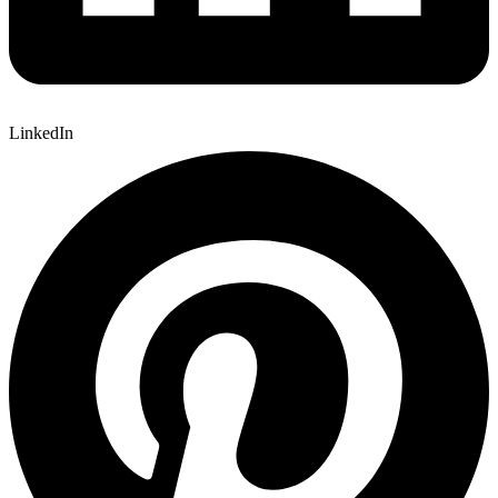
LinkedIn