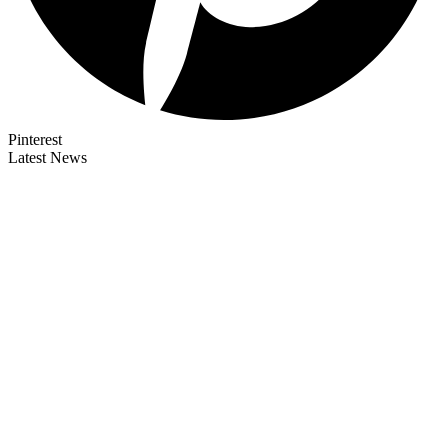
Pinterest
Latest News