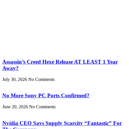
Assassin’s Creed Hexe Release AT LEAST 1 Year
Away?
July 30, 2026
No Comments
No More Sony PC Ports Confirmed?
June 20, 2026
No Comments
Nvidia CEO Says Supply Scarcity “Fantastic” For