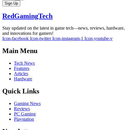
Sign Up
RedGamingTech
Stay updated on the latest in game tech—news, reviews, hardware,
and innovations for gamers!
Icon-facebook
Icon-twitter
Icon-instagram-1
Icon-youtube-v
Main Menu
Tech News
Features
Articles
Hardware
Quick Links
Gaming News
Reviews
PC Gaming
Playstation