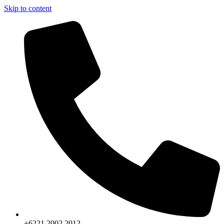
Skip to content
+6221.2002.2012