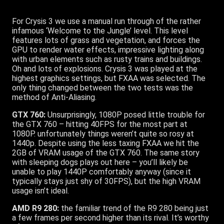
For Crysis 3 we use a manual run through of the rather
infamous ‘Welcome to the Jungle’ level. This level
features lots of grass and vegetation, and forces the
GPU to render water effects, impressive lighting along
with urban elements such as rusty trains and buildings.
Oh and lots of explosions. Crysis 3 was played at the
highest graphics settings, but FXAA was selected. The
only thing changed between the two tests was the
method of Anti-Aliasing.
GTX 760:
Unsurprisingly, 1080P posed little trouble for
the GTX 760 – hitting 40FPS for the most part at
1080P. unfortunately things weren’t quite so rosy at
1440p. Despite using the less taxing FXAA we hit the
2GB of VRAM usage of the GTX 760. The same story
with sleeping dogs plays out here – you’ll likely be
unable to play 1440P comfortably anyway (since it
typically stays just shy of 30FPS), but the high VRAM
usage isn’t ideal.
AMD R9 280:
the familiar trend of the R9 280 being just
a few frames per second higher than its rival. It’s worthy