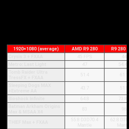
AMD Radeon R9 280:
AMD’s starts out strongly here,
running with TressFX enabled, at 1080P and all other
settings cranked up to the highest (but using FXAA) we
see an almost 10FPS difference between it and Nvidia’s
card. The R9 280 hits 51.4 frames per second with the
tressFX technology. Disabling TressFX of course
produces a large gain in performance, 75FPS.
1920×1080 (average)
AMD R9 280
R9 280 
Crysis 3 + FXAA
45 FPS
44
Metro: Last Light
47
54.4
Tomb Raider Ultra
51.4
61.1
TressFX + FXAA
Sleeping Dogs MAX
43.7
51.5
+Extreme AA
Bioshock Infinite
64.8
73.8
Batman Arkham Origins
83
96
Max & MSAA X4
55.8 D3D70.4
62.8 D3D
THIEF Max + FXAA
Mantle
Mantl