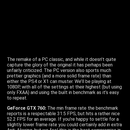
Radeon R9 280:
As we’ve mentioned above, the Unreal
Engine powering Batman Arkham Origins isn’t that taxing,
and just like Nvidia’s card, AMD’s R9 280 flexes sufficient
muscle to make the title a non-issue. The minimum
frame rate achieved is identical to the GTX 760, 53FPS,
but the average FPS hits 83.
Thief:
The remake of a PC classic, and while it doesn’t quite
capture the glory of the original it has perhaps been
unfairly criticized. The PC version also sports much
prettier graphics (and a more solid frame rate) than
either the PS4 or X1 can muster. We’ll be playing at
1080P, with all of the settings at their highest (but using
only FXAA) and using the built in benchmark as it’s easy
to repeat.
GeForce GTX 760:
The min frame rate the benchmark
reports is a respectable 31.5 FPS, but hits a rather nice
52.2 FPS for an average. If you’re happy to settle for a
slightly lower frame rate you could certainly add in extra