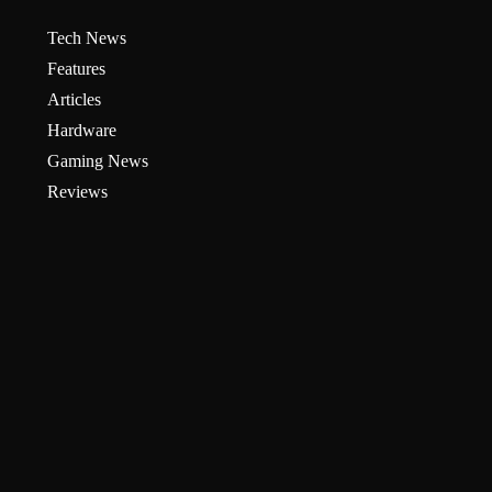
Tech News
Features
Articles
Hardware
Gaming News
Reviews