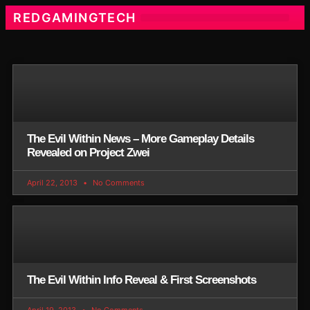
REDGAMINGTECH
The Evil Within News – More Gameplay Details
Revealed on Project Zwei
April 22, 2013
No Comments
The Evil Within Info Reveal & First Screenshots
April 19, 2013
No Comments