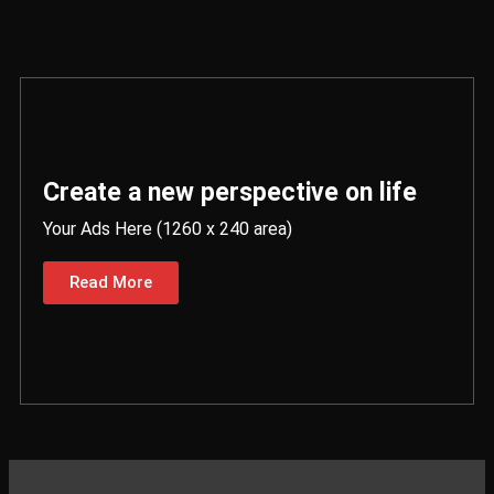
Create a new perspective on life
Your Ads Here (1260 x 240 area)
Read More