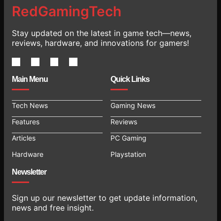
RedGamingTech
Stay updated on the latest in game tech—news,
reviews, hardware, and innovations for gamers!
Main Menu
Quick Links
Tech News
Gaming News
Features
Reviews
Articles
PC Gaming
Hardware
Playstation
Newsletter
Sign up our newsletter to get update information,
news and free insight.