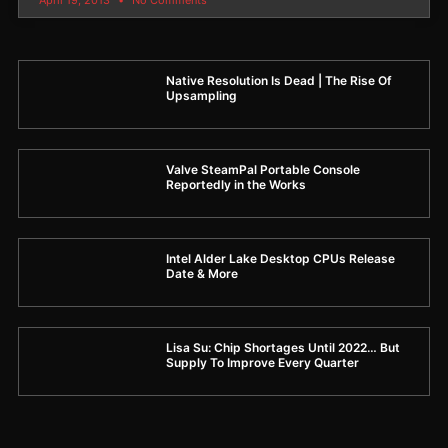
Native Resolution Is Dead | The Rise Of
Upsampling
Valve SteamPal Portable Console
Reportedly in the Works
Intel Alder Lake Desktop CPUs Release
Date & More
Lisa Su: Chip Shortages Until 2022… But
Supply To Improve Every Quarter