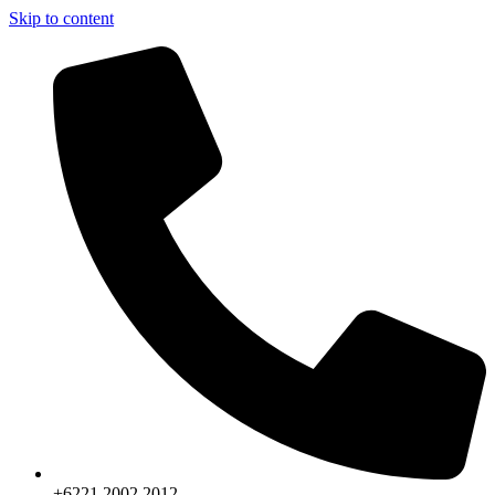
Skip to content
+6221.2002.2012