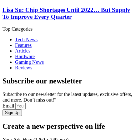
Lisa Su: Chip Shortages Until 2022… But Supply
To Improve Every Quarter
Top Categories
Tech News
Features
Articles
Hardware
Gaming News
Reviews
Subscribe our newsletter
Subscribe to our newsletter for the latest updates, exclusive offers,
and more. Don’t miss out!”
Email
Sign Up
Create a new perspective on life
Your Ads Here (1260 x 240 area)