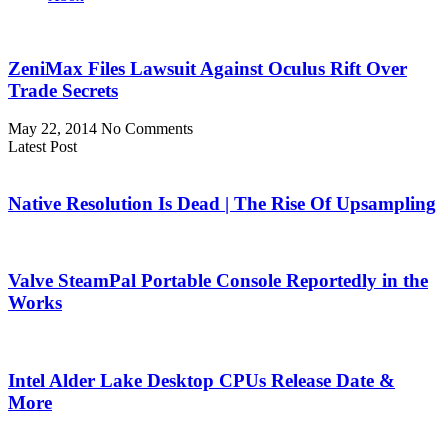
ZeniMax Files Lawsuit Against Oculus Rift Over
Trade Secrets
May 22, 2014
No Comments
Latest Post
Native Resolution Is Dead | The Rise Of Upsampling
Valve SteamPal Portable Console Reportedly in the
Works
Intel Alder Lake Desktop CPUs Release Date &
More