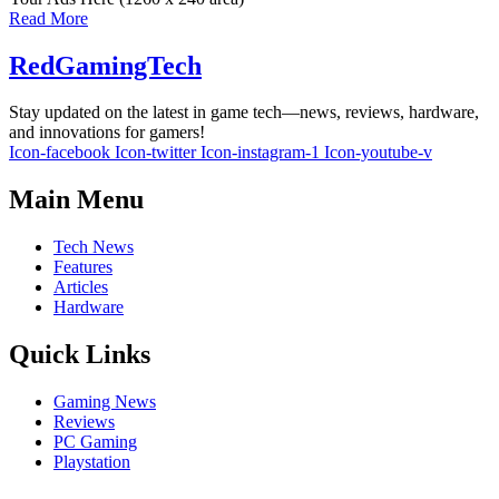
Read More
RedGamingTech
Stay updated on the latest in game tech—news, reviews, hardware,
and innovations for gamers!
Icon-facebook
Icon-twitter
Icon-instagram-1
Icon-youtube-v
Main Menu
Tech News
Features
Articles
Hardware
Quick Links
Gaming News
Reviews
PC Gaming
Playstation