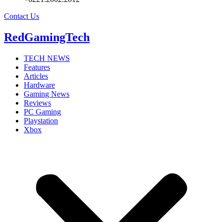
Contact Us
RedGamingTech
TECH NEWS
Features
Articles
Hardware
Gaming News
Reviews
PC Gaming
Playstation
Xbox