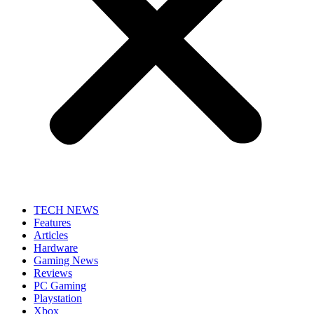
TECH NEWS
Features
Articles
Hardware
Gaming News
Reviews
PC Gaming
Playstation
Xbox