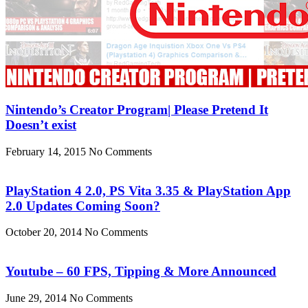
Nintendo’s Creator Program| Please Pretend It
Doesn’t exist
February 14, 2015
No Comments
PlayStation 4 2.0, PS Vita 3.35 & PlayStation App
2.0 Updates Coming Soon?
October 20, 2014
No Comments
Youtube – 60 FPS, Tipping & More Announced
June 29, 2014
No Comments