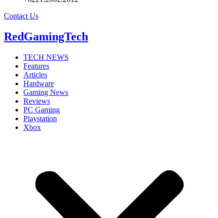
Contact Us
RedGamingTech
TECH NEWS
Features
Articles
Hardware
Gaming News
Reviews
PC Gaming
Playstation
Xbox