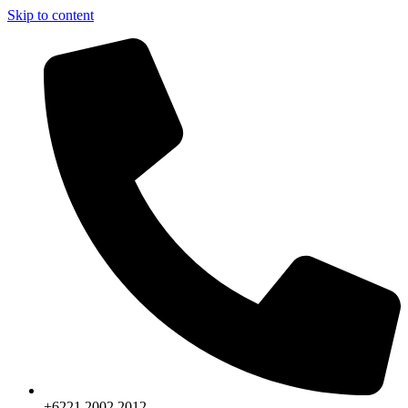
Skip to content
+6221.2002.2012