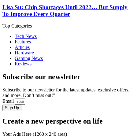
Lisa Su: Chip Shortages Until 2022… But Supply
To Improve Every Quarter
Top Categories
Tech News
Features
Articles
Hardware
Gaming News
Reviews
Subscribe our newsletter
Subscribe to our newsletter for the latest updates, exclusive offers,
and more. Don’t miss out!”
Email
Sign Up
Create a new perspective on life
Your Ads Here (1260 x 240 area)