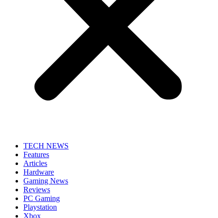
TECH NEWS
Features
Articles
Hardware
Gaming News
Reviews
PC Gaming
Playstation
Xbox