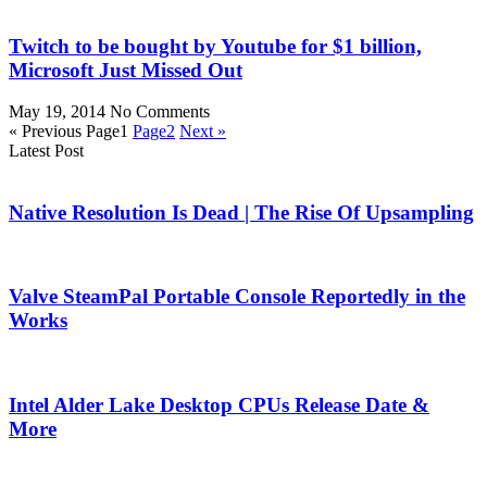
Twitch to be bought by Youtube for $1 billion,
Microsoft Just Missed Out
May 19, 2014
No Comments
« Previous
Page
1
Page
2
Next »
Latest Post
Native Resolution Is Dead | The Rise Of Upsampling
Valve SteamPal Portable Console Reportedly in the
Works
Intel Alder Lake Desktop CPUs Release Date &
More