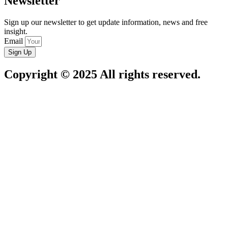
Newsletter
Sign up our newsletter to get update information, news and free
insight.
Email
Sign Up
Copyright © 2025 All rights reserved.