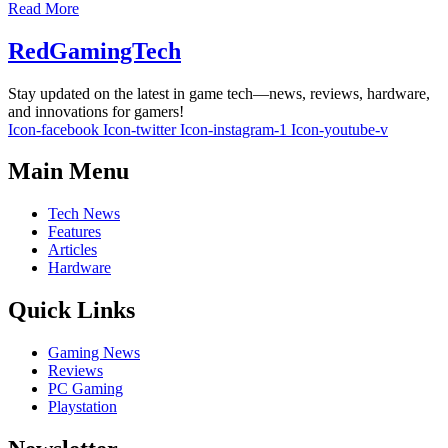
Read More
RedGamingTech
Stay updated on the latest in game tech—news, reviews, hardware,
and innovations for gamers!
Icon-facebook
Icon-twitter
Icon-instagram-1
Icon-youtube-v
Main Menu
Tech News
Features
Articles
Hardware
Quick Links
Gaming News
Reviews
PC Gaming
Playstation