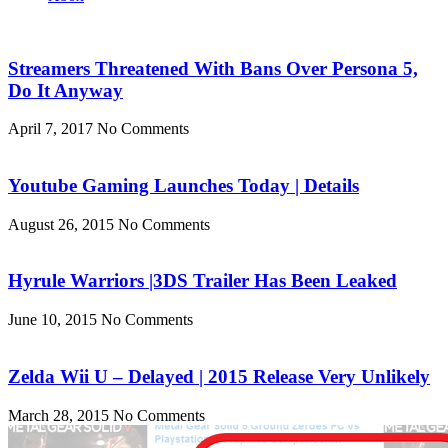
Streamers Threatened With Bans Over Persona 5,
Do It Anyway
April 7, 2017
No Comments
Youtube Gaming Launches Today | Details
August 26, 2015
No Comments
Hyrule Warriors |3DS Trailer Has Been Leaked
June 10, 2015
No Comments
Zelda Wii U – Delayed | 2015 Release Very Unlikely
March 28, 2015
No Comments