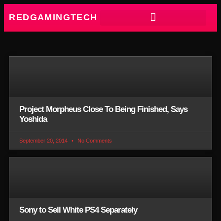
REDGAMINGTECH
Project Morpheus Close To Being Finished, Says
Yoshida
September 20, 2014
No Comments
Sony to Sell White PS4 Separately