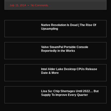
July 15, 2014
No Comments
Native Resolution Is Dead | The Rise Of
Upsampling
Valve SteamPal Portable Console
Reportedly in the Works
Intel Alder Lake Desktop CPUs Release
Date & More
Lisa Su: Chip Shortages Until 2022… But
Supply To Improve Every Quarter