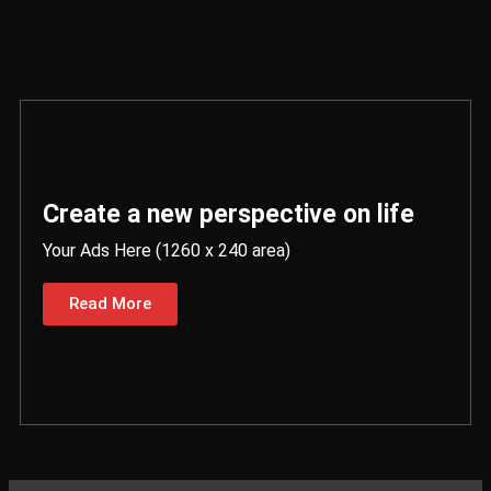
Create a new perspective on life
Your Ads Here (1260 x 240 area)
Read More