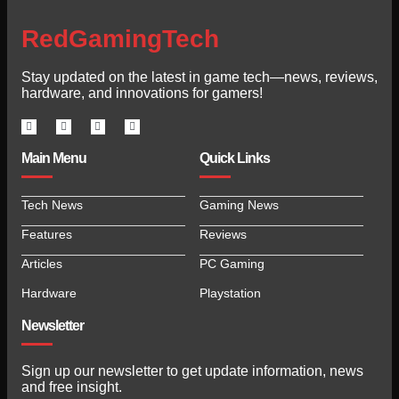
RedGamingTech
Stay updated on the latest in game tech—news, reviews,
hardware, and innovations for gamers!
Main Menu
Quick Links
Tech News
Gaming News
Features
Reviews
Articles
PC Gaming
Hardware
Playstation
Newsletter
Sign up our newsletter to get update information, news
and free insight.