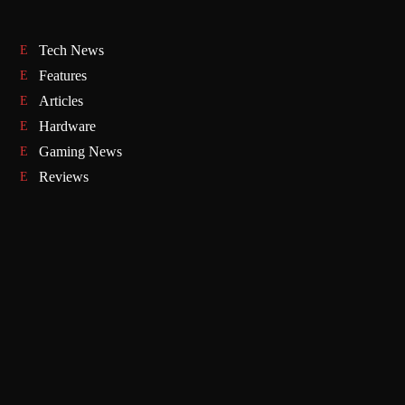
Tech News
Features
Articles
Hardware
Gaming News
Reviews