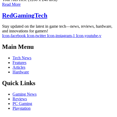
Read More
RedGamingTech
Stay updated on the latest in game tech—news, reviews, hardware,
and innovations for gamers!
Icon-facebook
Icon-twitter
Icon-instagram-1
Icon-youtube-v
Main Menu
Tech News
Features
Articles
Hardware
Quick Links
Gaming News
Reviews
PC Gaming
Playstation