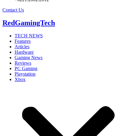
Contact Us
RedGamingTech
TECH NEWS
Features
Articles
Hardware
Gaming News
Reviews
PC Gaming
Playstation
Xbox