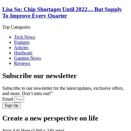
Lisa Su: Chip Shortages Until 2022… But Supply
To Improve Every Quarter
Top Categories
Tech News
Features
Articles
Hardware
Gaming News
Reviews
Subscribe our newsletter
Subscribe to our newsletter for the latest updates, exclusive offers,
and more. Don’t miss out!”
Email
Sign Up
Create a new perspective on life
Your Ads Here (1260 x 240 area)