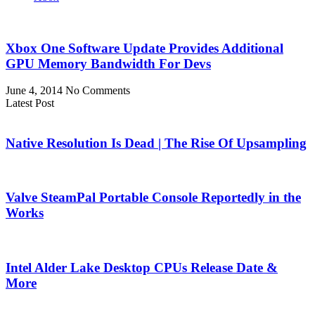
Xbox One Software Update Provides Additional
GPU Memory Bandwidth For Devs
June 4, 2014
No Comments
Latest Post
Native Resolution Is Dead | The Rise Of Upsampling
Valve SteamPal Portable Console Reportedly in the
Works
Intel Alder Lake Desktop CPUs Release Date &
More