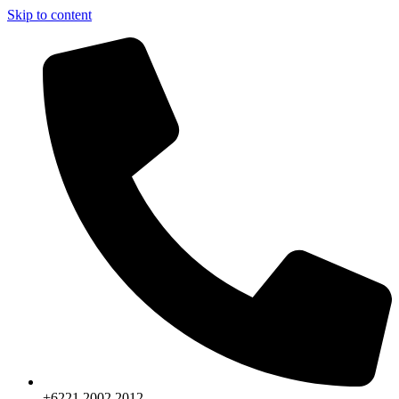
Skip to content
+6221.2002.2012