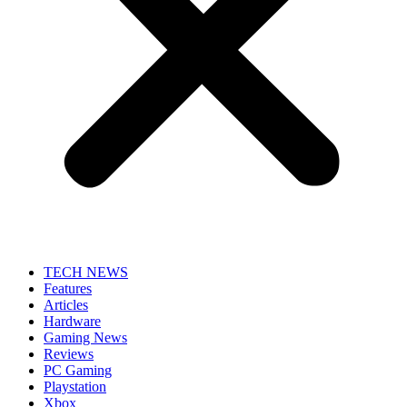
TECH NEWS
Features
Articles
Hardware
Gaming News
Reviews
PC Gaming
Playstation
Xbox