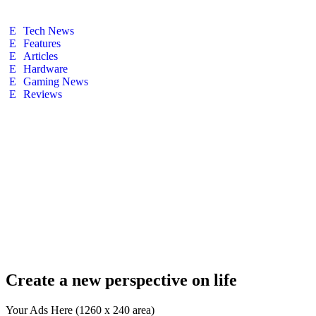
Tech News
Features
Articles
Hardware
Gaming News
Reviews
Create a new perspective on life
Your Ads Here (1260 x 240 area)