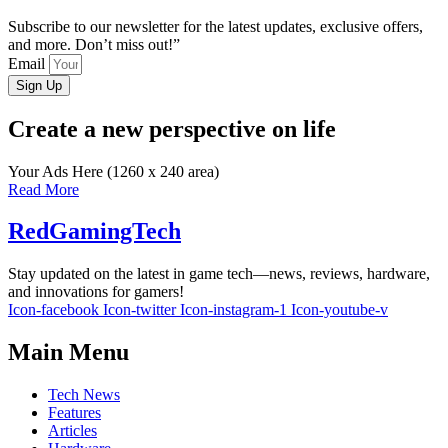
Subscribe to our newsletter for the latest updates, exclusive offers,
and more. Don’t miss out!”
Email
Sign Up
Create a new perspective on life
Your Ads Here (1260 x 240 area)
Read More
RedGamingTech
Stay updated on the latest in game tech—news, reviews, hardware,
and innovations for gamers!
Icon-facebook
Icon-twitter
Icon-instagram-1
Icon-youtube-v
Main Menu
Tech News
Features
Articles