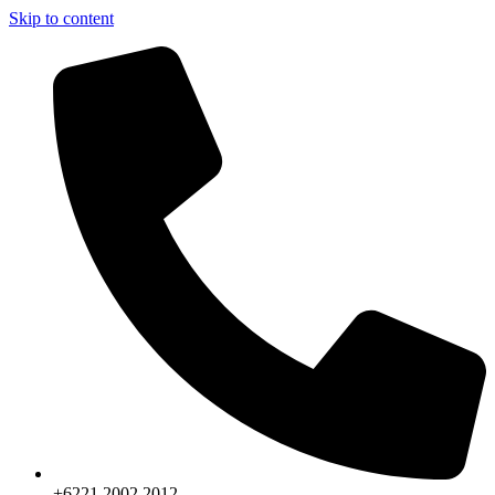
Skip to content
+6221.2002.2012