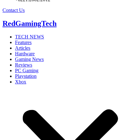
Contact Us
RedGamingTech
TECH NEWS
Features
Articles
Hardware
Gaming News
Reviews
PC Gaming
Playstation
Xbox