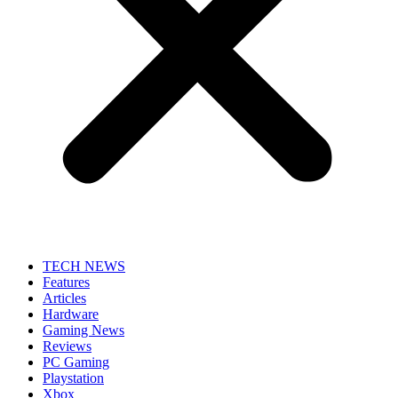
TECH NEWS
Features
Articles
Hardware
Gaming News
Reviews
PC Gaming
Playstation
Xbox