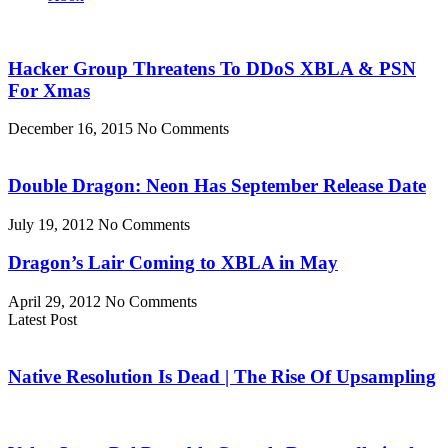
Hacker Group Threatens To DDoS XBLA & PSN
For Xmas
December 16, 2015
No Comments
Double Dragon: Neon Has September Release Date
July 19, 2012
No Comments
Dragon’s Lair Coming to XBLA in May
April 29, 2012
No Comments
Latest Post
Native Resolution Is Dead | The Rise Of Upsampling