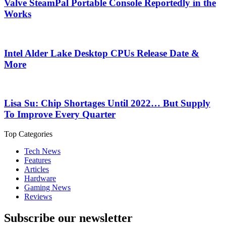
Valve SteamPal Portable Console Reportedly in the
Works
Intel Alder Lake Desktop CPUs Release Date &
More
Lisa Su: Chip Shortages Until 2022… But Supply
To Improve Every Quarter
Top Categories
Tech News
Features
Articles
Hardware
Gaming News
Reviews
Subscribe our newsletter