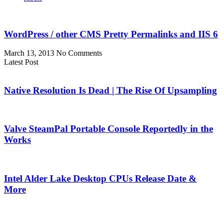
WordPress / other CMS Pretty Permalinks and IIS 6
March 13, 2013
No Comments
Latest Post
Native Resolution Is Dead | The Rise Of Upsampling
Valve SteamPal Portable Console Reportedly in the
Works
Intel Alder Lake Desktop CPUs Release Date &
More