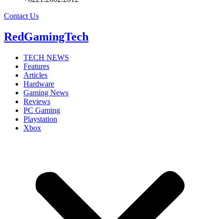
Contact Us
RedGamingTech
TECH NEWS
Features
Articles
Hardware
Gaming News
Reviews
PC Gaming
Playstation
Xbox