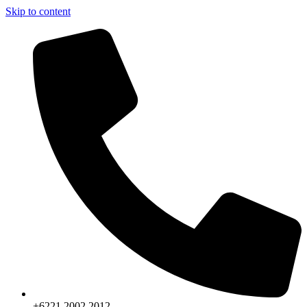
Skip to content
+6221.2002.2012