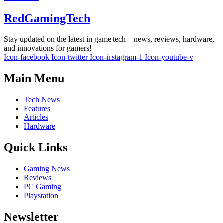
RedGamingTech
Stay updated on the latest in game tech—news, reviews, hardware,
and innovations for gamers!
Icon-facebook
Icon-twitter
Icon-instagram-1
Icon-youtube-v
Main Menu
Tech News
Features
Articles
Hardware
Quick Links
Gaming News
Reviews
PC Gaming
Playstation
Newsletter