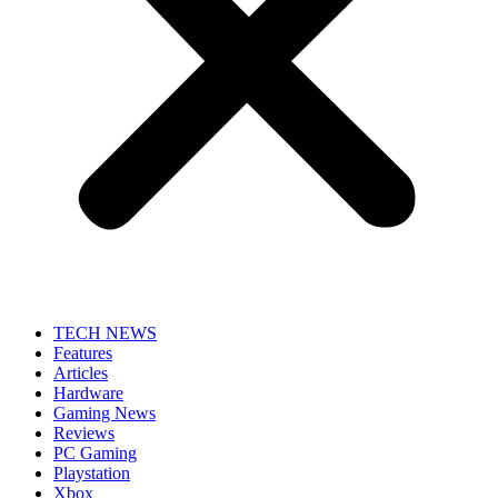
TECH NEWS
Features
Articles
Hardware
Gaming News
Reviews
PC Gaming
Playstation
Xbox