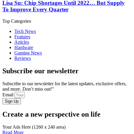
Lisa Su: Chip Shortages Until 2022… But Supply
To Improve Every Quarter
Top Categories
Tech News
Features
Articles
Hardware
Gaming News
Reviews
Subscribe our newsletter
Subscribe to our newsletter for the latest updates, exclusive offers,
and more. Don’t miss out!”
Email
Sign Up
Create a new perspective on life
Your Ads Here (1260 x 240 area)
Read More