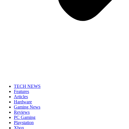
TECH NEWS
Features
Articles
Hardware
Gaming News
Reviews
PC Gaming
Playstation
Xbox