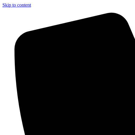
Skip to content