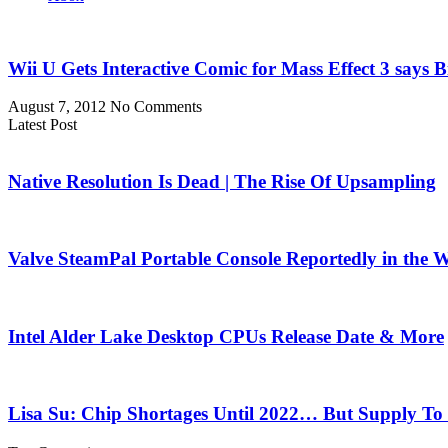
Wii U Gets Interactive Comic for Mass Effect 3 says 
August 7, 2012
No Comments
Latest Post
Native Resolution Is Dead | The Rise Of Upsampling
Valve SteamPal Portable Console Reportedly in the 
Intel Alder Lake Desktop CPUs Release Date & More
Lisa Su: Chip Shortages Until 2022… But Supply To