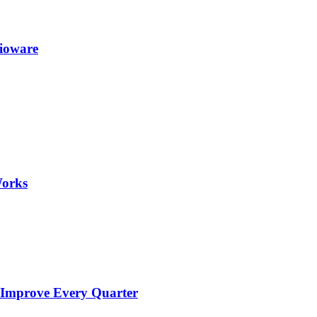
Bioware
Works
 Improve Every Quarter