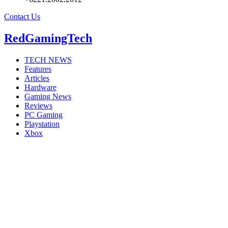
Contact Us
RedGamingTech
TECH NEWS
Features
Articles
Hardware
Gaming News
Reviews
PC Gaming
Playstation
Xbox