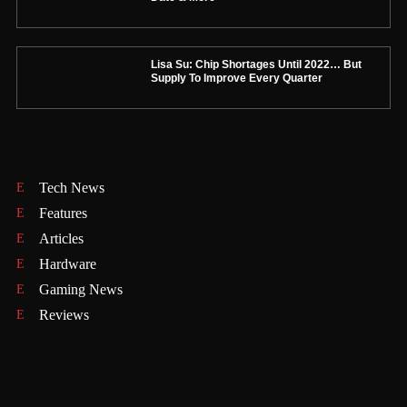
Lisa Su: Chip Shortages Until 2022… But
Supply To Improve Every Quarter
Tech News
Features
Articles
Hardware
Gaming News
Reviews