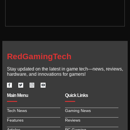
RedGamingTech
Stay updated on the latest in game tech—news, reviews,
hardware, and innovations for gamers!
Main Menu
Quick Links
Tech News
Gaming News
Features
Reviews
Articles
PC Gaming