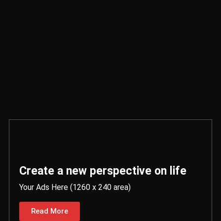
Create a new perspective on life
Your Ads Here (1260 x 240 area)
Read More