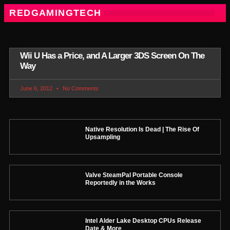
REDGAMINGTECH
Wii U Has a Price, and A Larger 3DS Screen On The
Way
June 6, 2012
No Comments
Native Resolution Is Dead | The Rise Of
Upsampling
Valve SteamPal Portable Console
Reportedly in the Works
Intel Alder Lake Desktop CPUs Release
Date & More