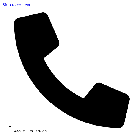
Skip to content
+6221.2002.2012