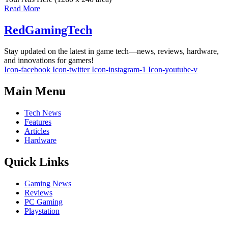
Read More
RedGamingTech
Stay updated on the latest in game tech—news, reviews, hardware,
and innovations for gamers!
Icon-facebook
Icon-twitter
Icon-instagram-1
Icon-youtube-v
Main Menu
Tech News
Features
Articles
Hardware
Quick Links
Gaming News
Reviews
PC Gaming
Playstation