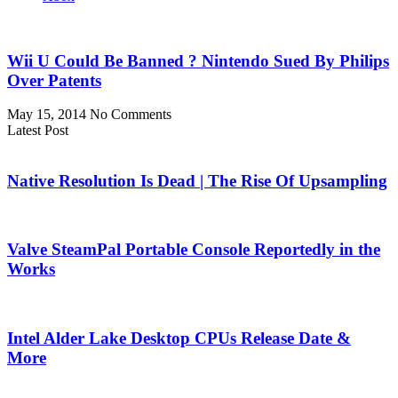
Wii U Could Be Banned ? Nintendo Sued By Philips
Over Patents
May 15, 2014
No Comments
Latest Post
Native Resolution Is Dead | The Rise Of Upsampling
Valve SteamPal Portable Console Reportedly in the
Works
Intel Alder Lake Desktop CPUs Release Date &
More