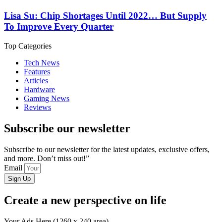
Lisa Su: Chip Shortages Until 2022… But Supply
To Improve Every Quarter
Top Categories
Tech News
Features
Articles
Hardware
Gaming News
Reviews
Subscribe our newsletter
Subscribe to our newsletter for the latest updates, exclusive offers,
and more. Don’t miss out!”
Email
Sign Up
Create a new perspective on life
Your Ads Here (1260 x 240 area)