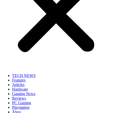
TECH NEWS
Features
Articles
Hardware
Gaming News
Reviews
PC Gaming
Playstation
Xbox