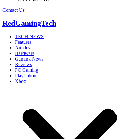
Contact Us
RedGamingTech
TECH NEWS
Features
Articles
Hardware
Gaming News
Reviews
PC Gaming
Playstation
Xbox