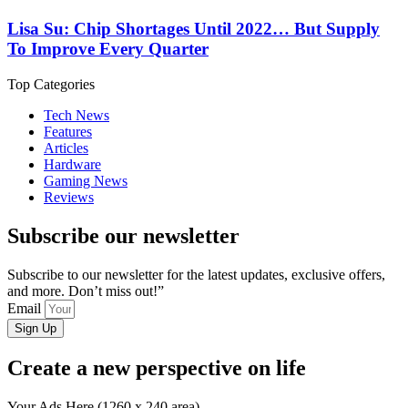
Lisa Su: Chip Shortages Until 2022… But Supply
To Improve Every Quarter
Top Categories
Tech News
Features
Articles
Hardware
Gaming News
Reviews
Subscribe our newsletter
Subscribe to our newsletter for the latest updates, exclusive offers,
and more. Don’t miss out!”
Email
Sign Up
Create a new perspective on life
Your Ads Here (1260 x 240 area)