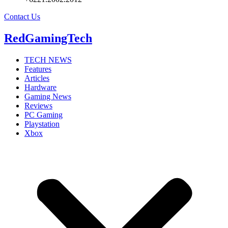
Contact Us
RedGamingTech
TECH NEWS
Features
Articles
Hardware
Gaming News
Reviews
PC Gaming
Playstation
Xbox