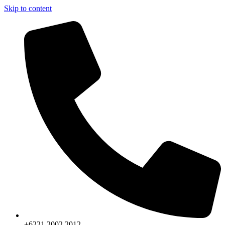
Skip to content
+6221.2002.2012