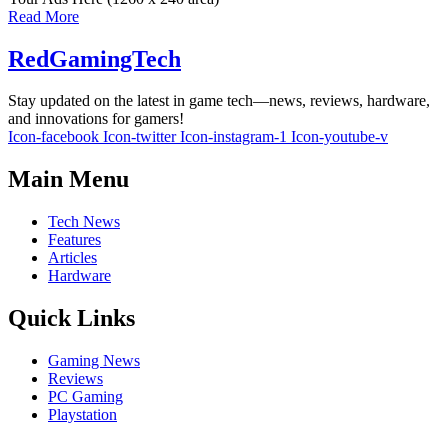
Read More
RedGamingTech
Stay updated on the latest in game tech—news, reviews, hardware,
and innovations for gamers!
Icon-facebook
Icon-twitter
Icon-instagram-1
Icon-youtube-v
Main Menu
Tech News
Features
Articles
Hardware
Quick Links
Gaming News
Reviews
PC Gaming
Playstation