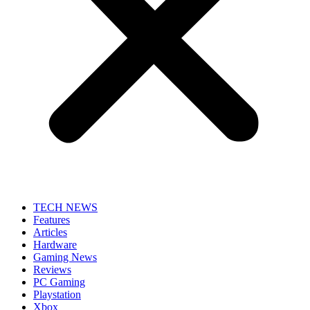
TECH NEWS
Features
Articles
Hardware
Gaming News
Reviews
PC Gaming
Playstation
Xbox