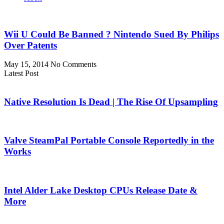
Wii U Could Be Banned ? Nintendo Sued By Philips
Over Patents
May 15, 2014
No Comments
Latest Post
Native Resolution Is Dead | The Rise Of Upsampling
Valve SteamPal Portable Console Reportedly in the
Works
Intel Alder Lake Desktop CPUs Release Date &
More