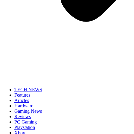
TECH NEWS
Features
Articles
Hardware
Gaming News
Reviews
PC Gaming
Playstation
Xbox