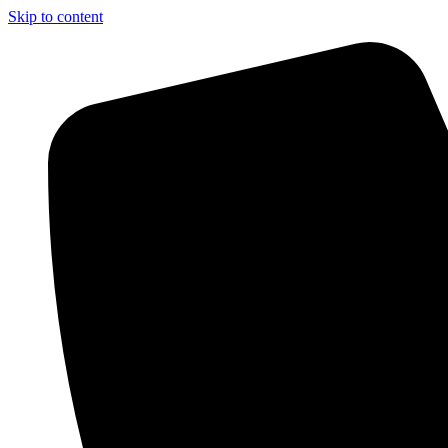
Skip to content