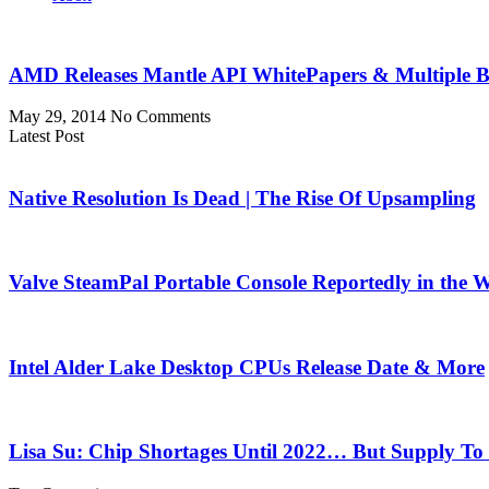
AMD Releases Mantle API WhitePapers & Multiple Bl
May 29, 2014
No Comments
Latest Post
Native Resolution Is Dead | The Rise Of Upsampling
Valve SteamPal Portable Console Reportedly in the 
Intel Alder Lake Desktop CPUs Release Date & More
Lisa Su: Chip Shortages Until 2022… But Supply To