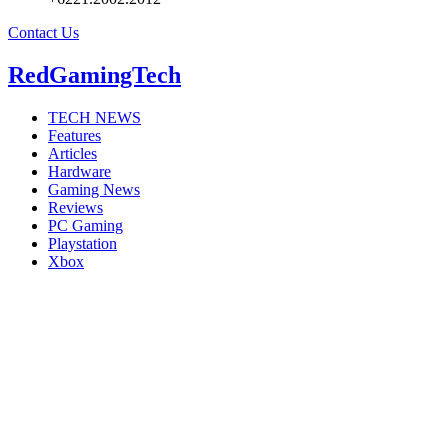
Contact Us
RedGamingTech
TECH NEWS
Features
Articles
Hardware
Gaming News
Reviews
PC Gaming
Playstation
Xbox