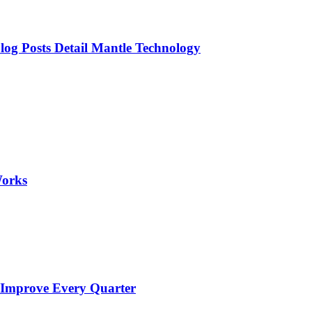
og Posts Detail Mantle Technology
Works
 Improve Every Quarter