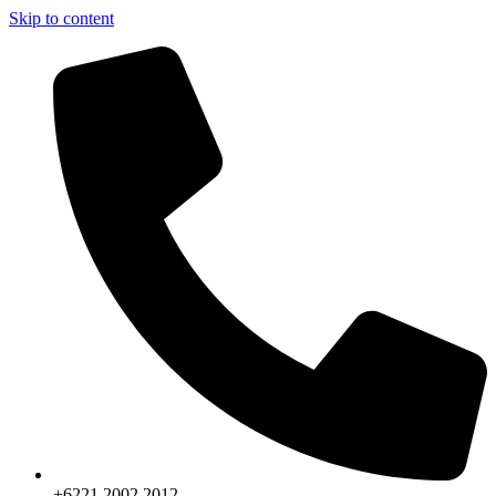
Skip to content
+6221.2002.2012