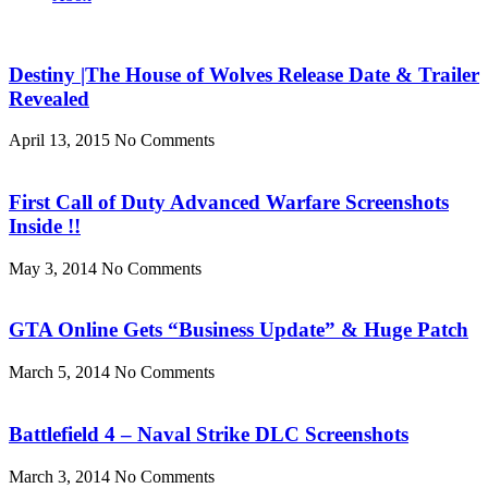
Destiny |The House of Wolves Release Date & Trailer
Revealed
April 13, 2015
No Comments
First Call of Duty Advanced Warfare Screenshots
Inside !!
May 3, 2014
No Comments
GTA Online Gets “Business Update” & Huge Patch
March 5, 2014
No Comments
Battlefield 4 – Naval Strike DLC Screenshots
March 3, 2014
No Comments