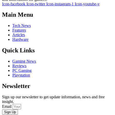
Icon-facebook
Icon-twitter
Icon-instagram-1
Icon-youtube-v
Main Menu
Tech News
Features
Articles
Hardware
Quick Links
Gaming News
Reviews
PC Gaming
Playstation
Newsletter
Sign up our newsletter to get update information, news and free
insight.
Email
Sign Up