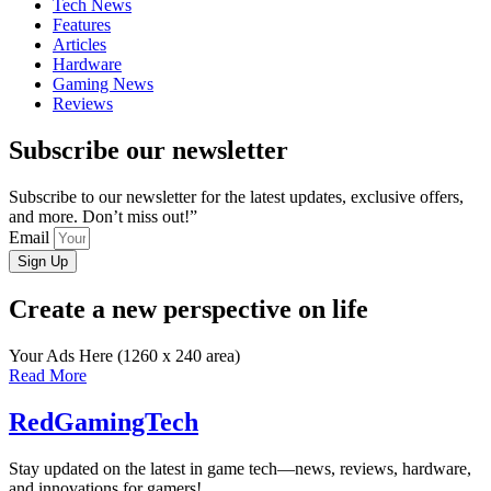
Tech News
Features
Articles
Hardware
Gaming News
Reviews
Subscribe our newsletter
Subscribe to our newsletter for the latest updates, exclusive offers,
and more. Don’t miss out!”
Email
Sign Up
Create a new perspective on life
Your Ads Here (1260 x 240 area)
Read More
RedGamingTech
Stay updated on the latest in game tech—news, reviews, hardware,
and innovations for gamers!