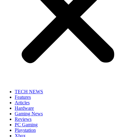
TECH NEWS
Features
Articles
Hardware
Gaming News
Reviews
PC Gaming
Playstation
Xbox