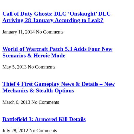
Call of Duty Ghosts: DLC ‘Onslaught’ DLC
Arriving 28 January According to Leak?
January 11, 2014
No Comments
World of Warcraft Patch 5.3 Adds Four New
Scenarios & Heroic Mode
May 5, 2013
No Comments
Thief 4 First Gameplay News & Details – New
Mechanics & Stealth Options
March 6, 2013
No Comments
Battlefield 3: Armored Kill Details
July 28, 2012
No Comments