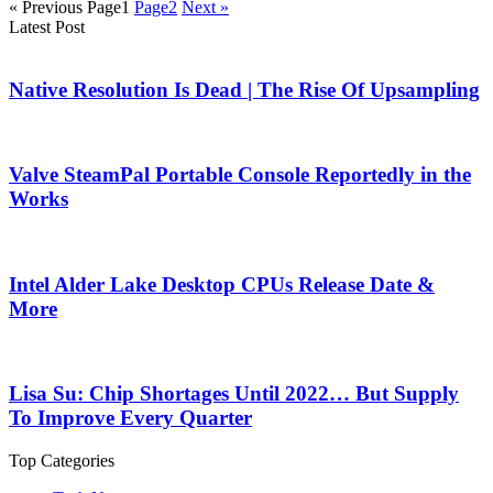
« Previous
Page
1
Page
2
Next »
Latest Post
Native Resolution Is Dead | The Rise Of Upsampling
Valve SteamPal Portable Console Reportedly in the
Works
Intel Alder Lake Desktop CPUs Release Date &
More
Lisa Su: Chip Shortages Until 2022… But Supply
To Improve Every Quarter
Top Categories