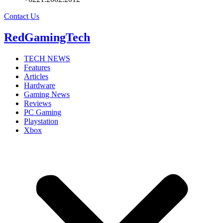
Contact Us
RedGamingTech
TECH NEWS
Features
Articles
Hardware
Gaming News
Reviews
PC Gaming
Playstation
Xbox