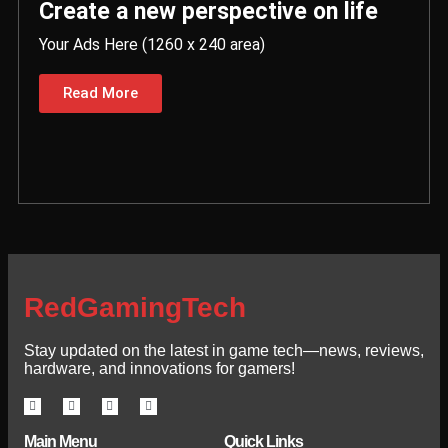
Create a new perspective on life
Your Ads Here (1260 x 240 area)
Read More
RedGamingTech
Stay updated on the latest in game tech—news, reviews,
hardware, and innovations for gamers!
Main Menu
Quick Links