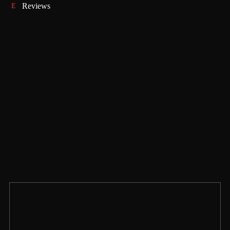
Reviews