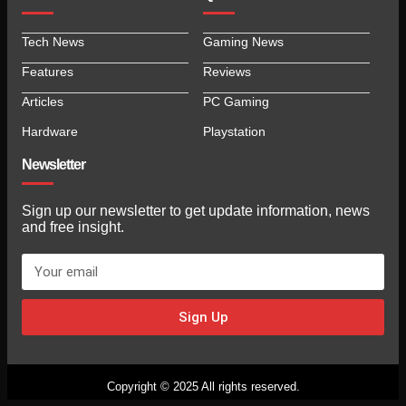
Tech News
Gaming News
Features
Reviews
Articles
PC Gaming
Hardware
Playstation
Newsletter
Sign up our newsletter to get update information, news
and free insight.
Sign Up
Copyright © 2025 All rights reserved.