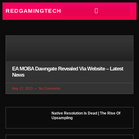
REDGAMINGTECH
EA MOBA Dawngate Revealed Via Website – Latest
News
May 17, 2013
No Comments
Native Resolution Is Dead | The Rise Of
Upsampling