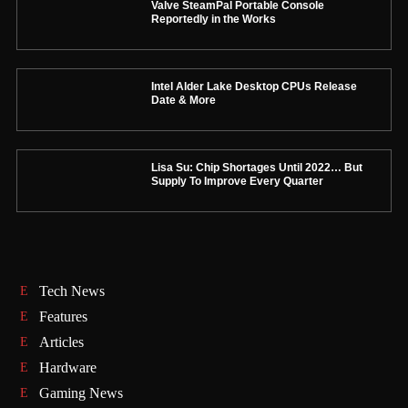
Valve SteamPal Portable Console
Reportedly in the Works
Intel Alder Lake Desktop CPUs Release
Date & More
Lisa Su: Chip Shortages Until 2022… But
Supply To Improve Every Quarter
Tech News
Features
Articles
Hardware
Gaming News