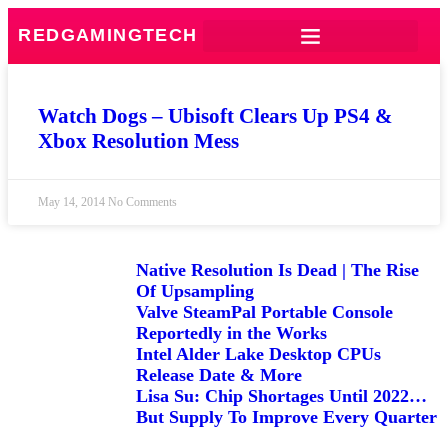
REDGAMINGTECH
Watch Dogs – Ubisoft Clears Up PS4 &
Xbox Resolution Mess
May 14, 2014
No Comments
Native Resolution Is Dead | The Rise
Of Upsampling
Valve SteamPal Portable Console
Reportedly in the Works
Intel Alder Lake Desktop CPUs
Release Date & More
Lisa Su: Chip Shortages Until 2022…
But Supply To Improve Every Quarter