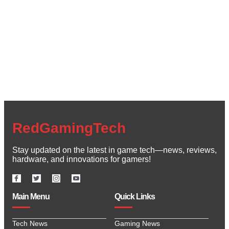
Create a new perspective on life
Your Ads Here (1260 x 240 area)
Read More
RedGamingTech
Stay updated on the latest in game tech—news, reviews,
hardware, and innovations for gamers!
Main Menu
Quick Links
Tech News
Gaming News