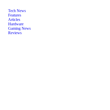
Tech News
Features
Articles
Hardware
Gaming News
Reviews