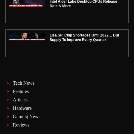
Intel Alder Lake Desktop CPUs Release
Date & More
Lisa Su: Chip Shortages Until 2022… But
Supply To Improve Every Quarter
Tech News
Features
Articles
Hardware
Gaming News
Reviews