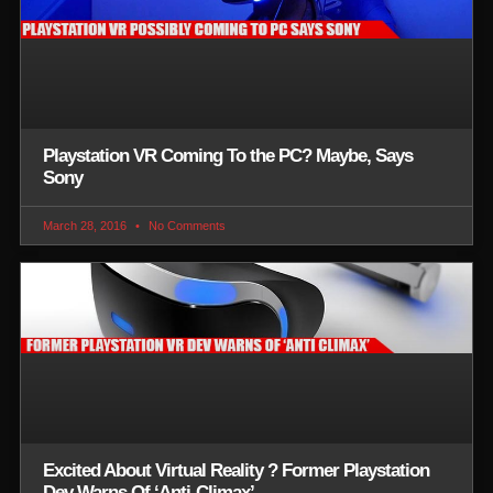
Playstation VR Coming To the PC? Maybe, Says
Sony
March 28, 2016
No Comments
Excited About Virtual Reality ? Former Playstation
Dev Warns Of ‘Anti-Climax’