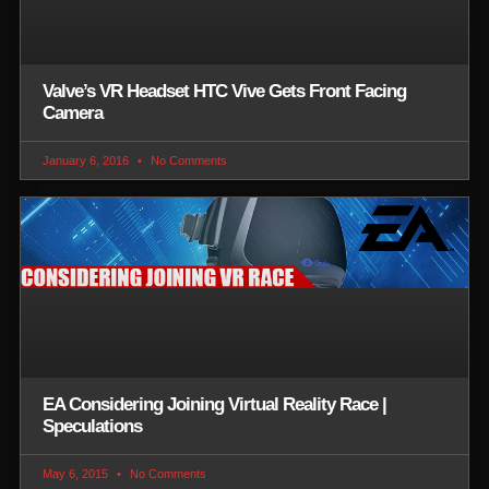
Valve’s VR Headset HTC Vive Gets Front Facing
Camera
January 6, 2016
No Comments
EA Considering Joining Virtual Reality Race |
Speculations
May 6, 2015
No Comments