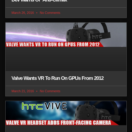
March 26, 2016
No Comments
Valve Wants VR To Run On GPUs From 2012
March 21, 2016
No Comments