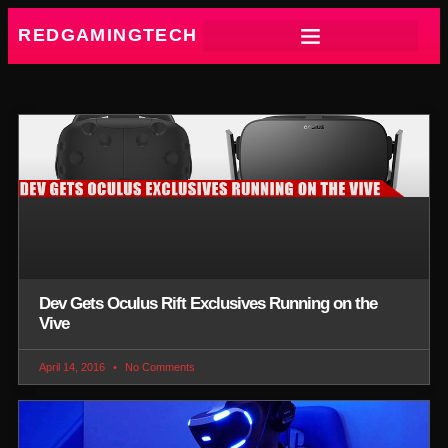
REDGAMINGTECH
Dev Gets Oculus Rift Exclusives Running on the
Vive
April 14, 2016
No Comments