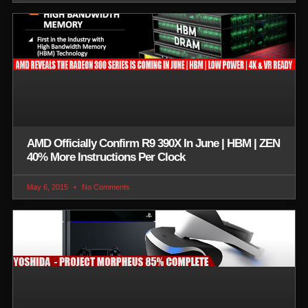
AMD Officially Confirm R9 390X In June | HBM | ZEN
40% More Instructions Per Clock
May 6, 2015
No Comments