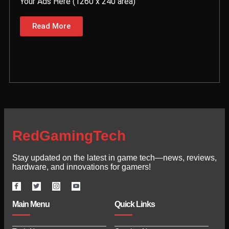
Your Ads Here (1260 x 240 area)
Read More
RedGamingTech
Stay updated on the latest in game tech—news, reviews,
hardware, and innovations for gamers!
Main Menu
Quick Links