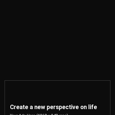
Create a new perspective on life