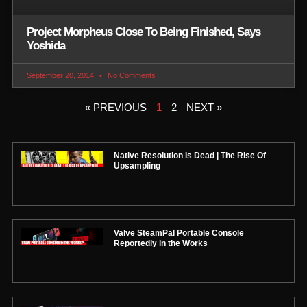
Project Morpheus Close To Being Finished, Says
Yoshida
September 20, 2014
No Comments
« PREVIOUS
1
2
NEXT »
Native Resolution Is Dead | The Rise Of
Upsampling
Valve SteamPal Portable Console
Reportedly in the Works