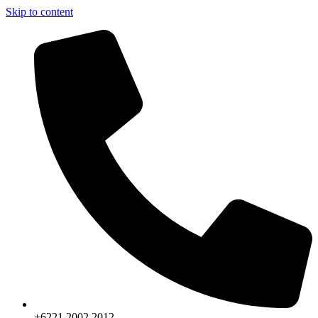
Skip to content
+6221.2002.2012