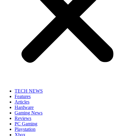
TECH NEWS
Features
Articles
Hardware
Gaming News
Reviews
PC Gaming
Playstation
Xbox