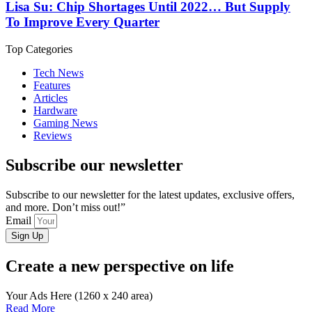
Lisa Su: Chip Shortages Until 2022… But Supply
To Improve Every Quarter
Top Categories
Tech News
Features
Articles
Hardware
Gaming News
Reviews
Subscribe our newsletter
Subscribe to our newsletter for the latest updates, exclusive offers,
and more. Don’t miss out!”
Email
Sign Up
Create a new perspective on life
Your Ads Here (1260 x 240 area)
Read More