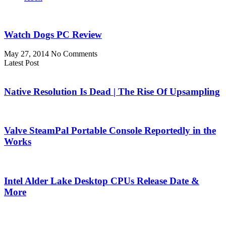
Watch Dogs PC Review
May 27, 2014
No Comments
Latest Post
Native Resolution Is Dead | The Rise Of Upsampling
Valve SteamPal Portable Console Reportedly in the
Works
Intel Alder Lake Desktop CPUs Release Date &
More