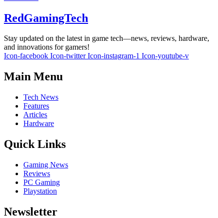
RedGamingTech
Stay updated on the latest in game tech—news, reviews, hardware,
and innovations for gamers!
Icon-facebook
Icon-twitter
Icon-instagram-1
Icon-youtube-v
Main Menu
Tech News
Features
Articles
Hardware
Quick Links
Gaming News
Reviews
PC Gaming
Playstation
Newsletter