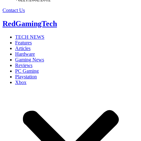
Contact Us
RedGamingTech
TECH NEWS
Features
Articles
Hardware
Gaming News
Reviews
PC Gaming
Playstation
Xbox