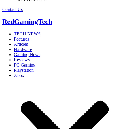
Contact Us
RedGamingTech
TECH NEWS
Features
Articles
Hardware
Gaming News
Reviews
PC Gaming
Playstation
Xbox