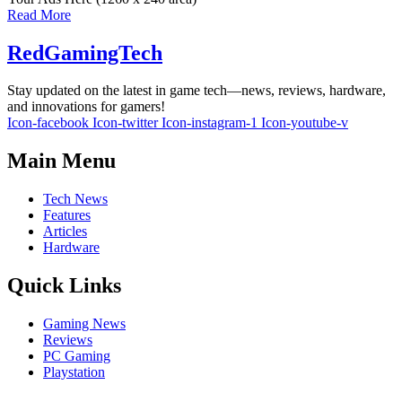
Read More
RedGamingTech
Stay updated on the latest in game tech—news, reviews, hardware,
and innovations for gamers!
Icon-facebook
Icon-twitter
Icon-instagram-1
Icon-youtube-v
Main Menu
Tech News
Features
Articles
Hardware
Quick Links
Gaming News
Reviews
PC Gaming
Playstation