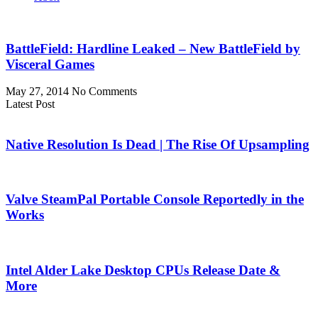
BattleField: Hardline Leaked – New BattleField by
Visceral Games
May 27, 2014
No Comments
Latest Post
Native Resolution Is Dead | The Rise Of Upsampling
Valve SteamPal Portable Console Reportedly in the
Works
Intel Alder Lake Desktop CPUs Release Date &
More