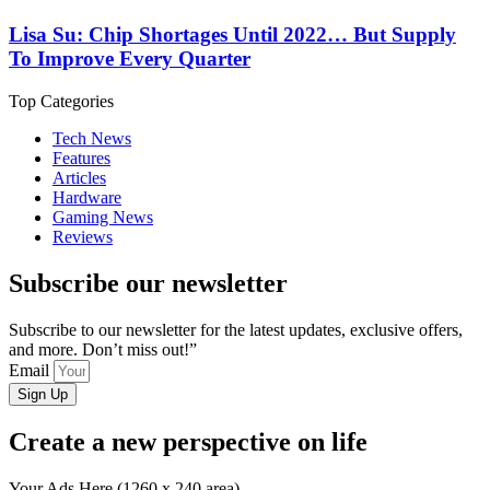
Lisa Su: Chip Shortages Until 2022… But Supply
To Improve Every Quarter
Top Categories
Tech News
Features
Articles
Hardware
Gaming News
Reviews
Subscribe our newsletter
Subscribe to our newsletter for the latest updates, exclusive offers,
and more. Don’t miss out!”
Email
Sign Up
Create a new perspective on life
Your Ads Here (1260 x 240 area)