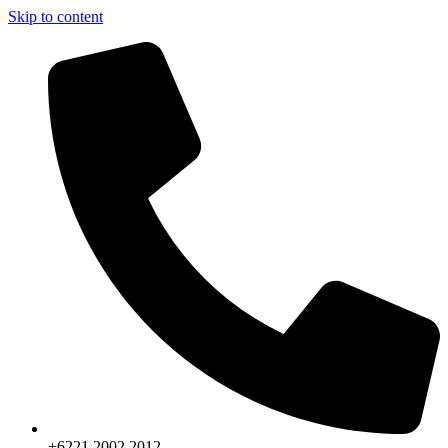
Skip to content
+6221.2002.2012