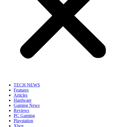
TECH NEWS
Features
Articles
Hardware
Gaming News
Reviews
PC Gaming
Playstation
Xbox