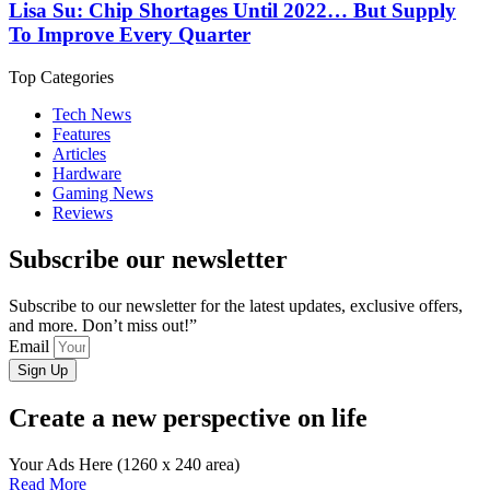
Lisa Su: Chip Shortages Until 2022… But Supply
To Improve Every Quarter
Top Categories
Tech News
Features
Articles
Hardware
Gaming News
Reviews
Subscribe our newsletter
Subscribe to our newsletter for the latest updates, exclusive offers,
and more. Don’t miss out!”
Email
Sign Up
Create a new perspective on life
Your Ads Here (1260 x 240 area)
Read More