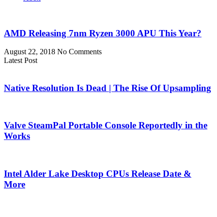
AMD Releasing 7nm Ryzen 3000 APU This Year?
August 22, 2018
No Comments
Latest Post
Native Resolution Is Dead | The Rise Of Upsampling
Valve SteamPal Portable Console Reportedly in the
Works
Intel Alder Lake Desktop CPUs Release Date &
More