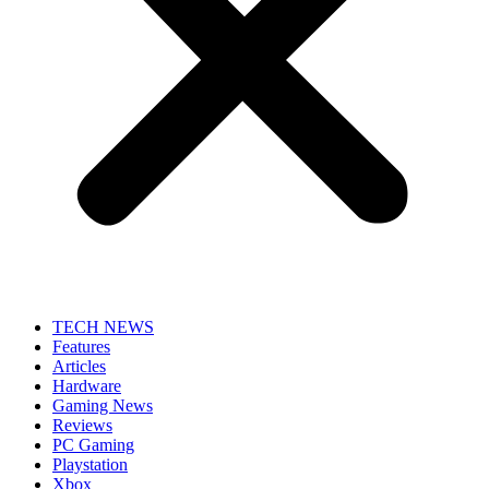
TECH NEWS
Features
Articles
Hardware
Gaming News
Reviews
PC Gaming
Playstation
Xbox