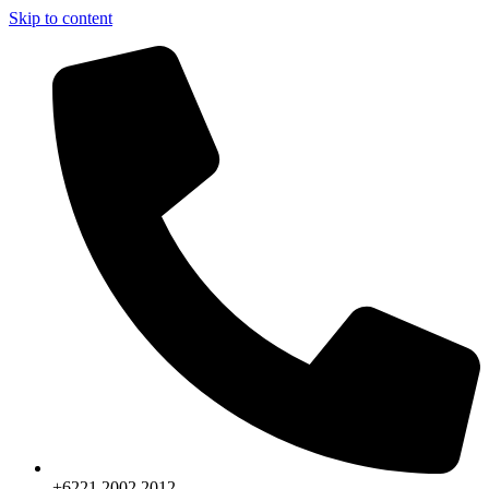
Skip to content
+6221.2002.2012