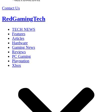
Contact Us
RedGamingTech
TECH NEWS
Features
Articles
Hardware
Gaming News
Reviews
PC Gaming
Playstation
Xbox