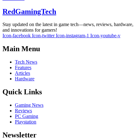
RedGamingTech
Stay updated on the latest in game tech—news, reviews, hardware,
and innovations for gamers!
Icon-facebook
Icon-twitter
Icon-instagram-1
Icon-youtube-v
Main Menu
Tech News
Features
Articles
Hardware
Quick Links
Gaming News
Reviews
PC Gaming
Playstation
Newsletter