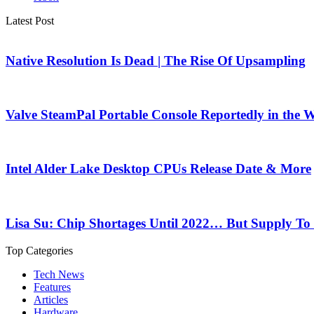
Latest Post
Native Resolution Is Dead | The Rise Of Upsampling
Valve SteamPal Portable Console Reportedly in the 
Intel Alder Lake Desktop CPUs Release Date & More
Lisa Su: Chip Shortages Until 2022… But Supply To
Top Categories
Tech News
Features
Articles
Hardware