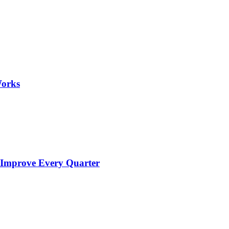
Works
 Improve Every Quarter