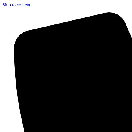
Skip to content