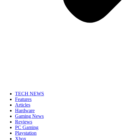
TECH NEWS
Features
Articles
Hardware
Gaming News
Reviews
PC Gaming
Playstation
Xbox