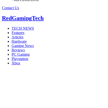
Contact Us
RedGamingTech
TECH NEWS
Features
Articles
Hardware
Gaming News
Reviews
PC Gaming
Playstation
Xbox