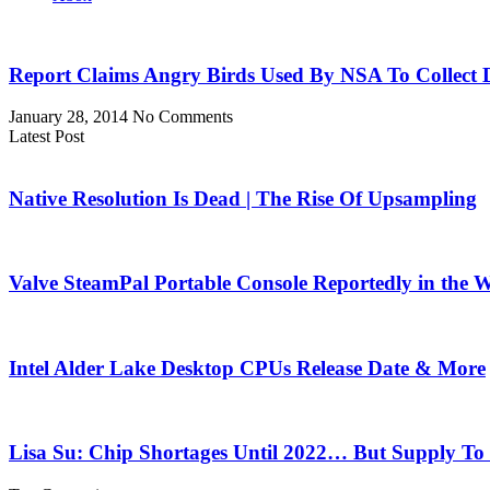
Report Claims Angry Birds Used By NSA To Collect 
January 28, 2014
No Comments
Latest Post
Native Resolution Is Dead | The Rise Of Upsampling
Valve SteamPal Portable Console Reportedly in the 
Intel Alder Lake Desktop CPUs Release Date & More
Lisa Su: Chip Shortages Until 2022… But Supply To