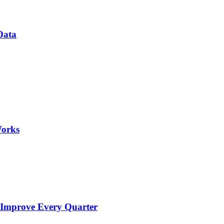
Data
Works
 Improve Every Quarter