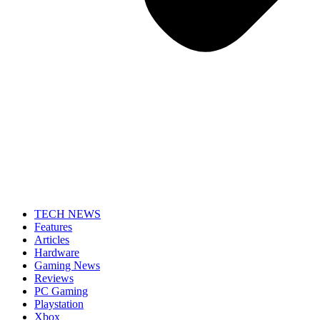
TECH NEWS
Features
Articles
Hardware
Gaming News
Reviews
PC Gaming
Playstation
Xbox