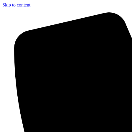
Skip to content