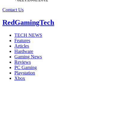
Contact Us
RedGamingTech
TECH NEWS
Features
Articles
Hardware
Gaming News
Reviews
PC Gaming
Playstation
Xbox