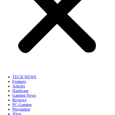
TECH NEWS
Features
Articles
Hardware
Gaming News
Reviews
PC Gaming
Playstation
Xbox