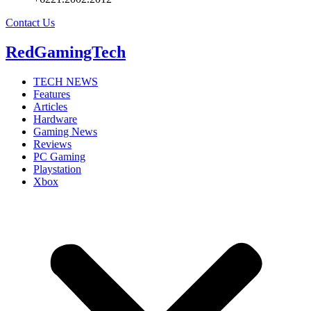
Contact Us
RedGamingTech
TECH NEWS
Features
Articles
Hardware
Gaming News
Reviews
PC Gaming
Playstation
Xbox