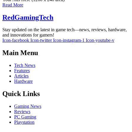
Read More
RedGamingTech
Stay updated on the latest in game tech—news, reviews, hardware,
and innovations for gamers!
Icon-facebook
Icon-twitter
Icon-instagram-1
Icon-youtube-v
Main Menu
Tech News
Features
Articles
Hardware
Quick Links
Gaming News
Reviews
PC Gaming
Playstation