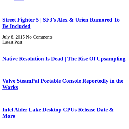
Street Fighter 5 | SF3’s Alex & Urien Rumored To
Be Included
July 8, 2015
No Comments
Latest Post
Native Resolution Is Dead | The Rise Of Upsampling
Valve SteamPal Portable Console Reportedly in the
Works
Intel Alder Lake Desktop CPUs Release Date &
More