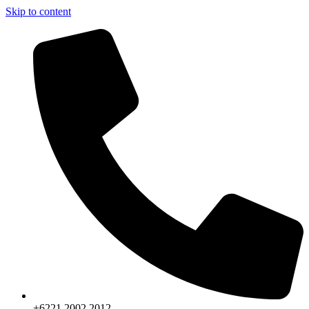
Skip to content
+6221.2002.2012