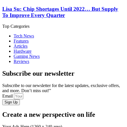
Lisa Su: Chip Shortages Until 2022… But Supply
To Improve Every Quarter
Top Categories
Tech News
Features
Articles
Hardware
Gaming News
Reviews
Subscribe our newsletter
Subscribe to our newsletter for the latest updates, exclusive offers,
and more. Don’t miss out!”
Email
Sign Up
Create a new perspective on life
Your Ads Here (1260 x 240 area)