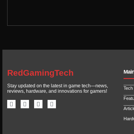
RedGamingTech
Mai
Stay updated on the latest in game tech—news,
Tech
reviews, hardware, and innovations for gamers!
Feat
Artic
Hard