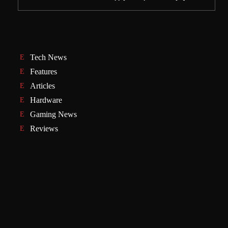
Tech News
Features
Articles
Hardware
Gaming News
Reviews