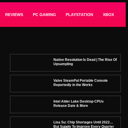
REVIEWS
PC GAMING
PLAYSTATION
XBOX
Native Resolution Is Dead | The Rise Of
Upsampling
Valve SteamPal Portable Console
Reportedly in the Works
Intel Alder Lake Desktop CPUs
Release Date & More
Lisa Su: Chip Shortages Until 2022…
But Supply To Improve Every Quarter