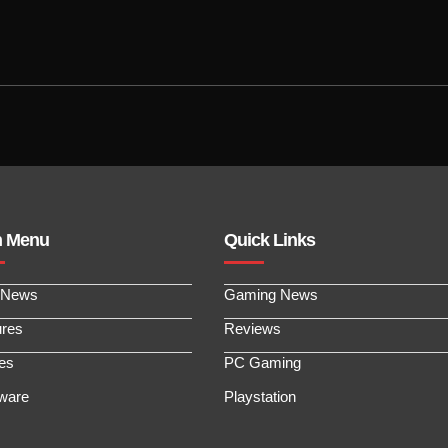
n Menu
Quick Links
 News
Gaming News
ures
Reviews
les
PC Gaming
ware
Playstation