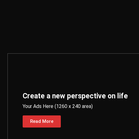
Create a new perspective on life
Your Ads Here (1260 x 240 area)
Read More