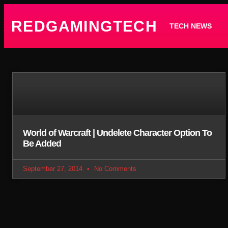
REDGAMINGTECH
TECH NEWS
World of Warcraft | Undelete Character Option To
Be Added
September 27, 2014
No Comments