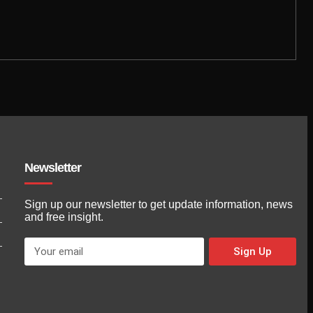
Newsletter
Sign up our newsletter to get update information, news
and free insight.
Sign Up