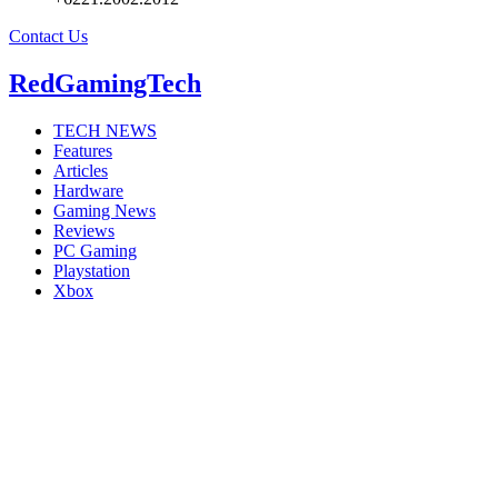
Contact Us
RedGamingTech
TECH NEWS
Features
Articles
Hardware
Gaming News
Reviews
PC Gaming
Playstation
Xbox