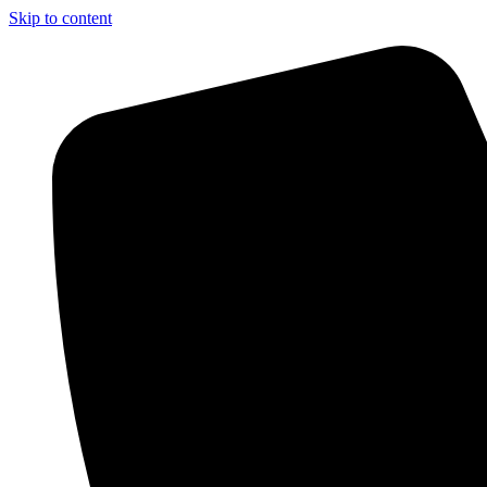
Skip to content