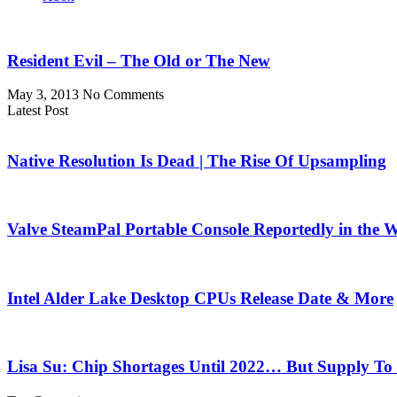
Resident Evil – The Old or The New
May 3, 2013
No Comments
Latest Post
Native Resolution Is Dead | The Rise Of Upsampling
Valve SteamPal Portable Console Reportedly in the 
Intel Alder Lake Desktop CPUs Release Date & More
Lisa Su: Chip Shortages Until 2022… But Supply To