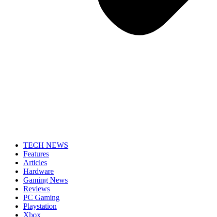
TECH NEWS
Features
Articles
Hardware
Gaming News
Reviews
PC Gaming
Playstation
Xbox