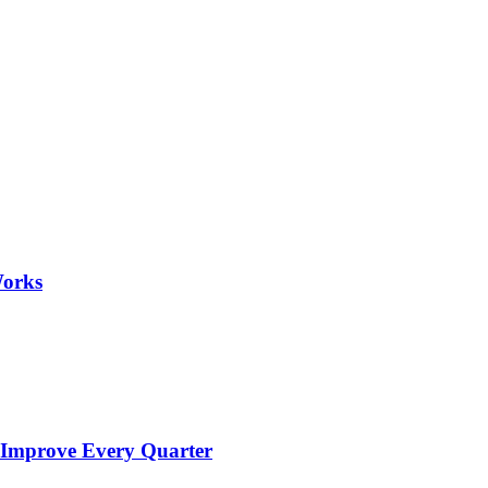
Works
 Improve Every Quarter