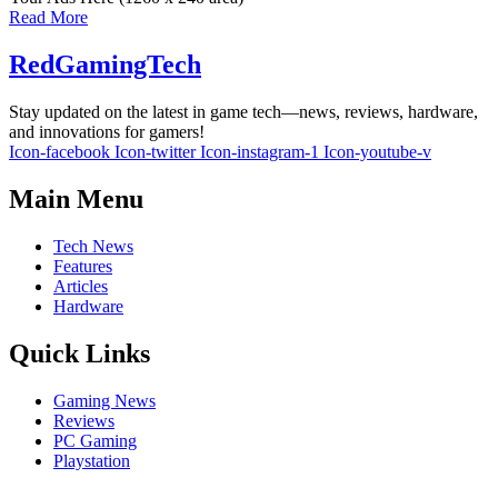
Read More
RedGamingTech
Stay updated on the latest in game tech—news, reviews, hardware,
and innovations for gamers!
Icon-facebook
Icon-twitter
Icon-instagram-1
Icon-youtube-v
Main Menu
Tech News
Features
Articles
Hardware
Quick Links
Gaming News
Reviews
PC Gaming
Playstation