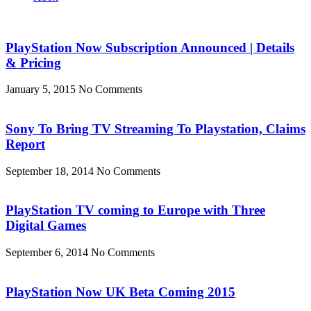
PlayStation Now Subscription Announced | Details
& Pricing
January 5, 2015
No Comments
Sony To Bring TV Streaming To Playstation, Claims
Report
September 18, 2014
No Comments
PlayStation TV coming to Europe with Three
Digital Games
September 6, 2014
No Comments
PlayStation Now UK Beta Coming 2015