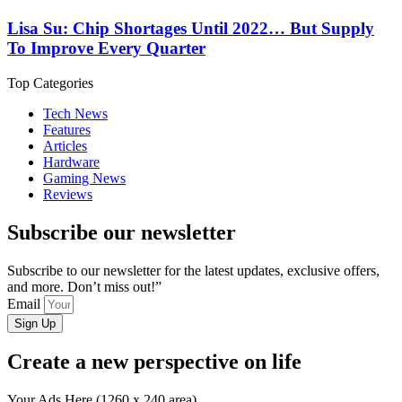
Lisa Su: Chip Shortages Until 2022… But Supply
To Improve Every Quarter
Top Categories
Tech News
Features
Articles
Hardware
Gaming News
Reviews
Subscribe our newsletter
Subscribe to our newsletter for the latest updates, exclusive offers,
and more. Don’t miss out!”
Email
Sign Up
Create a new perspective on life
Your Ads Here (1260 x 240 area)