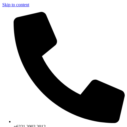
Skip to content
+6221.2002.2012