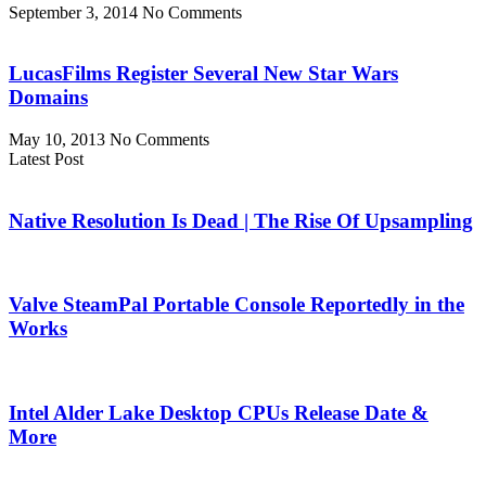
September 3, 2014
No Comments
LucasFilms Register Several New Star Wars
Domains
May 10, 2013
No Comments
Latest Post
Native Resolution Is Dead | The Rise Of Upsampling
Valve SteamPal Portable Console Reportedly in the
Works
Intel Alder Lake Desktop CPUs Release Date &
More