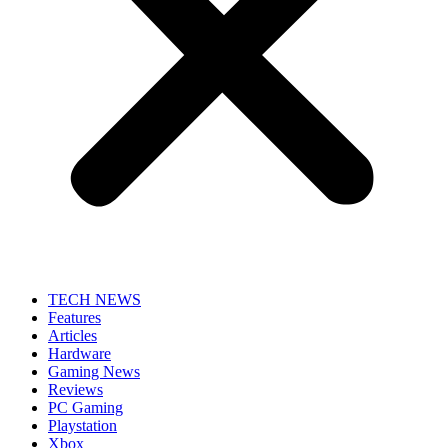
TECH NEWS
Features
Articles
Hardware
Gaming News
Reviews
PC Gaming
Playstation
Xbox